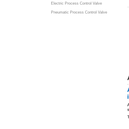
Electric Process Control Valve
Pneumatic Process Control Valve