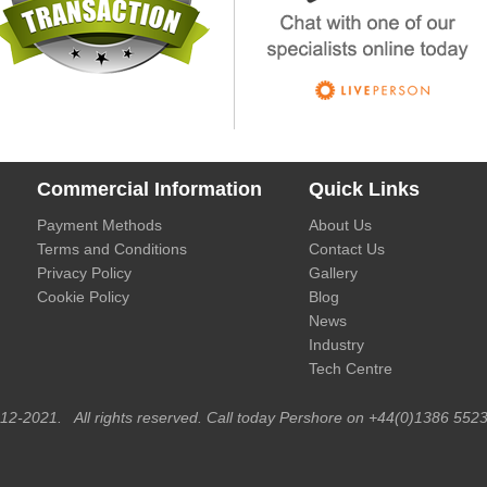
Commercial Information
Quick Links
Payment Methods
About Us
Terms and Conditions
Contact Us
Privacy Policy
Gallery
Cookie Policy
Blog
News
Industry
Tech Centre
012-2021. All rights reserved. Call today Pershore on +44(0)1386 5523