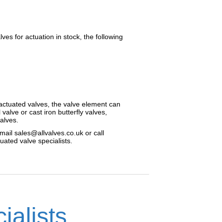
es for actuation in stock, the following
r actuated valves, the valve element can
l valve or cast iron butterfly valves,
valves.
mail sales@allvalves.co.uk or call
ated valve specialists.
ialists