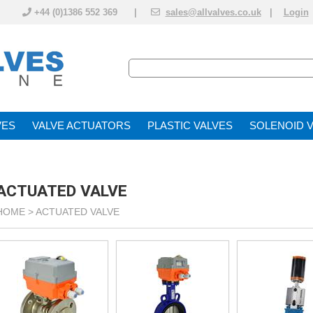
+44 (0)1386 552 369 |
sales@allvalves.co.uk
|
Login
VE
VALVE ACTUATOR
PLASTIC VALVES
SOLENOID 
ACTUATED VALVE
HOME >
ACTUATED VALVE