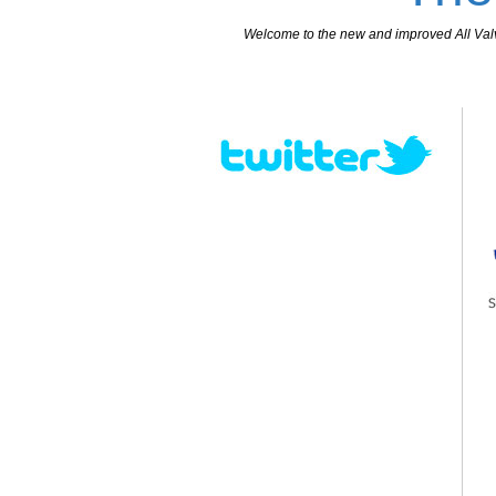
Welcome to the new and improved All Valves