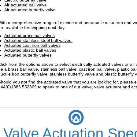
Air actuated ball valve
Air actuated butterfly valve
With a comprehensive range of electric and pneumatic actuators and valv
are available for shipping next day:
Actuated brass ball valves
Actuated stainless steel ball valves
Actuated cast iron ball valves
Actuated plastic ball valves
Actuated butterfly valves
Click from the options above to select electrically actuated valves or ai
e a brass ball valve, stainless ball valve, cast iron ball valve, plastic bal
uctile iron butterfly valve, stainless butterfly valve and plastic butterfly 
Should you not find the actuated valve that you are looking for, please e
+44(0)1386 552369 to speak to one of our valve, valve actuator and actu
 Valve Actuation Spec