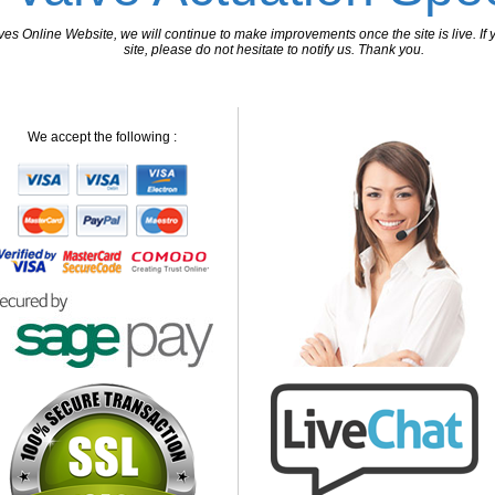
 Online Website, we will continue to make improvements once the site is live. If y
site, please do not hesitate to notify us. Thank you.
We accept the following :