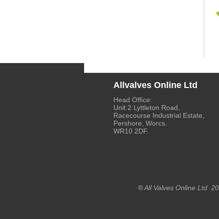
Allvalves Online Ltd
Head Office:
Unit 2 Lyttleton Road,
Racecourse Industrial Estate,
Pershore, Worcs.
WR10 2DF.
® All Valves Online Ltd 2