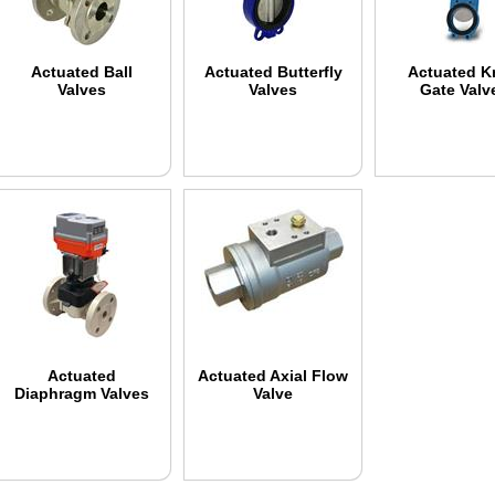
Actuated Ball
Actuated Butterfly
Actuated K
Valves
Valves
Gate Valv
Actuated
Actuated Axial Flow
Diaphragm Valves
Valve