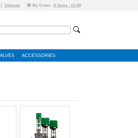
|
Sitemap
My Order:
0 items - £0.00
VALVE
ACCESSORIES