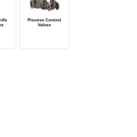
nife
Process Control
es
Valves