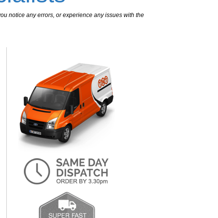
ou notice any errors, or experience any issues with the