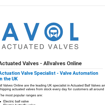
Actuated Valves - Allvalves Online
Actuation Valve Specialist - Valve Automation
in the UK
All Valves Online are the leading UK specialist in Actuated Ball Valves a
shipping actuated valves from stock every day for customers all around 
The most popular ranges are:
Electric ball valve
Electric butterfly valve