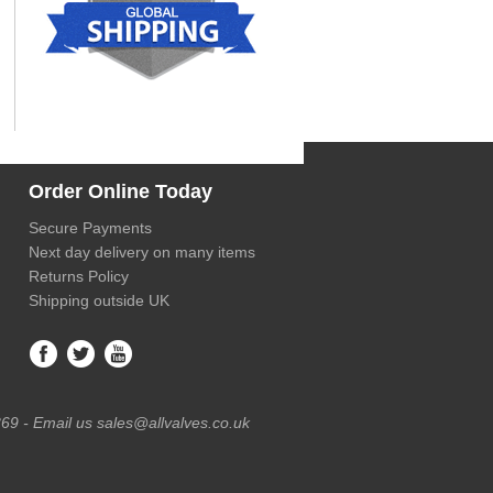
Order Online Today
Secure Payments
Next day delivery on many items
Returns Policy
Shipping outside UK
69 - Email us sales@allvalves.co.uk