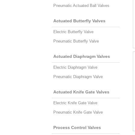
Pneumatic Actuated Ball Valves
Actuated Butterfly Valves
Electric Butterfly Valve
Pneumatic Butterfly Valve
Actuated Diaphragm Valves
Electric Diaphragm Valve
Pneumatic Diaphragm Valve
Actuated Knife Gate Valves
Electric Knife Gate Valve
Pneumatic Knife Gate Valve
Process Control Valves