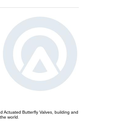
nd Actuated Butterfly Valves, building and
the world.