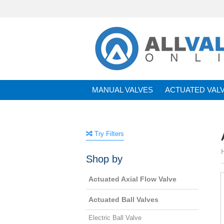
MANUAL VALVES
ACTUATED VAL
BRANDS
Try Filters
Shop by
Actuated Axial Flow Valve
Actuated Ball Valves
Electric Ball Valve