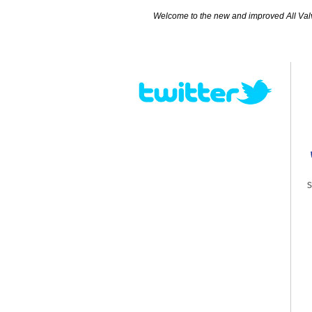
Welcome to the new and improved All Valves