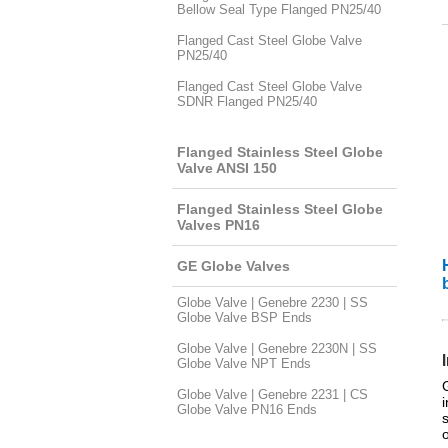
Bellow Seal Type Flanged PN25/40
Flanged Cast Steel Globe Valve
PN25/40
Flanged Cast Steel Globe Valve
SDNR Flanged PN25/40
Flanged Stainless Steel Globe
Valve ANSI 150
Flanged Stainless Steel Globe
Valves PN16
GE Globe Valves
Globe Valve | Genebre 2230 | SS
Globe Valve BSP Ends
Globe Valve | Genebre 2230N | SS
Globe Valve NPT Ends
Globe Valve | Genebre 2231 | CS
Globe Valve PN16 Ends