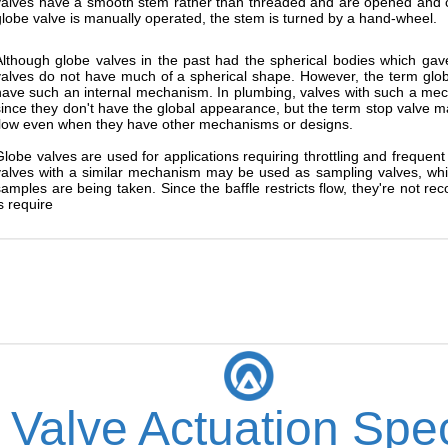
valves have a smooth stem rather than threaded and are opened and 
globe valve is manually operated, the stem is turned by a hand-wheel.
Although globe valves in the past had the spherical bodies which g
valves do not have much of a spherical shape. However, the term globe 
have such an internal mechanism. In plumbing, valves with such a mech
since they don't have the global appearance, but the term stop valve m
flow even when they have other mechanisms or designs.
Globe valves are used for applications requiring throttling and frequen
valves with a similar mechanism may be used as sampling valves, whi
samples are being taken. Since the baffle restricts flow, they're not 
s require
 Valve Actuation Spec