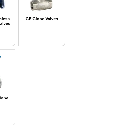
nless
GE Globe Valves
Valves
Globe