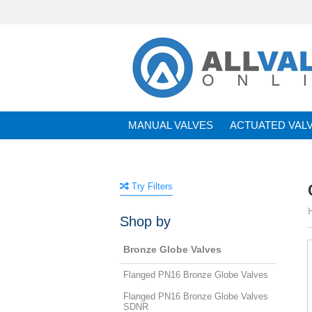
MANUAL VALVES
ACTUATED VAL
BRANDS
Try Filters
Shop by
Bronze Globe Valves
Flanged PN16 Bronze Globe Valves
Flanged PN16 Bronze Globe Valves
SDNR