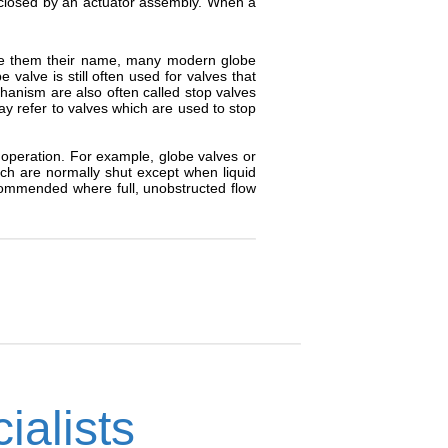
closed by an actuator assembly. When a
ave them their name, many modern globe
valve is still often used for valves that
anism are also often called stop valves
ay refer to valves which are used to stop
t operation. For example, globe valves or
ch are normally shut except when liquid
recommended where full, unobstructed flow
ialists