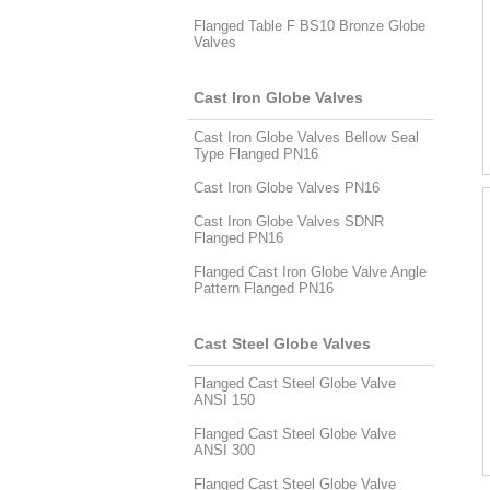
Flanged Table F BS10 Bronze Globe
Valves
Cast Iron Globe Valves
Cast Iron Globe Valves Bellow Seal
Type Flanged PN16
Cast Iron Globe Valves PN16
Cast Iron Globe Valves SDNR
Flanged PN16
Flanged Cast Iron Globe Valve Angle
Pattern Flanged PN16
Cast Steel Globe Valves
Flanged Cast Steel Globe Valve
ANSI 150
Flanged Cast Steel Globe Valve
ANSI 300
Flanged Cast Steel Globe Valve