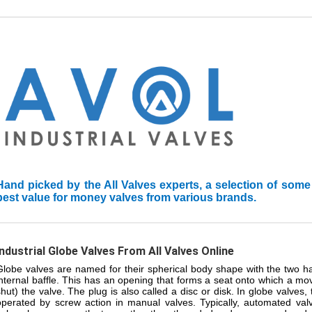
Hand picked by the All Valves experts, a selection of some
best value for money valves from various brands.
Industrial Globe Valves From All Valves Online
Globe valves are named for their spherical body shape with the two h
internal baffle. This has an opening that forms a seat onto which a mo
shut) the valve. The plug is also called a disc or disk. In globe valves
operated by screw action in manual valves. Typically, automated val