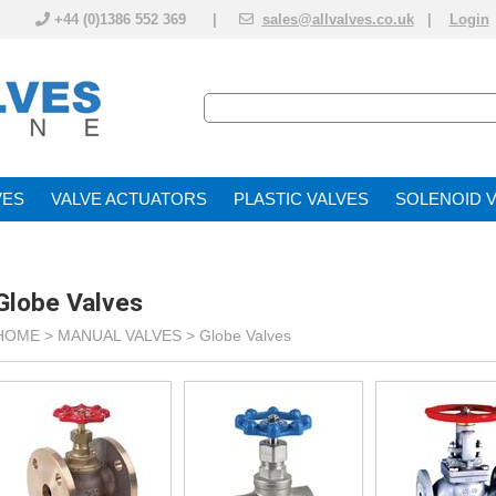
+44 (0)1386 552 369 |
sales@allvalves.co.uk
|
Login
VE
VALVE ACTUATOR
PLASTIC VALVES
SOLENOID 
Globe Valves
HOME >
MANUAL VALVES
>
Globe Valves