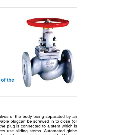
 of the
alves of the body being separated by an
vable plugcan be screwed in to close (or
, the plug is connected to a stem which is
ves use sliding stems. Automated globe