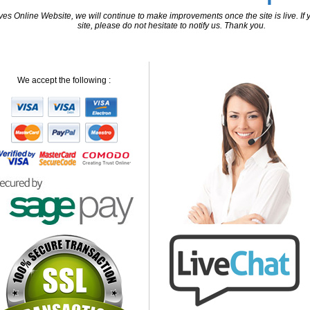
 Online Website, we will continue to make improvements once the site is live. If y
site, please do not hesitate to notify us. Thank you.
We accept the following :