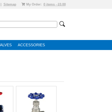
|
Sitemap
My Order:
0 items - £0.00
VALVE
ACCESSORIES