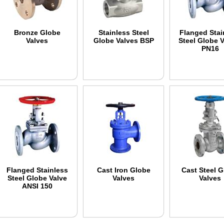
Bronze Globe
Stainless Steel
Flanged Stai
Valves
Globe Valves BSP
Steel Globe 
PN16
Flanged Stainless
Cast Iron Globe
Cast Steel 
Steel Globe Valve
Valves
Valves
ANSI 150