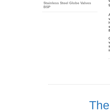
Stainless Steel Globe Valves
BSP
i
The