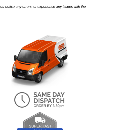
ou notice any errors, or experience any issues with the