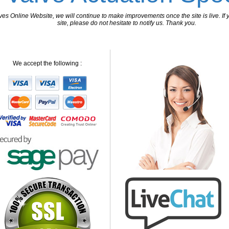
 Online Website, we will continue to make improvements once the site is live. If y
site, please do not hesitate to notify us. Thank you.
We accept the following :