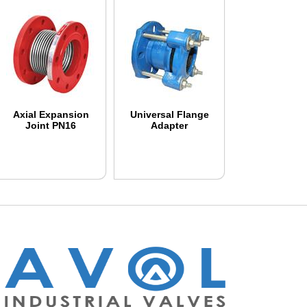
Axial Expansion
Universal Flange
Joint PN16
Adapter