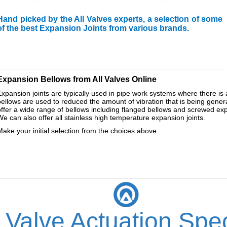
Hand picked by the All Valves experts, a selection of some
of the best Expansion Joints from various brands.
________________________________________________________________
Expansion Bellows from All Valves Online
Expansion joints are typically used in pipe work systems where there is 
bellows are used to reduced the amount of vibration that is being gen
offer a wide range of bellows including flanged bellows and screwed expan
We can also offer all stainless high temperature expansion joints.
Make your initial selection from the choices above.
 Valve Actuation Spec