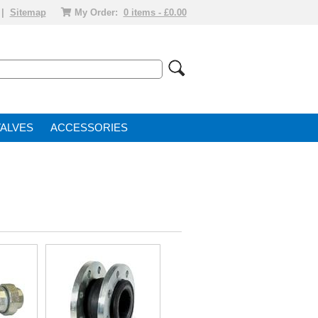
|
Sitemap
My Order:
0 items - £0.00
VALVE
ACCESSORIES