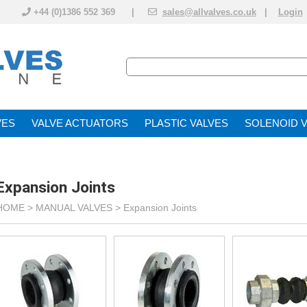
+44 (0)1386 552 369 |
sales@allvalves.co.uk
|
Login
VE
VALVE ACTUATOR
PLASTIC VALVES
SOLENOID 
Expansion Joints
HOME >
MANUAL VALVES
>
Expansion Joints