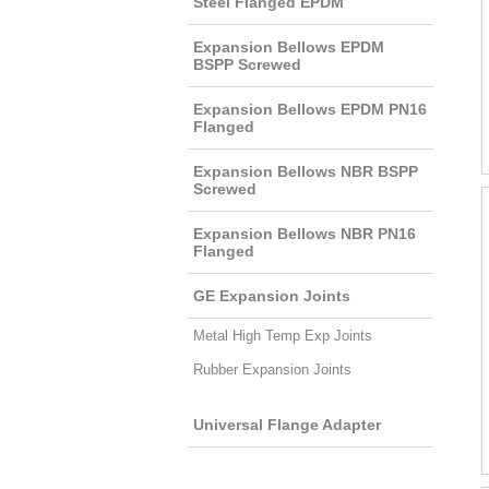
Steel Flanged EPDM
Expansion Bellows EPDM
BSPP Screwed
Expansion Bellows EPDM PN16
Flanged
Expansion Bellows NBR BSPP
Screwed
Expansion Bellows NBR PN16
Flanged
GE Expansion Joints
Metal High Temp Exp Joints
Rubber Expansion Joints
Universal Flange Adapter