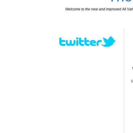
Welcome to the new and improved All Valves