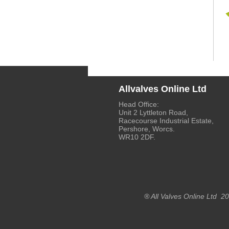
Allvalves Online Ltd
Head Office:
Unit 2 Lyttleton Road,
Racecourse Industrial Estate,
Pershore, Worcs.
WR10 2DF.
® All Valves Online Ltd 2