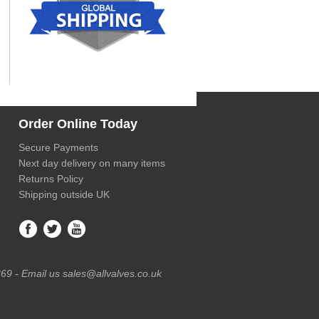
Order Online Today
Secure Payments
Next day delivery on many items
Returns Policy
Shipping outside UK
69 - Email us sales@allvalves.co.uk