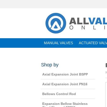
MANUAL VALVES
ACTUATED VAL
BRANDS
Shop by
Axial Expansion Joint BSPP
Axial Expansion Joint PN16
Bellows Control Rod
Expansion Bellow Stainless