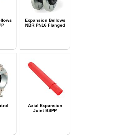
llows
Expansion Bellows
PP
NBR PN16 Flanged
d
trol
Axial Expansion
Joint BSPP