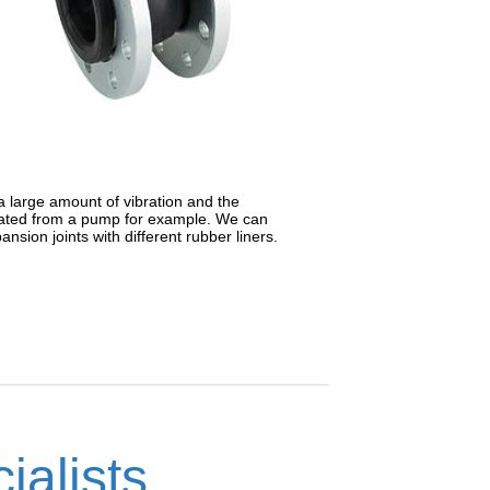
a large amount of vibration and the
erated from a pump for example. We can
sion joints with different rubber liners.
ialists