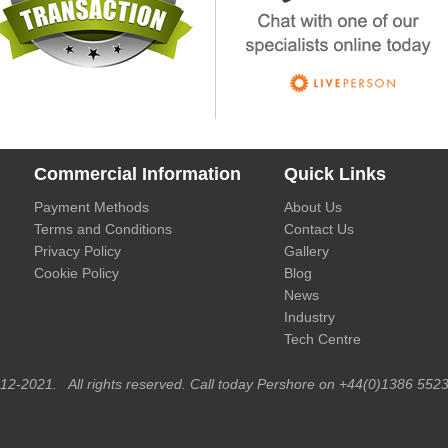
Commercial Information
Quick Links
Payment Methods
About Us
Terms and Conditions
Contact Us
Privacy Policy
Gallery
Cookie Policy
Blog
News
Industry
Tech Centre
012-2021. All rights reserved. Call today Pershore on +44(0)1386 5523