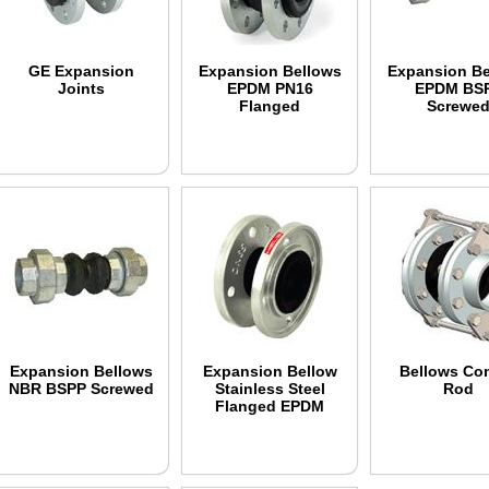
GE Expansion
Expansion Bellows
Expansion Be
Joints
EPDM PN16
EPDM BS
Flanged
Screwe
Expansion Bellows
Expansion Bellow
Bellows Con
NBR BSPP Screwed
Stainless Steel
Rod
Flanged EPDM