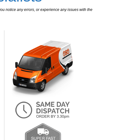
ou notice any errors, or experience any issues with the