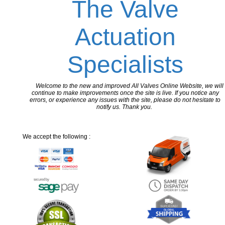
The Valve
Actuation
Specialists
Welcome to the new and improved All Valves Online Website, we will
continue to make improvements once the site is live. If you notice any
errors, or experience any issues with the site, please do not hesitate to
notify us. Thank you.
We accept the following :