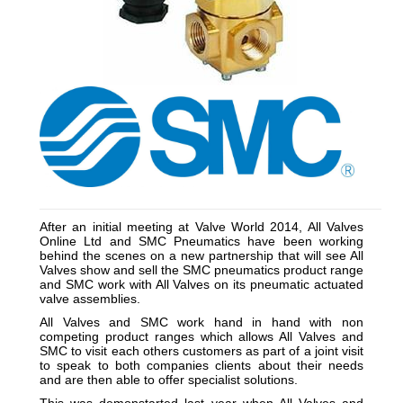
__________________________________________________
After an initial meeting at Valve World 2014, All Valves
Online Ltd and SMC Pneumatics have been working
behind the scenes on a new partnership that will see All
Valves show and sell the SMC pneumatics product range
and SMC work with All Valves on its pneumatic actuated
valve assemblies.
All Valves and SMC work hand in hand with non
competing product ranges which allows All Valves and
SMC to visit each others customers as part of a joint visit
to speak to both companies clients about their needs
and are then able to offer specialist solutions.
This was demonstarted last year when All Valves and