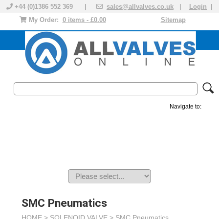
+44 (0)1386 552 369 |
sales@allvalves.co.uk
|
Login
|
My Order:
0 items - £0.00
Sitemap
Navigate to:
MANUAL VALVES
ACTUATED VALVE
VALVE ACTUATOR
PLASTIC VALVES
SOLENOID VALVE
ACCESSORIES
BRANDS
SMC Pneumatics
HOME >
SOLENOID VALVE
>
SMC Pneumatics