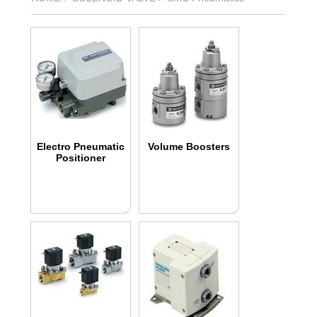
Electro Pneumatic
Volume Boosters
Positioner