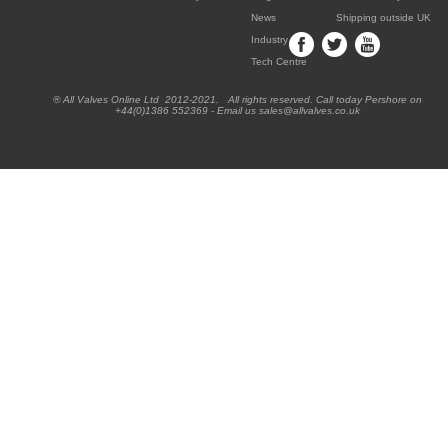
News
Shipping outside UK
Industry
Tech Centre
® All Valves Online Ltd 2012-2021. All rights reserved. Call today Pershore on
+44(0)1386 552369 - Email us sales@allvalves.co.uk