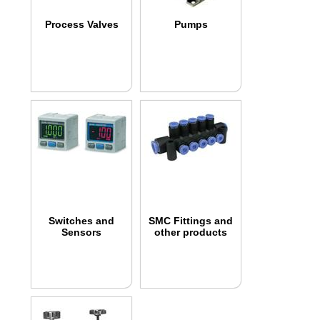
Process Valves
Pumps
Switches and
SMC Fittings and
Sensors
other products