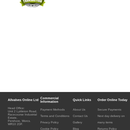
Commercial
Allvalves Online Ltd
Quick Links
Order Online Today
Information
Head Office:
Payment Methods
About Us
Secure Payments
Unit 2 Lyttleton Road,
Racecourse Industrial
Terms and Conditions
Contact Us
Next day delivery on
Estate,
Pershore, Worcs.
Privacy Policy
Gallery
many items
WR10 2DF.
Cookie Policy
Blog
Returns Policy