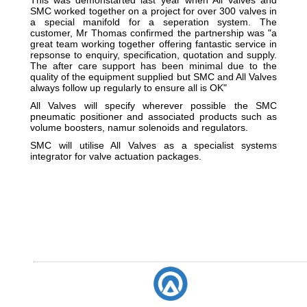
SMC worked together on a project for over 300 valves in
a special manifold for a seperation system. The
customer, Mr Thomas confirmed the partnership was "a
great team working together offering fantastic service in
repsonse to enquiry, specification, quotation and supply.
The after care support has been minimal due to the
quality of the equipment supplied but SMC and All Valves
always follow up regularly to ensure all is OK"
All Valves will specify wherever possible the SMC
pneumatic positioner and associated products such as
volume boosters, namur solenoids and regulators.
SMC will utilise All Valves as a specialist systems
integrator for valve actuation packages.