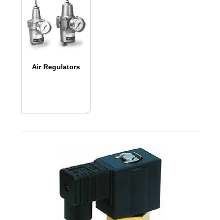
Air Regulators