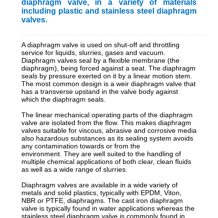
diaphragm valve, in a variety of materials
including plastic and stainless steel diaphragm
valves.
_________________________________________________________
A diaphragm valve is used on shut-off and throttling
service for liquids, slurries, gases and vacuum.
Diaphragm valves seal by a flexible membrane (the
diaphragm), being forced against a seat. The diaphragm
seals by pressure exerted on it by a linear motion stem.
The most common design is a weir diaphragm valve that
has a transverse upstand in the valve body against
which the diaphragm seals.
The linear mechanical operating parts of the diaphragm
valve are isolated from the flow. This makes diaphragm
valves suitable for viscous, abrasive and corrosive media
also hazardous substances as its sealing system avoids
any contamination towards or from the
environment. They are well suited to the handling of
multiple chemical applications of both clear, clean fluids
as well as a wide range of slurries.
Diaphragm valves are available in a wide variety of
metals and solid plastics, typically with EPDM, Viton,
NBR or PTFE, diaphragms. The cast iron diaphragm
valve is typically found in water applications whereas the
stainless steel diaphragm valve is commonly found in