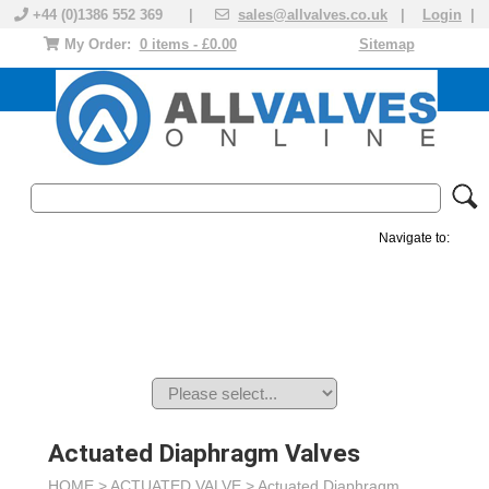
+44 (0)1386 552 369 |
sales@allvalves.co.uk
|
Login
|
My Order:
0 items - £0.00
Sitemap
Navigate to:
MANUAL VALVES
ACTUATED VALVE
VALVE ACTUATOR
PLASTIC VALVES
SOLENOID VALVE
ACCESSORIES
BRANDS
Actuated Diaphragm Valves
HOME >
ACTUATED VALVE
>
Actuated Diaphragm