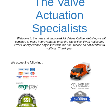
The Valve
Actuation
Specialists
Welcome to the new and improved All Valves Online Website, we will
continue to make improvements once the site is live. If you notice any
errors, or experience any issues with the site, please do not hesitate to
notify us. Thank you.
We accept the following :