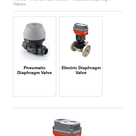
Valves
Pneumatic
Electric Diaphragm
Diaphragm Valve
Valve