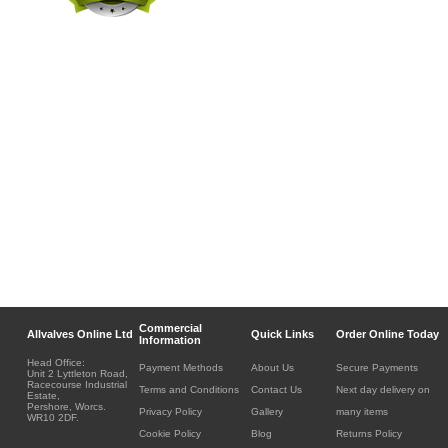
Commercial
Allvalves Online Ltd
Quick Links
Order Online Today
Information
Head Office:
Payment Methods
About Us
Secure Payments
Unit 2 Lyttleton Road,
Racecourse Industrial
Terms and Conditions
Contact Us
Next day delivery on
Estate,
Pershore, Worcs.
Privacy Policy
Gallery
many items
WR10 2DF.
Cookie Policy
Blog
Returns Policy