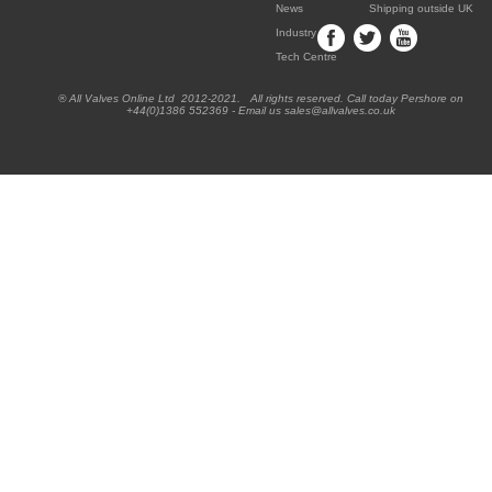
News
Shipping outside UK
Industry
Tech Centre
® All Valves Online Ltd 2012-2021. All rights reserved. Call today Pershore on
+44(0)1386 552369 - Email us sales@allvalves.co.uk