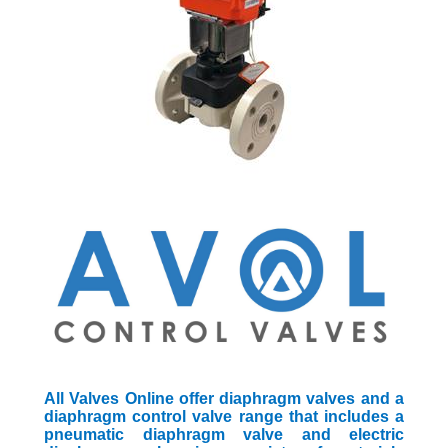
All Valves Online offer diaphragm valves and a
diaphragm control valve range that includes a
pneumatic diaphragm valve and electric