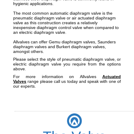
hygienic applications.
The most common automatic diaphragm valve is the
pneumatic diaphragm valve or air actuated diaphragm
valve as this construction creates a relatively
inexpensive diaphragm control valve when compared to
an electric diaphragm valve.
Allvalves can offer Gemu diaphragm valves, Saunders
diaphragm valves and Burkert diaphragm valves,
amongst others.
Please select the style of pneumatic diaphragm valve, or
electric diaphragm valve you require from the options
above.
For more information on Allvalves
Actuated
Valves
range please call us today and speak with one of
our experts.