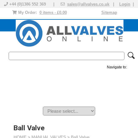
+44 (0)1386 552 369 |
sales@allvalves.co.uk
|
Login
|
My Order:
0 items - £0.00
Sitemap
Navigate to:
MANUAL VALVES
ACTUATED VALVE
VALVE ACTUATOR
PLASTIC VALVES
SOLENOID VALVE
ACCESSORIES
BRANDS
Ball Valve
HOME >
MANUAL VALVES
>
Ball Valve