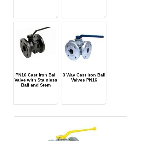
PN16 Cast Iron Ball
3 Way Cast Iron Ball
Valve with Stainless
Valves PN16
Ball and Stem