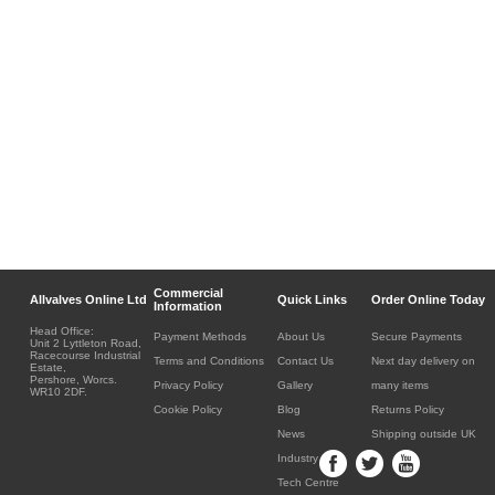
Commercial
Allvalves Online Ltd
Quick Links
Order Online Today
Information
Head Office:
Payment Methods
About Us
Secure Payments
Unit 2 Lyttleton Road,
Racecourse Industrial
Terms and Conditions
Contact Us
Next day delivery on
Estate,
Pershore, Worcs.
Privacy Policy
Gallery
many items
WR10 2DF.
Cookie Policy
Blog
Returns Policy
News
Shipping outside UK
Industry
Tech Centre