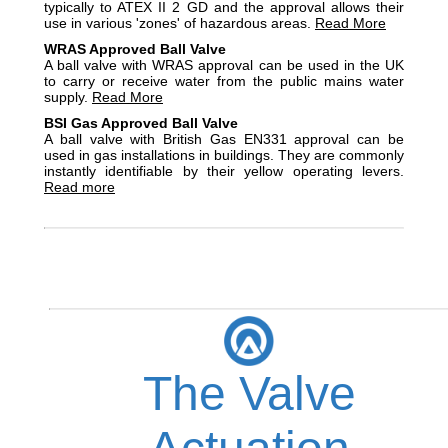
typically to ATEX II 2 GD and the approval allows their
use in various 'zones' of hazardous areas.
Read More
WRAS Approved Ball Valve
A ball valve with WRAS approval can be used in the UK
to carry or receive water from the public mains water
supply.
Read More
BSI Gas Approved Ball Valve
A ball valve with British Gas EN331 approval can be
used in gas installations in buildings. They are commonly
instantly identifiable by their yellow operating levers.
Read more
The Valve