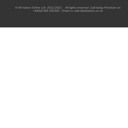
® All Valves Online Ltd 2012-2021. All rights reserved. Call today Pershore on
+44(0)1386 552369 - Email us sales@allvalves.co.uk