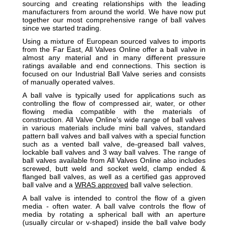
sourcing and creating relationships with the leading
manufacturers from around the world. We have now put
together our most comprehensive range of ball valves
since we started trading.
Using a mixture of European sourced valves to imports
from the Far East, All Valves Online offer a ball valve in
almost any material and in many different pressure
ratings available and end connections. This section is
focused on our Industrial Ball Valve series and consists
of manually operated valves.
A ball valve is typically used for applications such as
controlling the flow of compressed air, water, or other
flowing media compatible with the materials of
construction. All Valve Online's wide range of ball valves
in various materials include mini ball valves, standard
pattern ball valves and ball valves with a special function
such as a vented ball valve, de-greased ball valves,
lockable ball valves and 3 way ball valves. The range of
ball valves available from All Valves Online also includes
screwed, butt weld and socket weld, clamp ended &
flanged ball valves, as well as a certified gas approved
ball valve and a
WRAS approved
ball valve selection.
A ball valve is intended to control the flow of a given
media - often water. A ball valve controls the flow of
media by rotating a spherical ball with an aperture
(usually circular or v-shaped) inside the ball valve body