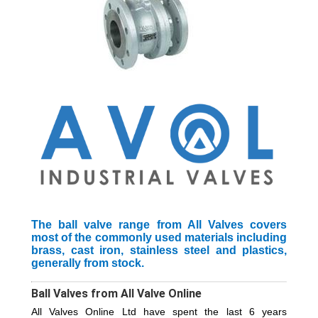
The ball valve range from All Valves covers
most of the commonly used materials including
brass, cast iron, stainless steel and plastics,
generally from stock.
Ball Valves from All Valve Online
All Valves Online Ltd have spent the last 6 years