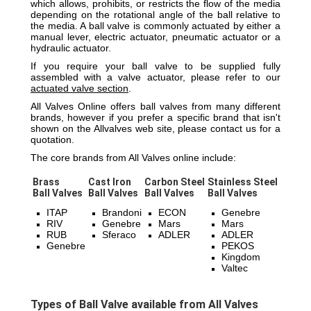
which allows, prohibits, or restricts the flow of the media
depending on the rotational angle of the ball relative to
the media. A ball valve is commonly actuated by either a
manual lever, electric actuator, pneumatic actuator or a
hydraulic actuator.
If you require your ball valve to be supplied fully
assembled with a valve actuator, please refer to our
actuated valve section
.
All Valves Online offers ball valves from many different
brands, however if you prefer a specific brand that isn't
shown on the Allvalves web site, please contact us for a
quotation.
The core brands from All Valves online include:
Brass
Cast Iron
Carbon Steel
Stainless Steel
Ball Valves
Ball Valves
Ball Valves
Ball Valves
ITAP
Brandoni
ECON
Genebre
RIV
Genebre
Mars
Mars
RUB
Sferaco
ADLER
ADLER
Genebre
PEKOS
Kingdom
Valtec
Types of Ball Valve available from All Valves