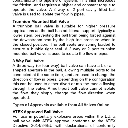
contaminate the pipeline or system. This filler increases
the friction, and requires a higher and constant torque to
operate the valve.
A 2 way or 2 port cavity filled ball
valve is used to isolate the flow in pipes.
Trunnion Mounted Ball Valve
A trunnion ball valve is suitable for higher pressure
applications as the ball has additional support, typically a
lower stem, preventing the ball from being forced against
the downstream seat by the high line pressure when in
the closed position. The ball seats are spring loaded to
ensure a bubble tight seal.
A 2 way or 2 port trunnion
mounted ball valve is used to isolate the flow in pipes.
3 Way Ball Valve
A
t
hree way (or four-way) ball valve can have a L or a T
shaped aperture in the ball, allowing multiple ports to be
connected at the same time, and are used to change the
direction of flow in pipes. Depending on the configuration
this can be used to either divert or mix the media flowing
through the valve. A multi-port ball valve cannot isolate
the flow, they simply change the flow direction when
operated.
Types of Approvals available from All Valves Online
ATEX Approved Ball Valve
For use in potentially explosive areas within the EU, a
ball valve with ATEX approval conforms to the ATEX
Directive
2014/34/EU
with declarations of conformity