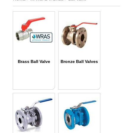
Brass Ball Valve
Bronze Ball Valves