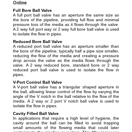
Online
Full Bore Ball Valve
A full port ball valve has an aperture the same size as
the bore of the pipeline, providing full flow and minimal
pressure loss of the media as it flows through the valve.
A 2 way full port way or 2 way full bore ball valve is used
to isolate the flow in pipes.
Reduced Bore Ball Valve
A reduced port ball valve has an aperture smaller than
the bore of the pipeline, typically half a pipe size smaller,
reducing the flow of the media and creating a pressure
drop across the valve as the media flows through the
valve.
A 2 way reduced bore, standard bore or 2 way
reduced port ball valve is used to isolate the flow in
pipes.
V-Port Control Ball Valve
A V-port ball valve has a triangular shaped aperture in
the ball, allowing linear control of the flow by varying the
angle of the V notch in the ball relative to the flow of the
media.
A 2 way or 2 port V notch ball valve is used to
isolate the flow in pipes.
Cavity Filled Ball Valve
In applications that require a high level of hygiene, the
cavity around the ball can be filled to avoid trapping
small amounts of the flowing media that could later