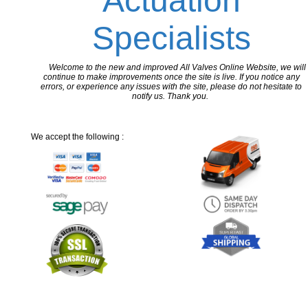
Actuation
Specialists
Welcome to the new and improved All Valves Online Website, we will
continue to make improvements once the site is live. If you notice any
errors, or experience any issues with the site, please do not hesitate to
notify us. Thank you.
We accept the following :