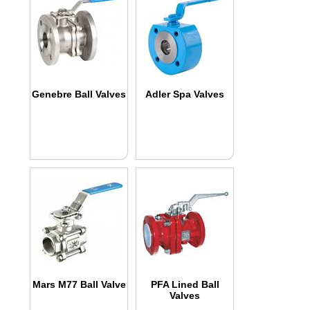
Genebre Ball Valves
Adler Spa Valves
Mars M77 Ball Valve
PFA Lined Ball
Valves