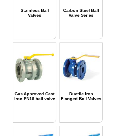
Stainless Ball
Carbon Steel Ball
Valves
Valve Series
Gas Approved Cast
Ductile Iron
Iron PN16 ball valve
Flanged Ball Valves