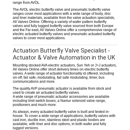
range from AVOL.
The AVOL electric butterfly valve and pneumatic butterfly valve
ranges cover most applications with a wide range of body, disc
and liner materials, available from the valve actuation specialists,
All Valves Online. Offering a variety of wafer pattern butterfly
valves and fully lugged butterfly valve sourced from both Europe
and the Far east, All Valves Online offer a comprehensive range of
electric actuated butterfly valves and pneumatic actuated butterfly
valves to cover most applications.
Actuation Butterfly Valve Specialist -
Actuator & Valve Automation in the UK
Mounting stocked AVA electric actuators, Sun Yeh or J+J actuators,
All Valves Online offer short delivery times on electric butterfly
valves. A wide range of actuator functionality id offered, including
on-off, fail safe, modulating, fail safe modulating, timer, bus
communications and more.
The quality AVP pneumatic actuator is available from stock and
used to create air actuated butterfly valves.
A wide range of pneumatic actuator accessories are available
including limit switch boxes, a Namur solenoid valve range,
positioners and much more.
As always, every actuated butterfly valve is built and tested in-
house. To cover a wide range of applications, butterfly valves with
cast iron, ductile iron, stainless steel and plastic bodies are
available, with liner and disc options, in both wafer and fully
lugged versions.