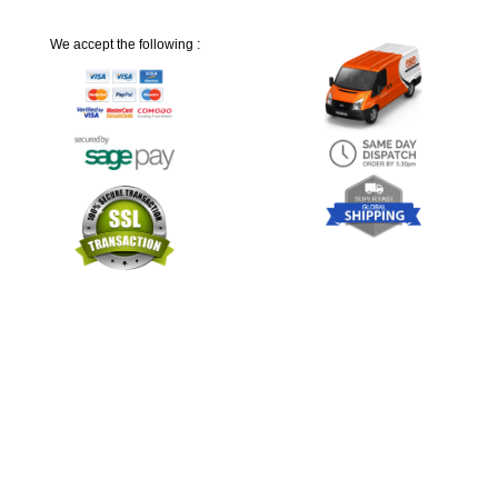
We accept the following :