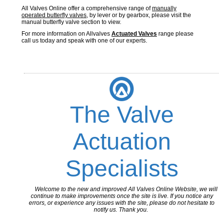
All Valves Online offer a comprehensive range of
manually
operated butterfly valves
, by lever or by gearbox, please visit the
manual butterfly valve section to view.
For more information on Allvalves
Actuated Valves
range please
call us today and speak with one of our experts.
The Valve
Actuation
Specialists
Welcome to the new and improved All Valves Online Website, we will
continue to make improvements once the site is live. If you notice any
errors, or experience any issues with the site, please do not hesitate to
notify us. Thank you.