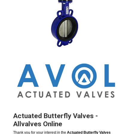
Actuated Butterfly Valves -
Allvalves Online
Thank you for your interest in the
Actuated Butterfly Valves