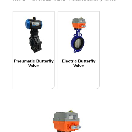
Pneumatic Butterfly
Electric Butterfly
Valve
Valve