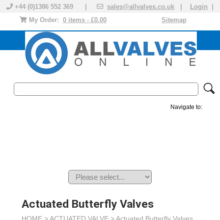
+44 (0)1386 552 369 |
sales@allvalves.co.uk
|
Login
|
My Order:
0 items - £0.00
Sitemap
Navigate to:
MANUAL VALVES
ACTUATED VALVE
VALVE ACTUATOR
PLASTIC VALVES
SOLENOID VALVE
ACCESSORIES
BRANDS
Actuated Butterfly Valves
HOME >
ACTUATED VALVE
>
Actuated Butterfly Valves