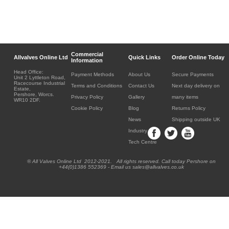
Commercial
Allvalves Online Ltd
Quick Links
Order Online Today
Information
Head Office:
Payment Methods
About Us
Secure Payments
Unit 2 Lyttleton Road,
Racecourse Industrial
Terms and Conditions
Contact Us
Next day delivery on
Estate,
Pershore, Worcs.
Privacy Policy
Gallery
many items
WR10 2DF.
Cookie Policy
Blog
Returns Policy
News
Shipping outside UK
Industry
Tech Centre
® All Valves Online Ltd 2012-2021. All rights reserved. Call today Pershore on
+44(0)1386 552369 - Email us sales@allvalves.co.uk