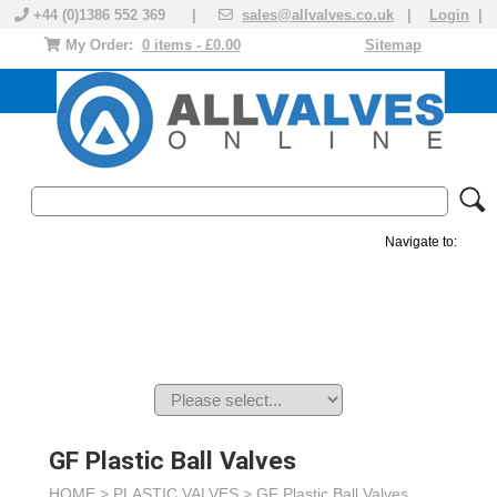
+44 (0)1386 552 369 |
sales@allvalves.co.uk
|
Login
|
My Order:
0 items - £0.00
Sitemap
Navigate to:
MANUAL VALVES
ACTUATED VALVE
VALVE ACTUATOR
PLASTIC VALVES
SOLENOID VALVE
ACCESSORIES
BRANDS
GF Plastic Ball Valves
HOME >
PLASTIC VALVES
>
GF Plastic Ball Valves