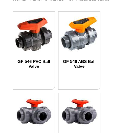
GF 546 PVC Ball
GF 546 ABS Ball
Valve
Valve