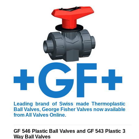
Leading brand of Swiss made Thermoplastic
Ball Valves, George Fisher Valves now available
from All Valves Online
.
_________________________________________________________
GF 546 Plastic Ball Valves and GF 543 Plastic 3
Way Ball Valves