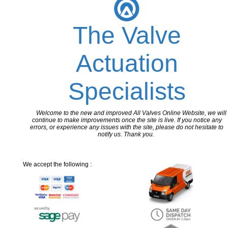
The Valve
Actuation
Specialists
Welcome to the new and improved All Valves Online Website, we will
continue to make improvements once the site is live. If you notice any
errors, or experience any issues with the site, please do not hesitate to
notify us. Thank you.
We accept the following :