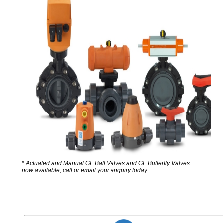
* Actuated and Manual GF Ball Valves and GF Butterfly Valves
now available, call or email your enquiry today
_________________________________________________________