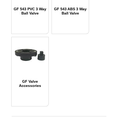
GF 543 PVC 3 Way
GF 543 ABS 3 Way
Ball Valve
Ball Valve
GF Valve
Accessories