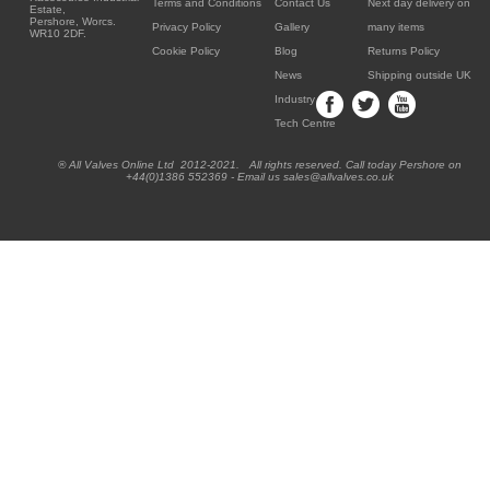
Terms and Conditions
Contact Us
Next day delivery on
Estate,
Pershore, Worcs.
Privacy Policy
Gallery
many items
WR10 2DF.
Cookie Policy
Blog
Returns Policy
News
Shipping outside UK
Industry
Tech Centre
® All Valves Online Ltd 2012-2021. All rights reserved. Call today Pershore on
+44(0)1386 552369 - Email us sales@allvalves.co.uk