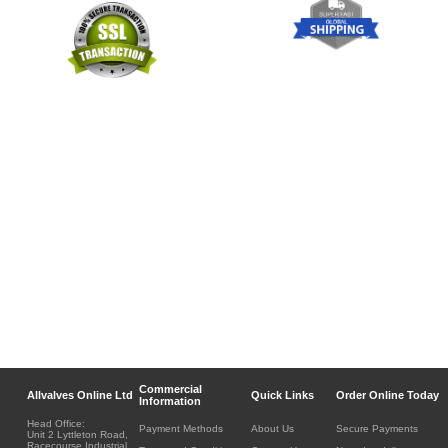
Commercial
Allvalves Online Ltd
Quick Links
Order Online Today
Information
Head Office:
Payment Methods
About Us
Secure Payments
Unit 2 Lyttleton Road,
Racecourse Industrial