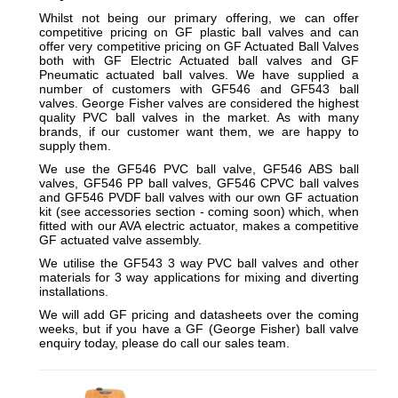
Whilst not being our primary offering, we can offer
competitive pricing on GF plastic ball valves and can
offer very competitive pricing on GF Actuated Ball Valves
both with GF Electric Actuated ball valves and GF
Pneumatic actuated ball valves. We have supplied a
number of customers with GF546 and GF543 ball
valves. George Fisher valves are considered the highest
quality PVC ball valves in the market. As with many
brands, if our customer want them, we are happy to
supply them.
We use the GF546 PVC ball valve, GF546 ABS ball
valves, GF546 PP ball valves, GF546 CPVC ball valves
and GF546 PVDF ball valves with our own GF actuation
kit (see accessories section - coming soon) which, when
fitted with our AVA electric actuator, makes a competitive
GF actuated valve assembly.
We utilise the GF543 3 way PVC ball valves and other
materials for 3 way applications for mixing and diverting
installations.
We will add GF pricing and datasheets over the coming
weeks, but if you have a GF (George Fisher) ball valve
enquiry today, please do call our sales team.
_________________________________________________________