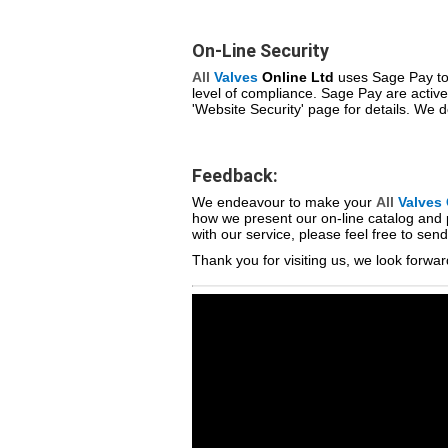
On-Line Security
All
Valves
Online Ltd
uses Sage Pay to 
level of compliance. Sage Pay are active
'Website Security' page for details. We do
Feedback:
We endeavour to make your
All
Valves
how we present our on-line catalog and 
with our service, please feel free to se
Thank you for visiting us, we look forwar