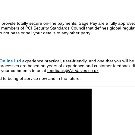
provide totally secure on-line payments. Sage Pay are a fully approved 
 members of PCI Security Standards Council that defines global regulatio
 not pass or sell your details to any other party.
Online Ltd
experience practical, user-friendly, and one that you will b
processes are based on years of experience and customer feedback. If
nd your comments to us at
feedback@All Valves.co.uk
d to being of service now and in the future.