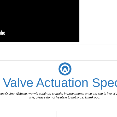
 Valve Actuation Spec
 Online Website, we will continue to make improvements once the site is live. If y
site, please do not hesitate to notify us. Thank you.