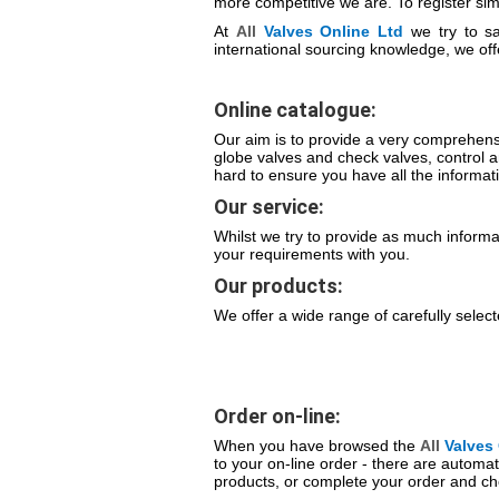
more competitive we are. To register simp
At
All
Valves
Online Ltd
we try to sa
international sourcing knowledge, we off
Online catalogue:
Our aim is to provide a very comprehensi
globe valves and check valves, control 
hard to ensure you have all the informat
Our service:
Whilst we try to provide as much informa
your requirements with you.
Our products:
We offer a wide range of carefully selec
Order on-line:
When you have browsed the
All
Valves
to your on-line order - there are automat
products, or complete your order and ch