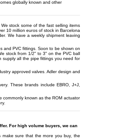
ecomes globally known and other
. We stock some of the fast selling items
er 10 million euros of stock in Barcelona
order. We have a weekly shipment leaving
es and PVC fittings. Soon to be shown on
 We stock from 1/2" to 3" on the PVC ball
supply all the pipe fittings you need for
ndustry approved valves. Adler design and
ivery. These brands include EBRO, J+J,
more commonly known as the ROM actuator
ry.
ffer. For high volume buyers, we can
rs make sure that the more you buy, the