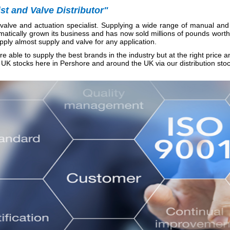
t and Valve Distributor"
alve and actuation specialist. Supplying a wide range of manual and 
matically grown its business and has now sold millions of pounds worth
pply almost supply and valve for any application.
e able to supply the best brands in the industry but at the right price a
UK stocks here in Pershore and around the UK via our distribution stock