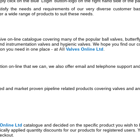
ly click on the blue 'Login' button-logo on the right hand side of the p
tisfy the needs and requirements of our very diverse customer ba
er a wide range of products to suit these needs.
ve on-line catalogue covering many of the popular ball valves, butterfly
and instrumentation valves and hygienic valves. We hope you find our 
ion you need in one place - at
All
Valves
Online Ltd
.
tion on-line that we can, we also offer email and telephone support an
ted and market proven pipeline related products covering valves and anc
Online Ltd
catalogue and decided on the specific product you wish to b
ically applied quantity discounts for our products for registered users. 
eckout.