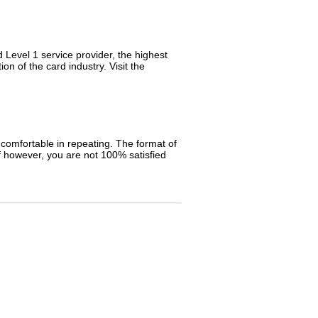
Level 1 service provider, the highest
n of the card industry. Visit the
e comfortable in repeating. The format of
 however, you are not 100% satisfied