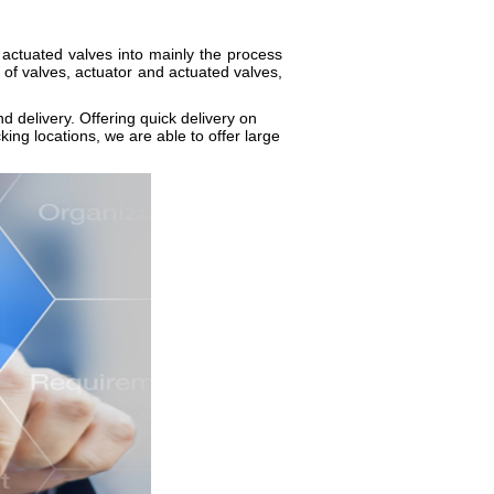
actuated valves into mainly the process
 of valves, actuator and actuated valves,
nd delivery. Offering quick delivery on
ing locations, we are able to offer large