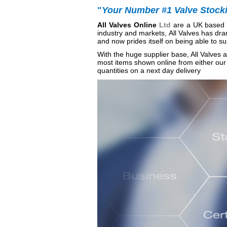
"
Your Number #1 Valve Stockis
All
Valves Online
Ltd
are a UK based v
industry and markets, All Valves has dra
and now prides itself on being able to su
With the huge supplier base, All Valves ar
most items shown online from either our 
quantities on a next day delivery