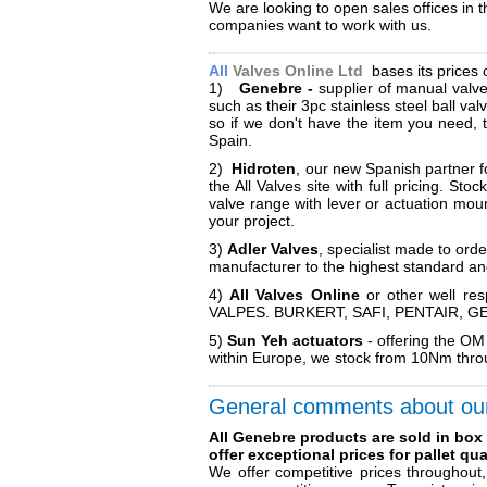
We are looking to open sales offices in
companies want to work with us.
All
Valves Online Ltd
bases its prices 
1)
Genebre -
supplier of manual valve
such as their 3pc stainless steel ball v
so if we don't have the item you need, 
Spain.
2)
Hidroten
, our new Spanish partner f
the All Valves site with full pricing. S
valve range with lever or actuation moun
your project.
3)
Adler Valves
, specialist made to ord
manufacturer to the highest standard an
4)
All Valves Online
or other well re
VALPES. BURKERT, SAFI, PENTAIR, GEMU
5)
Sun Yeh actuators
- offering the OM
within Europe, we stock from 10Nm throu
General comments about ou
All Genebre products are sold in box
offer exceptional prices for pallet quan
We offer competitive prices throughout