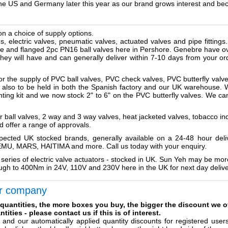
 the US and Germany later this year as our brand grows interest and b
on a choice of supply options.
s, electric valves, pneumatic valves, actuated valves and pipe fittings
alve and flanged 2pc PN16 ball valves here in Pershore. Genebre have ov
they will have and can generally deliver within 7-10 days from your 
or the supply of PVC ball valves, PVC check valves, PVC butterfly valv
tock also to be held in both the Spanish factory and our UK warehouse.
ting kit and we now stock 2" to 6" on the PVC butterfly valves. We can 
er ball valves, 2 way and 3 way valves, heat jacketed valves, tobacco i
d offer a range of approvals.
spected UK stocked brands, generally available on a 24-48 hour del
, MARS, HAITIMA and more. Call us today with your enquiry.
 series of electric valve actuators - stocked in UK. Sun Yeh may be 
gh to 400Nm in 24V, 110V and 230V here in the UK for next day delive
r company
 quantities, the more boxes you buy, the bigger the discount we o
tities - please contact us if this is of interest.
, and our automatically applied quantity discounts for registered use