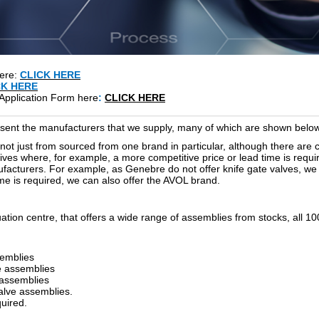
here:
CLICK HERE
CK HERE
Application Form here
:
CLICK HERE
resent the manufacturers that we supply, many of which are shown below
s not just from sourced from one brand in particular, although there are 
es where, for example, a more competitive price or lead time is require
facturers. For example, as Genebre do not offer knife gate valves, we a
time is required, we can also offer the AVOL brand.
ation centre, that offers a wide range of assemblies from stocks, all 
semblies
ve assemblies
 assemblies
valve assemblies.
uired.