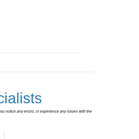
ialists
ou notice any errors, or experience any issues with the