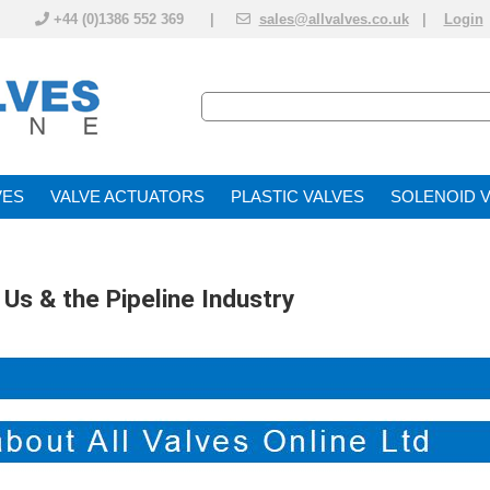
+44 (0)1386 552 369 |
sales@allvalves.co.uk
|
Login
VE
VALVE ACTUATOR
PLASTIC VALVES
SOLENOID 
 Us & the Pipeline Industry