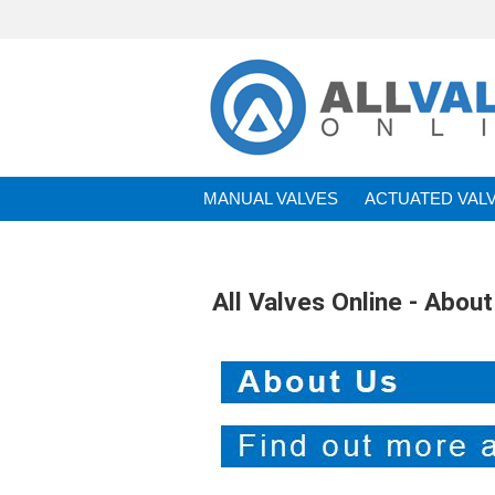
MANUAL VALVES
ACTUATED VAL
BRANDS
All Valves Online - About