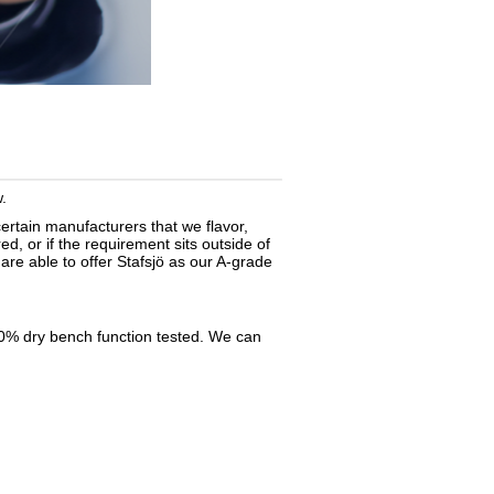
.
certain
manufacturers
that we flavor,
d, or if the requirement sits outside of
re able to offer Stafsjö as our A-grade
100% dry bench function tested. We can