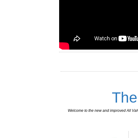
The
Welcome to the new and improved All Valves