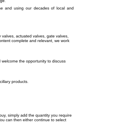
age.
se and using our decades of local and
 valves, actuated valves, gate valves,
content complete and relevant, we work
d welcome the opportunity to discuss
illary products.
uy, simply add the quantity you require
You can then either continue to select