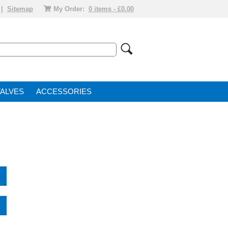
|
Sitemap
My Order:
0 items - £0.00
VALVE
ACCESSORIES