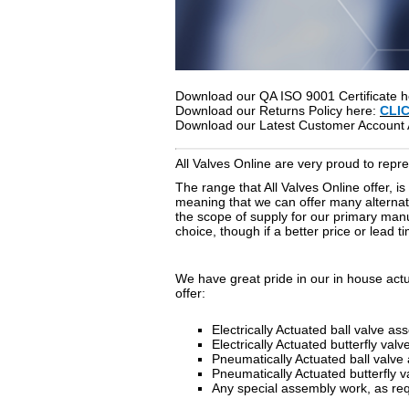
Download our QA ISO 9001 Certificate 
Download our Returns Policy here:
CLI
Download our Latest Customer Account 
All Valves Online are very proud to rep
The range that All Valves Online offer, i
meaning that we can offer many alternativ
the scope of supply for our primary manu
choice, though if a better price or lead 
We have great pride in our in house actu
offer:
Electrically Actuated ball valve as
Electrically Actuated butterfly val
Pneumatically Actuated ball valve
Pneumatically Actuated butterfly 
Any special assembly work, as req