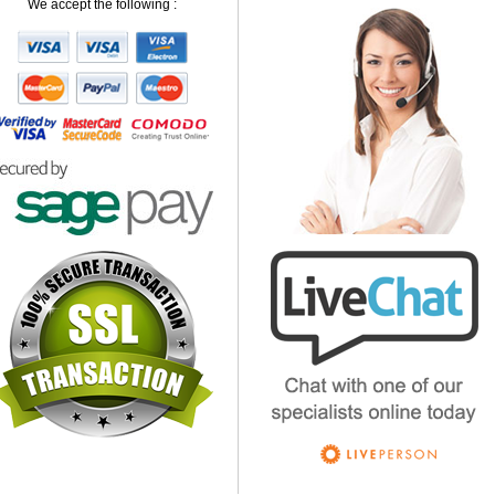
We accept the following :