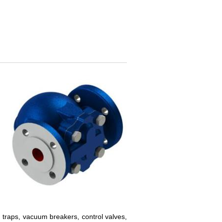
traps, vacuum breakers, control valves,