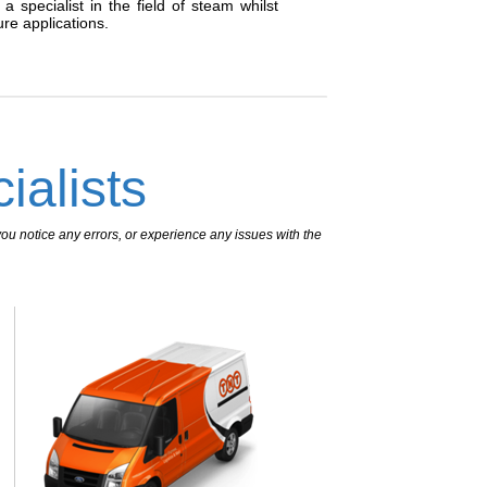
 specialist in the field of steam whilst
re applications.
ialists
ou notice any errors, or experience any issues with the