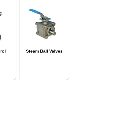
rol
Steam Ball Valves