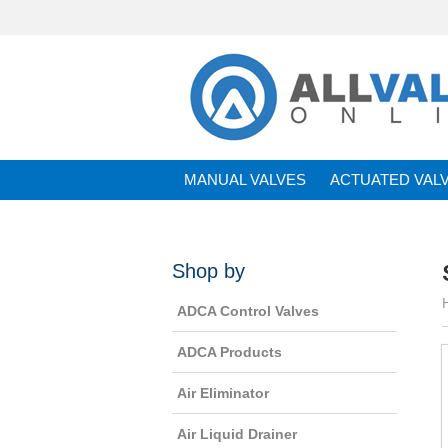
MANUAL VALVES
ACTUATED VAL
BRANDS
Shop by
ADCA Control Valves
ADCA Products
Air Eliminator
Air Liquid Drainer