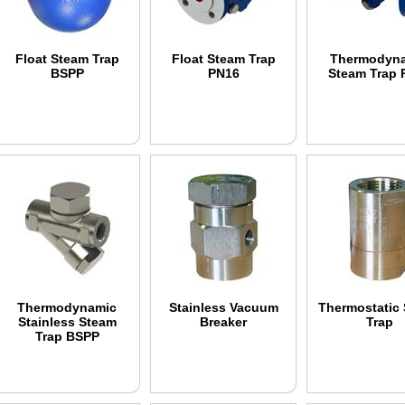
Float Steam Trap
Float Steam Trap
Thermodyn
BSPP
PN16
Steam Trap 
Thermodynamic
Stainless Vacuum
Thermostatic
Stainless Steam
Breaker
Trap
Trap BSPP