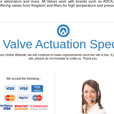
air eliminators and more. All Valves work with brands such as ADCA, a
offering valves from Kingdom and Mars for high temperature and pressu
 Valve Actuation Spec
 Online Website, we will continue to make improvements once the site is live. If y
site, please do not hesitate to notify us. Thank you.
We accept the following :