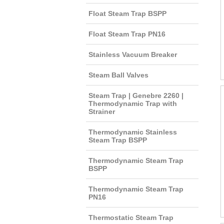
Float Steam Trap BSPP
Float Steam Trap PN16
Stainless Vacuum Breaker
Steam Ball Valves
Steam Trap | Genebre 2260 |
Thermodynamic Trap with
Strainer
Thermodynamic Stainless
Steam Trap BSPP
Thermodynamic Steam Trap
BSPP
Thermodynamic Steam Trap
PN16
Thermostatic Steam Trap