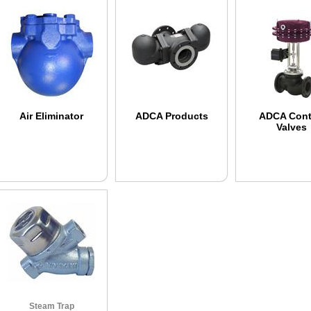
Air Eliminator
ADCA Products
ADCA Cont
Valves
Steam Trap