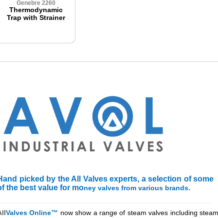
Genebre 2260
Thermodynamic
Trap with Strainer
Hand picked by the All Valves experts, a selection of some
of the best value for mo
ney valves from various brands.
_______________________________________________________________
ll
Valves Online™
now show a range of steam valves including steam 