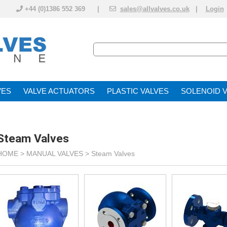
+44 (0)1386 552 369 |
sales@allvalves.co.uk
|
Login
VE
VALVE ACTUATOR
PLASTIC VALVES
SOLENOID 
Steam Valves
HOME >
MANUAL VALVES
>
Steam Valves