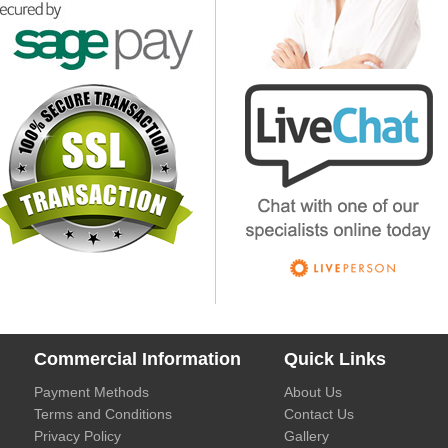
Commercial Information
Quick Links
Payment Methods
About Us
Terms and Conditions
Contact Us
Privacy Policy
Gallery