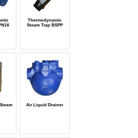
amic
Thermodynamic
PN16
Steam Trap BSPP
 Steam
Air Liquid Drainer