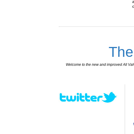
The
Welcome to the new and improved All Valves