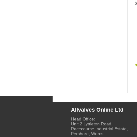
Allvalves Online Ltd
Head Office:
Unit 2 Lyttleton Road,
Racecourse Industrial Estate,
Pershore, Worcs.