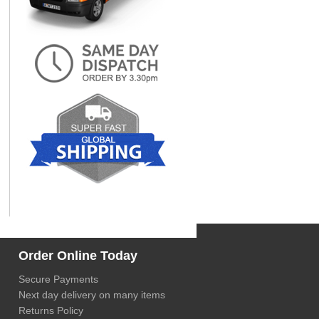
Order Online Today
Secure Payments
Next day delivery on many items
Returns Policy