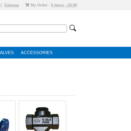
|
Sitemap
My Order:
0 items - £0.00
VALVE
ACCESSORIES