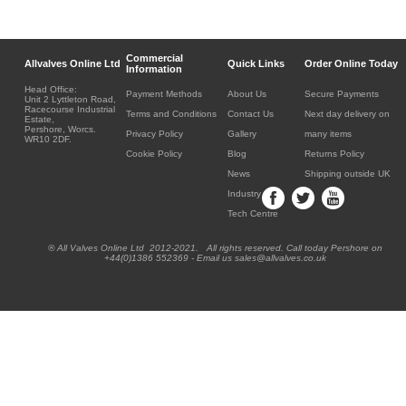
Commercial
Allvalves Online Ltd
Quick Links
Order Online Today
Information
Head Office:
Payment Methods
About Us
Secure Payments
Unit 2 Lyttleton Road,
Racecourse Industrial
Terms and Conditions
Contact Us
Next day delivery on
Estate,
Pershore, Worcs.
Privacy Policy
Gallery
many items
WR10 2DF.
Cookie Policy
Blog
Returns Policy
News
Shipping outside UK
Industry
Tech Centre
® All Valves Online Ltd 2012-2021. All rights reserved. Call today Pershore on
+44(0)1386 552369 - Email us sales@allvalves.co.uk