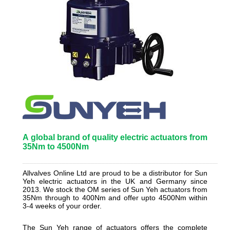
A
global brand of quality electric actuators from
35Nm to 4500Nm
_______________________________________________________
Allvalves Online Ltd are proud to be a distributor for Sun
Yeh electric actuators in the UK and Germany since
2013. We stock the OM series of Sun Yeh actuators from
35Nm through to 400Nm and offer upto 4500Nm within
3-4 weeks of your order.
The Sun Yeh range of actuators offers the complete