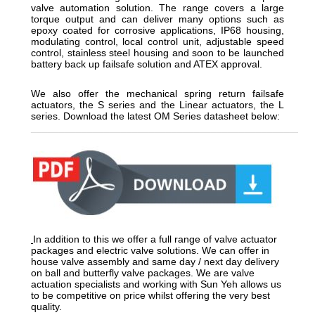
valve automation solution. The range covers a large
torque output and can deliver many options such as
epoxy coated for corrosive applications, IP68 housing,
modulating control, local control unit, adjustable speed
control, stainless steel housing and soon to be launched
battery back up failsafe solution and ATEX approval.
We also offer the mechanical spring return failsafe
actuators, the S series and the Linear actuators, the L
series. Download the latest OM Series datasheet below:
__________________________________________________
In addition to this we offer a full range of valve actuator
packages and electric valve solutions. We can offer in
house valve assembly and same day / next day delivery
on ball and butterfly valve packages. We are valve
actuation specialists and working with Sun Yeh allows us
to be competitive on price whilst offering the very best
quality.