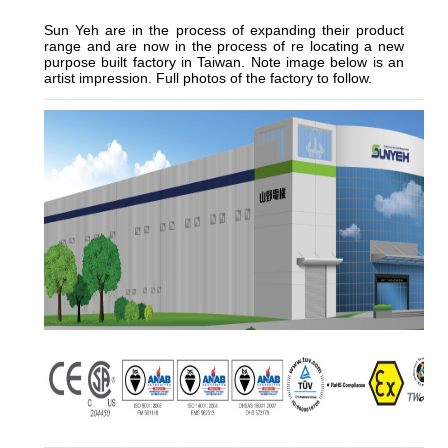
Sun Yeh are in the process of expanding their product
range and are now in the process of re locating a new
purpose built factory in Taiwan. Note image below is an
artist impression. Full photos of the factory to follow.
_________________________________________________________
_______________
__________________________________________