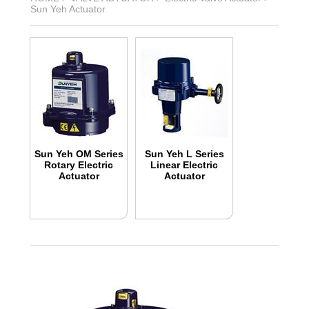
Sun Yeh Actuator
Sun Yeh OM Series
Sun Yeh L Series
Rotary Electric
Linear Electric
Actuator
Actuator