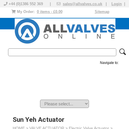
+44 (0)1386 552 369 |
sales@allvalves.co.uk
|
Login
|
My Order:
0 items - £0.00
Sitemap
Navigate to:
MANUAL VALVES
ACTUATED VALVE
VALVE ACTUATOR
PLASTIC VALVES
SOLENOID VALVE
ACCESSORIES
BRANDS
Sun Yeh Actuator
HOME >
VALVE ACTUATOR
>
Electric Valve Actuator
>