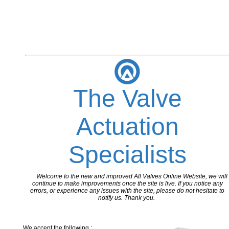
The Valve
Actuation
Specialists
Welcome to the new and improved All Valves Online Website, we will
continue to make improvements once the site is live. If you notice any
errors, or experience any issues with the site, please do not hesitate to
notify us. Thank you.
We accept the following :