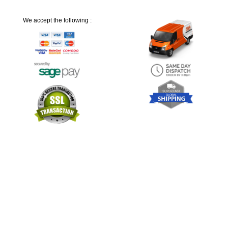
We accept the following :