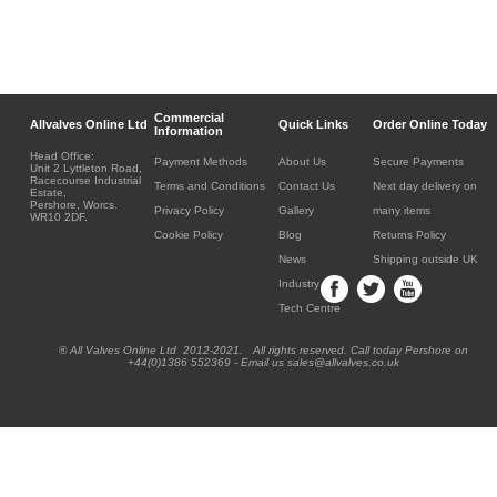
Commercial
Allvalves Online Ltd
Quick Links
Order Online Today
Information
Head Office:
Payment Methods
About Us
Secure Payments
Unit 2 Lyttleton Road,
Racecourse Industrial
Terms and Conditions
Contact Us
Next day delivery on
Estate,
Pershore, Worcs.
Privacy Policy
Gallery
many items
WR10 2DF.
Cookie Policy
Blog
Returns Policy
News
Shipping outside UK
Industry
Tech Centre
® All Valves Online Ltd 2012-2021. All rights reserved. Call today Pershore on
+44(0)1386 552369 - Email us sales@allvalves.co.uk