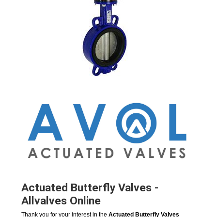
Actuated Butterfly Valves -
Allvalves Online
Thank you for your interest in the
Actuated Butterfly Valves