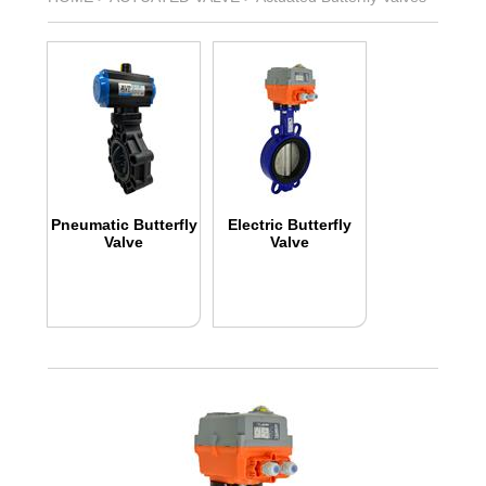
Pneumatic Butterfly
Electric Butterfly
Valve
Valve