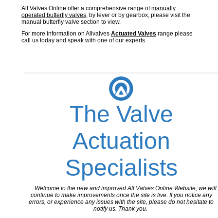
All Valves Online offer a comprehensive range of
manually
operated butterfly valves
, by lever or by gearbox, please visit the
manual butterfly valve section to view.
For more information on Allvalves
Actuated Valves
range please
call us today and speak with one of our experts.
The Valve
Actuation
Specialists
Welcome to the new and improved All Valves Online Website, we will
continue to make improvements once the site is live. If you notice any
errors, or experience any issues with the site, please do not hesitate to
notify us. Thank you.