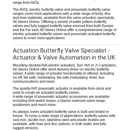
range from AVOL.
The AVOL electric butterfly valve and pneumatic butterfly valve
ranges cover most applications with a wide range of body, disc
and liner materials, available from the valve actuation specialists,
All Valves Online. Offering a variety of wafer pattern butterfly
valves and fully lugged butterfly valve sourced from both Europe
and the Far east, All Valves Online offer a comprehensive range of
electric actuated butterfly valves and pneumatic actuated butterfly
valves to cover most applications.
Actuation Butterfly Valve Specialist -
Actuator & Valve Automation in the UK
Mounting stocked AVA electric actuators, Sun Yeh or J+J actuators,
All Valves Online offer short delivery times on electric butterfly
valves. A wide range of actuator functionality id offered, including
on-off, fail safe, modulating, fail safe modulating, timer, bus
communications and more.
The quality AVP pneumatic actuator is available from stock and
used to create air actuated butterfly valves.
A wide range of pneumatic actuator accessories are available
including limit switch boxes, a Namur solenoid valve range,
positioners and much more.
As always, every actuated butterfly valve is built and tested in-
house. To cover a wide range of applications, butterfly valves with
cast iron, ductile iron, stainless steel and plastic bodies are
available, with liner and disc options, in both wafer and fully
lugged versions.