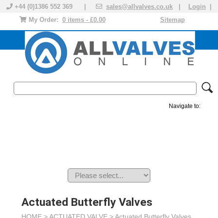
+44 (0)1386 552 369 |
sales@allvalves.co.uk
|
Login
|
My Order:
0 items - £0.00
Sitemap
Navigate to:
MANUAL VALVES
ACTUATED VALVE
VALVE ACTUATOR
PLASTIC VALVES
SOLENOID VALVE
ACCESSORIES
BRANDS
Actuated Butterfly Valves
HOME >
ACTUATED VALVE
>
Actuated Butterfly Valves