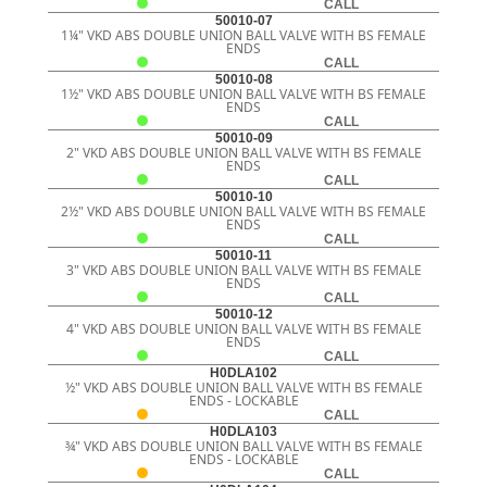
CALL
50010-07
1¼" VKD ABS DOUBLE UNION BALL VALVE WITH BS FEMALE
ENDS
CALL
50010-08
1½" VKD ABS DOUBLE UNION BALL VALVE WITH BS FEMALE
ENDS
CALL
50010-09
2" VKD ABS DOUBLE UNION BALL VALVE WITH BS FEMALE
ENDS
CALL
50010-10
2½" VKD ABS DOUBLE UNION BALL VALVE WITH BS FEMALE
ENDS
CALL
50010-11
3" VKD ABS DOUBLE UNION BALL VALVE WITH BS FEMALE
ENDS
CALL
50010-12
4" VKD ABS DOUBLE UNION BALL VALVE WITH BS FEMALE
ENDS
CALL
H0DLA102
½" VKD ABS DOUBLE UNION BALL VALVE WITH BS FEMALE
ENDS - LOCKABLE
CALL
H0DLA103
¾" VKD ABS DOUBLE UNION BALL VALVE WITH BS FEMALE
ENDS - LOCKABLE
CALL