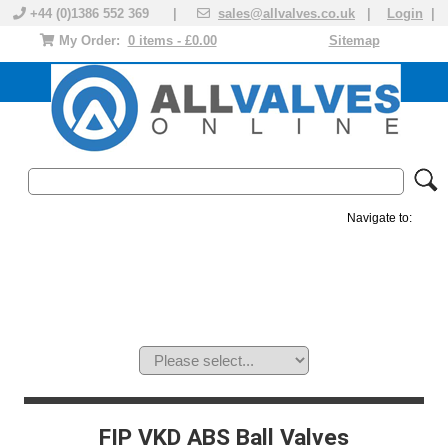
+44 (0)1386 552 369 |
sales@allvalves.co.uk
|
Login
|
My Order:
0 items - £0.00
Sitemap
Navigate to:
MANUAL VALVES
ACTUATED VALVE
VALVE ACTUATOR
PLASTIC VALVES
SOLENOID VALVE
ACCESSORIES
BRANDS
FIP VKD ABS Ball Valves