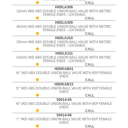
CALL
H0DLA308
32mm VKD ABS DOUBLE UNION BALL VALVE WITH METRIC
FEMALE ENDS - LOCKABLE
CALL
H0DLA309
40mm VKD ABS DOUBLE UNION BALL VALVE WITH METRIC
FEMALE ENDS - LOCKABLE
CALL
H0DLA310
50mm VKD ABS DOUBLE UNION BALL VALVE WITH METRIC
FEMALE ENDS - LOCKABLE
CALL
H0DLA311
63mm VKD ABS DOUBLE UNION BALL VALVE WITH METRIC
FEMALE ENDS - LOCKABLE
CALL
H0DKAB01
3⁄8" VKD ABS DOUBLE UNION BALL VALVE WITH BSP FEMALE
ENDS
CALL
H0DKAB15
½" VKD ABS DOUBLE UNION BALL VALVE WITH BSP FEMALE
ENDS
CALL
50014-05
¾" VKD ABS DOUBLE UNION BALL VALVE WITH BSP FEMALE
ENDS
CALL
50014-06
1" VKD ABS DOUBLE UNION BALL VALVE WITH BSP FEMALE
ENDS
CALL