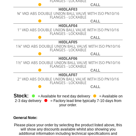
FLANGES - LOCKABLE
CALL
H0DLAF03
¾" VKD ABS DOUBLE UNION BALL VALVE WITH ISO PN10/16
FLANGES - LOCKABLE
CALL
H0DLAF04
1" VKD ABS DOUBLE UNION BALL VALVE WITH ISO PN10/16
FLANGES - LOCKABLE
CALL
H0DLAF05
1¼" VKD ABS DOUBLE UNION BALL VALVE WITH ISO PN10/16
FLANGES - LOCKABLE
CALL
H0DLAF06
1½" VKD ABS DOUBLE UNION BALL VALVE WITH ISO PN10/16
FLANGES - LOCKABLE
CALL
H0DLAF07
2" VKD ABS DOUBLE UNION BALL VALVE WITH ISO PN10/16
FLANGES - LOCKABLE
CALL
Stock:
= Available for next day delivery
= Available on
2-3 day delivery
= Factory lead time typically 7-10 days from
your order.
General Note:
Please place your order by selecting the product listed above, this
will show any discounts available whilst also showing you
additional information including technical specifications and