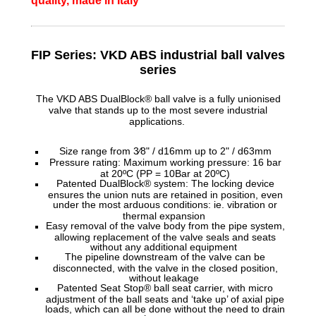
quality, made in Italy
FIP Series: VKD ABS
industrial ball valves
series
The VKD ABS DualBlock® ball valve is a fully unionised
valve that stands up to the most severe industrial
applications.
Size range from 3⁄8" / d16mm up to 2" / d63mm
Pressure rating: Maximum working pressure: 16 bar
at 20ºC (PP = 10Bar at 20ºC)
Patented DualBlock® system: The locking device
ensures the union nuts are retained in position, even
under the most arduous conditions: ie. vibration or
thermal expansion
Easy removal of the valve body from the pipe system,
allowing replacement of the valve seals and seats
without any additional equipment
The pipeline downstream of the valve can be
disconnected, with the valve in the closed position,
without leakage
Patented Seat Stop® ball seat carrier, with micro
adjustment of the ball seats and ‘take up’ of axial pipe
loads, which can all be done without the need to drain