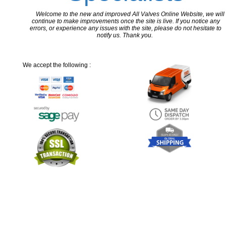
Welcome to the new and improved All Valves Online Website, we will
continue to make improvements once the site is live. If you notice any
errors, or experience any issues with the site, please do not hesitate to
notify us. Thank you.
We accept the following :