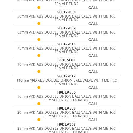
40mm VKD ABS DOUBLE UNION BALL VALVE WITH METRIC
FEMALE ENDS
CALL
50012-D08
50mm VKD ABS DOUBLE UNION BALL VALVE WITH METRIC
FEMALE ENDS
CALL
50012-D09
63mm VKD ABS DOUBLE UNION BALL VALVE WITH METRIC
FEMALE ENDS
CALL
50012-D10
75mm VKD ABS DOUBLE UNION BALL VALVE WITH METRIC
FEMALE ENDS
CALL
50012-D11
90mm VKD ABS DOUBLE UNION BALL VALVE WITH METRIC
FEMALE ENDS
CALL
50012-D12
110mm VKD ABS DOUBLE UNION BALL VALVE WITH METRIC
FEMALE ENDS
CALL
H0DLA305
16mm VKD ABS DOUBLE UNION BALL VALVE WITH METRIC
FEMALE ENDS - LOCKABLE
CALL
H0DLA306
20mm VKD ABS DOUBLE UNION BALL VALVE WITH METRIC
FEMALE ENDS - LOCKABLE
CALL
H0DLA307
25mm VKD ABS DOUBLE UNION BALL VALVE WITH METRIC
FEMALE ENDS - LOCKABLE