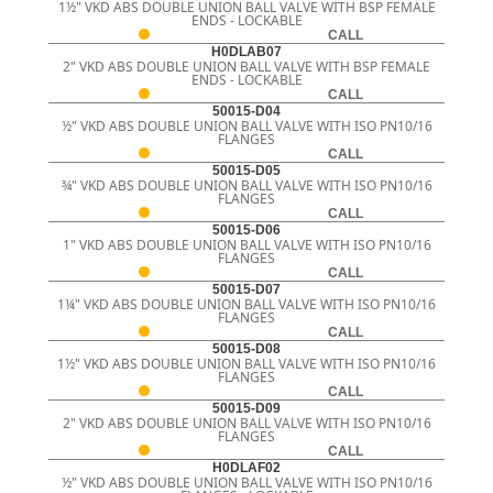
1½" VKD ABS DOUBLE UNION BALL VALVE WITH BSP FEMALE
ENDS - LOCKABLE
CALL
H0DLAB07
2" VKD ABS DOUBLE UNION BALL VALVE WITH BSP FEMALE
ENDS - LOCKABLE
CALL
50015-D04
½" VKD ABS DOUBLE UNION BALL VALVE WITH ISO PN10/16
FLANGES
CALL
50015-D05
¾" VKD ABS DOUBLE UNION BALL VALVE WITH ISO PN10/16
FLANGES
CALL
50015-D06
1" VKD ABS DOUBLE UNION BALL VALVE WITH ISO PN10/16
FLANGES
CALL
50015-D07
1¼" VKD ABS DOUBLE UNION BALL VALVE WITH ISO PN10/16
FLANGES
CALL
50015-D08
1½" VKD ABS DOUBLE UNION BALL VALVE WITH ISO PN10/16
FLANGES
CALL
50015-D09
2" VKD ABS DOUBLE UNION BALL VALVE WITH ISO PN10/16
FLANGES
CALL
H0DLAF02
½" VKD ABS DOUBLE UNION BALL VALVE WITH ISO PN10/16