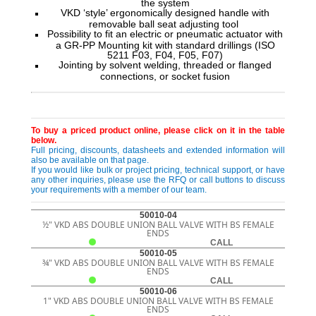
the system
VKD ‘style’ ergonomically designed handle with
removable ball seat adjusting tool
Possibility to fit an electric or pneumatic actuator with
a GR-PP Mounting kit with standard drillings (ISO
5211 F03, F04, F05, F07)
Jointing by solvent welding, threaded or flanged
connections, or socket fusion
To buy a priced product online, please click on it in the table
below.
Full pricing, discounts, datasheets and extended information will
also be available on that page.
If you would like bulk or project pricing, technical support, or have
any other inquiries, please use the RFQ or call buttons to discuss
your requirements with a member of our team.
50010-04
½" VKD ABS DOUBLE UNION BALL VALVE WITH BS FEMALE
ENDS
CALL
50010-05
¾" VKD ABS DOUBLE UNION BALL VALVE WITH BS FEMALE
ENDS
CALL
50010-06
1" VKD ABS DOUBLE UNION BALL VALVE WITH BS FEMALE
ENDS