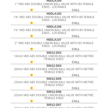
H0DLA104
1" VKD ABS DOUBLE UNION BALL VALVE WITH BS FEMALE
ENDS - LOCKABLE
CALL
H0DLA105
1¼" VKD ABS DOUBLE UNION BALL VALVE WITH BS FEMALE
ENDS - LOCKABLE
CALL
H0DLA106
1½" VKD ABS DOUBLE UNION BALL VALVE WITH BS FEMALE
ENDS - LOCKABLE
CALL
H0DLA107
2" VKD ABS DOUBLE UNION BALL VALVE WITH BS FEMALE
ENDS - LOCKABLE
CALL
50012-D03
16mm VKD ABS DOUBLE UNION BALL VALVE WITH METRIC
FEMALE ENDS
CALL
50012-D04
20mm VKD ABS DOUBLE UNION BALL VALVE WITH METRIC
FEMALE ENDS
CALL
50012-D05
25mm VKD ABS DOUBLE UNION BALL VALVE WITH METRIC
FEMALE ENDS
CALL
50012-D06
32mm VKD ABS DOUBLE UNION BALL VALVE WITH METRIC
FEMALE ENDS
CALL
50012-D07