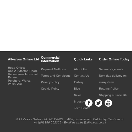
Commercial
Allvalves Online Ltd
Quick Links
Order Online Today
Information
Head Office:
Payment Methods
About Us
Secure Payments
Unit 2 Lyttleton Road,
Racecourse Industrial
Terms and Conditions
Contact Us
Next day delivery on
Estate,
Pershore, Worcs.
Privacy Policy
Gallery
many items
WR10 2DF.
Cookie Policy
Blog
Returns Policy
News
Shipping outside UK
Industry
Tech Centre
® All Valves Online Ltd 2012-2021. All rights reserved. Call today Pershore on
+44(0)1386 552369 - Email us sales@allvalves.co.uk