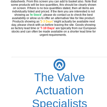
datasheets. From this screen you can add to basket also. Note that
some products will be box quantities, this should be clearly shown
on screen. If there is no box quantities stated, then all items are
individually listed and priced. If the item you are interested is not
showing as '
In Stock
'
, please do contact us to check the best
availability or allow us to offer an alternative/ like for like product.
Products showing as '
2-3 Days
' might actually be available next
day, please check with us before leaving the site. Goods showing
as factory lead time or '
7-10 Days
' are typically from our European
stocks and can often be made available on a shorter lead time for
urgent requirements.
The Valve
Actuation
Specialists