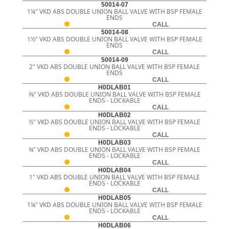
50014-07
1¼" VKD ABS DOUBLE UNION BALL VALVE WITH BSP FEMALE
ENDS
CALL
50014-08
1½" VKD ABS DOUBLE UNION BALL VALVE WITH BSP FEMALE
ENDS
CALL
50014-09
2" VKD ABS DOUBLE UNION BALL VALVE WITH BSP FEMALE
ENDS
CALL
H0DLAB01
3⁄8" VKD ABS DOUBLE UNION BALL VALVE WITH BSP FEMALE
ENDS - LOCKABLE
CALL
H0DLAB02
½" VKD ABS DOUBLE UNION BALL VALVE WITH BSP FEMALE
ENDS - LOCKABLE
CALL
H0DLAB03
¾" VKD ABS DOUBLE UNION BALL VALVE WITH BSP FEMALE
ENDS - LOCKABLE
CALL
H0DLAB04
1" VKD ABS DOUBLE UNION BALL VALVE WITH BSP FEMALE
ENDS - LOCKABLE
CALL
H0DLAB05
1¼" VKD ABS DOUBLE UNION BALL VALVE WITH BSP FEMALE
ENDS - LOCKABLE
CALL
H0DLAB06