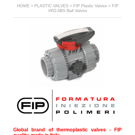
HOME >
PLASTIC VALVES
>
FIP Plastic Valves
>
FIP
VKD ABS Ball Valves
Global brand of thermoplastic valves - FIP