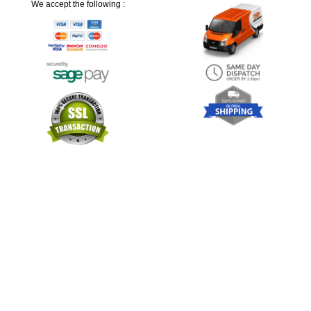
We accept the following :