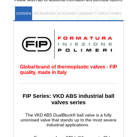
Please select tab for additional information and purchase options.
OVERVIEW
SPECIFICATIONS
ACCESSORIES
DATASHEETS
VIDEOS
SPARES
Global brand of thermoplastic valves - FIP
quality, made in Italy
FIP Series: VKD ABS
industrial ball
valves series
The VKD ABS DualBlock® ball valve is a fully
unionised valve that stands up to the most severe
industrial applications.