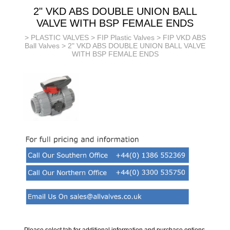
2" VKD ABS DOUBLE UNION BALL
VALVE WITH BSP FEMALE ENDS
>
PLASTIC VALVES
>
FIP Plastic Valves
>
FIP VKD ABS
Ball Valves
> 2" VKD ABS DOUBLE UNION BALL VALVE
WITH BSP FEMALE ENDS