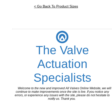
< Go Back To Product Sizes
The Valve
Actuation
Specialists
Welcome to the new and improved All Valves Online Website, we will
continue to make improvements once the site is live. If you notice any
errors, or experience any issues with the site, please do not hesitate to
notify us. Thank you.