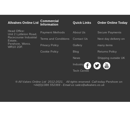
Commercial
Allvalves Online Ltd
Quick Links
Order Online Today
Information
Head Office:
Payment Methods
About Us
Secure Payments
Unit 2 Lyttleton Road,
Racecourse Industrial
Terms and Conditions
Contact Us
Next day delivery on
Estate,
Pershore, Worcs.
Privacy Policy
Gallery
many items
WR10 2DF.
Cookie Policy
Blog
Returns Policy
News
Shipping outside UK
Industry
Tech Centre
® All Valves Online Ltd 2012-2021. All rights reserved. Call today Pershore on
+44(0)1386 552369 - Email us sales@allvalves.co.uk