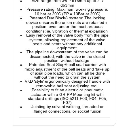
Size range from 3⁄8" / d16mm up to 2" /
d63mm
Pressure rating: Maximum working pressure:
16 bar at 20ºC (PP = 10Bar at 20ºC)
Patented DualBlock® system: The locking
device ensures the union nuts are retained in
position, even under the most arduous
conditions: ie. vibration or thermal expansion
Easy removal of the valve body from the pipe
system, allowing replacement of the valve
seals and seats without any additional
equipment
The pipeline downstream of the valve can be
disconnected, with the valve in the closed
position, without leakage
Patented Seat Stop® ball seat carrier, with
micro adjustment of the ball seats and ‘take up’
of axial pipe loads, which can all be done
without the need to drain the system
VKD ‘style’ ergonomically designed handle with
removable ball seat adjusting tool
Possibility to fit an electric or pneumatic
actuator with a GR-PP Mounting kit with
standard drillings (ISO 5211 F03, F04, F05,
F07)
Jointing by solvent welding, threaded or
flanged connections, or socket fusion