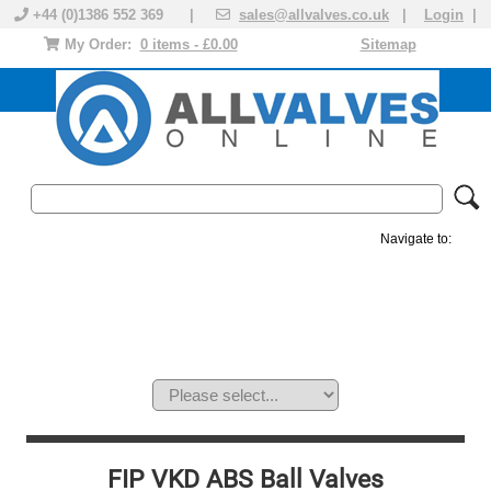
+44 (0)1386 552 369 |
sales@allvalves.co.uk
|
Login
|
My Order:
0 items - £0.00
Sitemap
Navigate to:
MANUAL VALVES
ACTUATED VALVE
VALVE ACTUATOR
PLASTIC VALVES
SOLENOID VALVE
ACCESSORIES
BRANDS
FIP VKD ABS Ball Valves