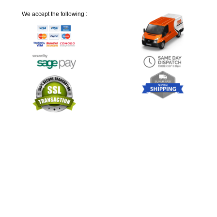
We accept the following :