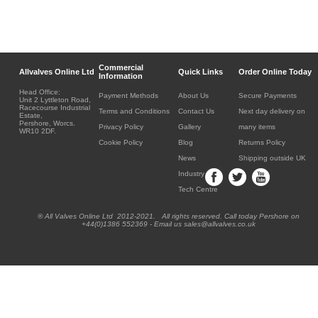
Commercial
Allvalves Online Ltd
Quick Links
Order Online Today
Information
Head Office:
Payment Methods
About Us
Secure Payments
Unit 2 Lyttleton Road,
Racecourse Industrial
Terms and Conditions
Contact Us
Next day delivery on
Estate,
Pershore, Worcs.
Privacy Policy
Gallery
many items
WR10 2DF.
Cookie Policy
Blog
Returns Policy
News
Shipping outside UK
Industry
Tech Centre
® All Valves Online Ltd 2012-2021. All rights reserved. Call today Pershore on
+44(0)1386 552369 - Email us sales@allvalves.co.uk