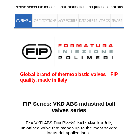
Please select tab for additional information and purchase options.
OVERVIEW
SPECIFICATIONS
ACCESSORIES
DATASHEETS
VIDEOS
SPARES
Global brand of thermoplastic valves - FIP
quality, made in Italy
FIP Series: VKD ABS
industrial ball
valves series
The VKD ABS DualBlock® ball valve is a fully
unionised valve that stands up to the most severe
industrial applications.