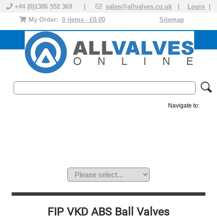
+44 (0)1386 552 369 |
sales@allvalves.co.uk
|
Login
|
My Order:
0 items - £0.00
Sitemap
Navigate to:
MANUAL VALVES
ACTUATED VALVE
VALVE ACTUATOR
PLASTIC VALVES
SOLENOID VALVE
ACCESSORIES
BRANDS
FIP VKD ABS Ball Valves