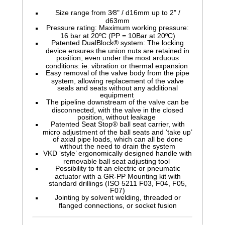
Size range from 3⁄8" / d16mm up to 2" /
d63mm
Pressure rating: Maximum working pressure:
16 bar at 20ºC (PP = 10Bar at 20ºC)
Patented DualBlock® system: The locking
device ensures the union nuts are retained in
position, even under the most arduous
conditions: ie. vibration or thermal expansion
Easy removal of the valve body from the pipe
system, allowing replacement of the valve
seals and seats without any additional
equipment
The pipeline downstream of the valve can be
disconnected, with the valve in the closed
position, without leakage
Patented Seat Stop® ball seat carrier, with
micro adjustment of the ball seats and ‘take up’
of axial pipe loads, which can all be done
without the need to drain the system
VKD ‘style’ ergonomically designed handle with
removable ball seat adjusting tool
Possibility to fit an electric or pneumatic
actuator with a GR-PP Mounting kit with
standard drillings (ISO 5211 F03, F04, F05,
F07)
Jointing by solvent welding, threaded or
flanged connections, or socket fusion