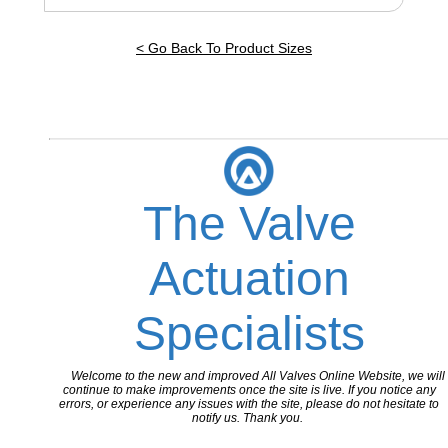
< Go Back To Product Sizes
The Valve
Actuation
Specialists
Welcome to the new and improved All Valves Online Website, we will
continue to make improvements once the site is live. If you notice any
errors, or experience any issues with the site, please do not hesitate to
notify us. Thank you.