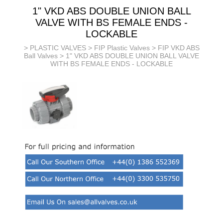
1" VKD ABS DOUBLE UNION BALL
VALVE WITH BS FEMALE ENDS -
LOCKABLE
>
PLASTIC VALVES
>
FIP Plastic Valves
>
FIP VKD ABS
Ball Valves
> 1" VKD ABS DOUBLE UNION BALL VALVE
WITH BS FEMALE ENDS - LOCKABLE