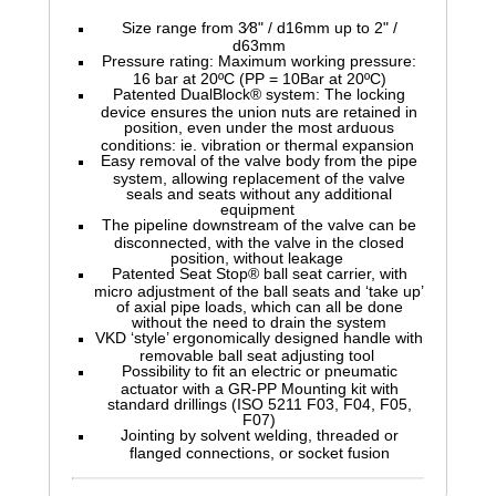
Size range from 3⁄8" / d16mm up to 2" /
d63mm
Pressure rating: Maximum working pressure:
16 bar at 20ºC (PP = 10Bar at 20ºC)
Patented DualBlock® system: The locking
device ensures the union nuts are retained in
position, even under the most arduous
conditions: ie. vibration or thermal expansion
Easy removal of the valve body from the pipe
system, allowing replacement of the valve
seals and seats without any additional
equipment
The pipeline downstream of the valve can be
disconnected, with the valve in the closed
position, without leakage
Patented Seat Stop® ball seat carrier, with
micro adjustment of the ball seats and ‘take up’
of axial pipe loads, which can all be done
without the need to drain the system
VKD ‘style’ ergonomically designed handle with
removable ball seat adjusting tool
Possibility to fit an electric or pneumatic
actuator with a GR-PP Mounting kit with
standard drillings (ISO 5211 F03, F04, F05,
F07)
Jointing by solvent welding, threaded or
flanged connections, or socket fusion