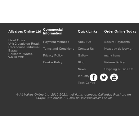
Commercial
Allvalves Online Ltd
Quick Links
Order Online Today
Information
Head Office:
Payment Methods
About Us
Secure Payments
Unit 2 Lyttleton Road,
Racecourse Industrial
Terms and Conditions
Contact Us
Next day delivery on
Estate,
Pershore, Worcs.
Privacy Policy
Gallery
many items
WR10 2DF.
Cookie Policy
Blog
Returns Policy
News
Shipping outside UK
Industry
Tech Centre
® All Valves Online Ltd 2012-2021. All rights reserved. Call today Pershore on
+44(0)1386 552369 - Email us sales@allvalves.co.uk