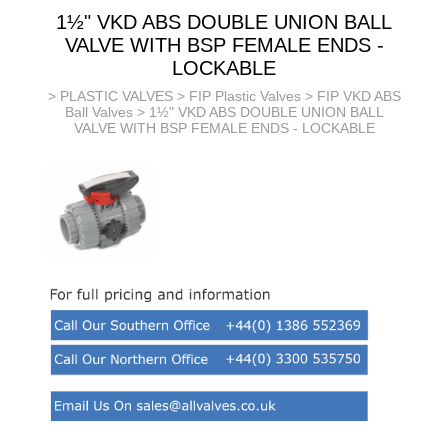
1½" VKD ABS DOUBLE UNION BALL
VALVE WITH BSP FEMALE ENDS -
LOCKABLE
>
PLASTIC VALVES
>
FIP Plastic Valves
>
FIP VKD ABS
Ball Valves
> 1½" VKD ABS DOUBLE UNION BALL
VALVE WITH BSP FEMALE ENDS - LOCKABLE