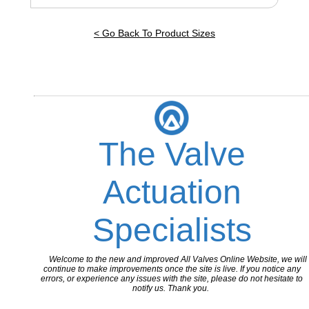
< Go Back To Product Sizes
The Valve
Actuation
Specialists
Welcome to the new and improved All Valves Online Website, we will
continue to make improvements once the site is live. If you notice any
errors, or experience any issues with the site, please do not hesitate to
notify us. Thank you.