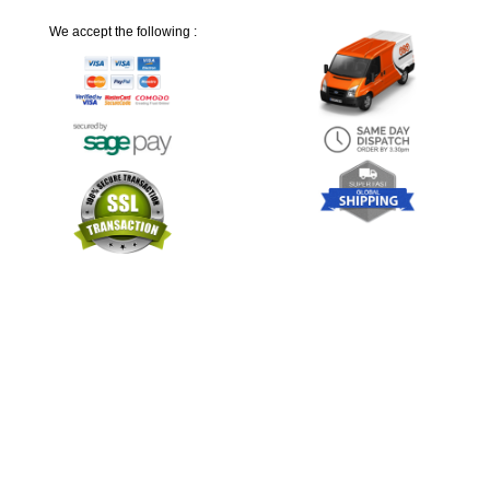
We accept the following :