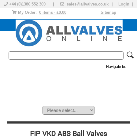
+44 (0)1386 552 369 |
sales@allvalves.co.uk
|
Login
|
My Order:
0 items - £0.00
Sitemap
Navigate to:
MANUAL VALVES
ACTUATED VALVE
VALVE ACTUATOR
PLASTIC VALVES
SOLENOID VALVE
ACCESSORIES
BRANDS
FIP VKD ABS Ball Valves