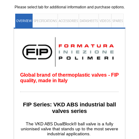
Please select tab for additional information and purchase options.
OVERVIEW
SPECIFICATIONS
ACCESSORIES
DATASHEETS
VIDEOS
SPARES
Global brand of thermoplastic valves - FIP
quality, made in Italy
FIP Series: VKD ABS
industrial ball
valves series
The VKD ABS DualBlock® ball valve is a fully
unionised valve that stands up to the most severe
industrial applications.