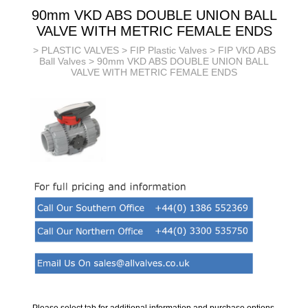
90mm VKD ABS DOUBLE UNION BALL
VALVE WITH METRIC FEMALE ENDS
>
PLASTIC VALVES
>
FIP Plastic Valves
>
FIP VKD ABS
Ball Valves
> 90mm VKD ABS DOUBLE UNION BALL
VALVE WITH METRIC FEMALE ENDS