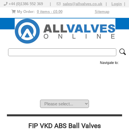
+44 (0)1386 552 369 |
sales@allvalves.co.uk
|
Login
|
My Order:
0 items - £0.00
Sitemap
Navigate to:
MANUAL VALVES
ACTUATED VALVE
VALVE ACTUATOR
PLASTIC VALVES
SOLENOID VALVE
ACCESSORIES
BRANDS
FIP VKD ABS Ball Valves