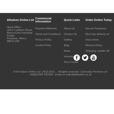
Commercial
Allvalves Online Ltd
Quick Links
Order Online Today
Information
Head Office:
Payment Methods
About Us
Secure Payments
Unit 2 Lyttleton Road,
Racecourse Industrial
Terms and Conditions
Contact Us
Next day delivery on
Estate,
Pershore, Worcs.
Privacy Policy
Gallery
many items
WR10 2DF.
Cookie Policy
Blog
Returns Policy
News
Shipping outside UK
Industry
Tech Centre
® All Valves Online Ltd 2012-2021. All rights reserved. Call today Pershore on
+44(0)1386 552369 - Email us sales@allvalves.co.uk