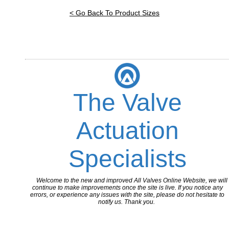
< Go Back To Product Sizes
The Valve
Actuation
Specialists
Welcome to the new and improved All Valves Online Website, we will
continue to make improvements once the site is live. If you notice any
errors, or experience any issues with the site, please do not hesitate to
notify us. Thank you.