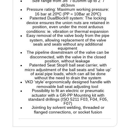
Size range from 3⁄8" / d16mm up to 2" /
d63mm
Pressure rating: Maximum working pressure:
16 bar at 20ºC (PP = 10Bar at 20ºC)
Patented DualBlock® system: The locking
device ensures the union nuts are retained in
position, even under the most arduous
conditions: ie. vibration or thermal expansion
Easy removal of the valve body from the pipe
system, allowing replacement of the valve
seals and seats without any additional
equipment
The pipeline downstream of the valve can be
disconnected, with the valve in the closed
position, without leakage
Patented Seat Stop® ball seat carrier, with
micro adjustment of the ball seats and ‘take up’
of axial pipe loads, which can all be done
without the need to drain the system
VKD ‘style’ ergonomically designed handle with
removable ball seat adjusting tool
Possibility to fit an electric or pneumatic
actuator with a GR-PP Mounting kit with
standard drillings (ISO 5211 F03, F04, F05,
F07)
Jointing by solvent welding, threaded or
flanged connections, or socket fusion