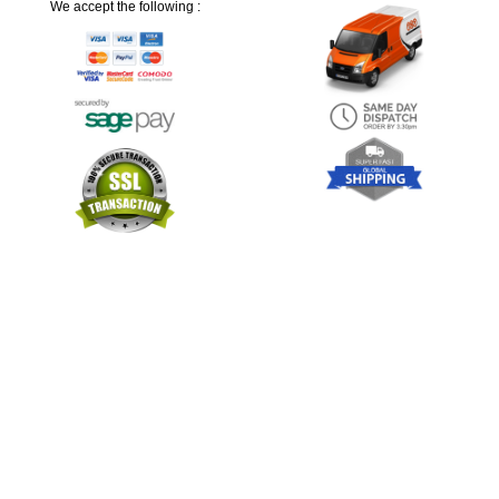
We accept the following :