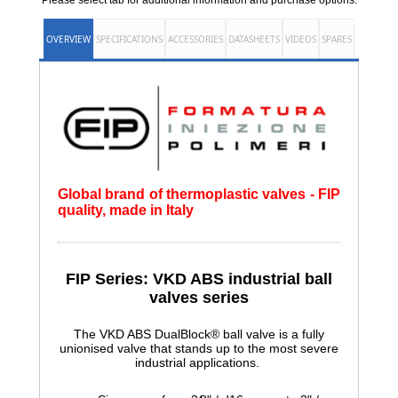
Please select tab for additional information and purchase options.
OVERVIEW
SPECIFICATIONS
ACCESSORIES
DATASHEETS
VIDEOS
SPARES
Global brand of thermoplastic valves - FIP
quality, made in Italy
FIP Series: VKD ABS
industrial ball
valves series
The VKD ABS DualBlock® ball valve is a fully
unionised valve that stands up to the most severe
industrial applications.