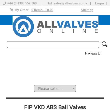
+44 (0)1386 552 369 |
sales@allvalves.co.uk
|
Login
|
My Order:
0 items - £0.00
Sitemap
Navigate to:
MANUAL VALVES
ACTUATED VALVE
VALVE ACTUATOR
PLASTIC VALVES
SOLENOID VALVE
ACCESSORIES
BRANDS
FIP VKD ABS Ball Valves