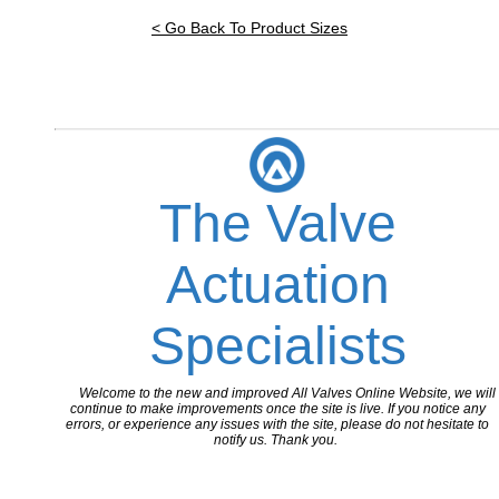
< Go Back To Product Sizes
The Valve
Actuation
Specialists
Welcome to the new and improved All Valves Online Website, we will
continue to make improvements once the site is live. If you notice any
errors, or experience any issues with the site, please do not hesitate to
notify us. Thank you.