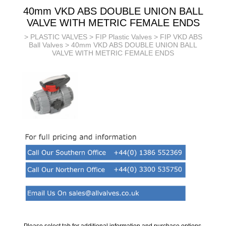
40mm VKD ABS DOUBLE UNION BALL
VALVE WITH METRIC FEMALE ENDS
>
PLASTIC VALVES
>
FIP Plastic Valves
>
FIP VKD ABS
Ball Valves
> 40mm VKD ABS DOUBLE UNION BALL
VALVE WITH METRIC FEMALE ENDS