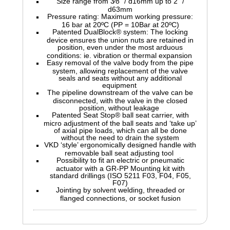
Size range from 3⁄8" / d16mm up to 2" /
d63mm
Pressure rating: Maximum working pressure:
16 bar at 20ºC (PP = 10Bar at 20ºC)
Patented DualBlock® system: The locking
device ensures the union nuts are retained in
position, even under the most arduous
conditions: ie. vibration or thermal expansion
Easy removal of the valve body from the pipe
system, allowing replacement of the valve
seals and seats without any additional
equipment
The pipeline downstream of the valve can be
disconnected, with the valve in the closed
position, without leakage
Patented Seat Stop® ball seat carrier, with
micro adjustment of the ball seats and ‘take up’
of axial pipe loads, which can all be done
without the need to drain the system
VKD ‘style’ ergonomically designed handle with
removable ball seat adjusting tool
Possibility to fit an electric or pneumatic
actuator with a GR-PP Mounting kit with
standard drillings (ISO 5211 F03, F04, F05,
F07)
Jointing by solvent welding, threaded or
flanged connections, or socket fusion