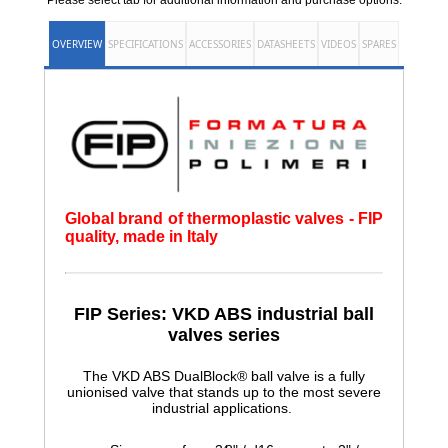
Please select tab for additional information and purchase options.
OVERVIEW
SPECIFICATIONS
ACCESSORIES
DATASHEETS
VIDEOS
SPARES
Global brand of thermoplastic valves - FIP
quality, made in Italy
FIP Series: VKD ABS
industrial ball
valves series
The VKD ABS DualBlock® ball valve is a fully
unionised valve that stands up to the most severe
industrial applications.