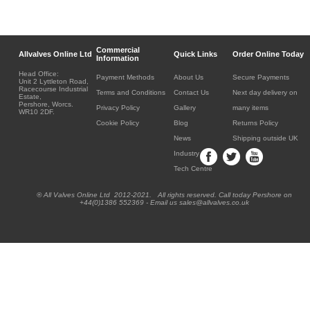
Commercial
Allvalves Online Ltd
Quick Links
Order Online Today
Information
Head Office:
Payment Methods
About Us
Secure Payments
Unit 2 Lyttleton Road,
Racecourse Industrial
Terms and Conditions
Contact Us
Next day delivery on
Estate,
Pershore, Worcs.
Privacy Policy
Gallery
many items
WR10 2DF.
Cookie Policy
Blog
Returns Policy
News
Shipping outside UK
Industry
Tech Centre
® All Valves Online Ltd 2012-2021. All rights reserved. Call today Pershore on
+44(0)1386 552369 - Email us sales@allvalves.co.uk