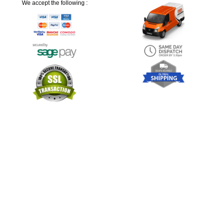
We accept the following :