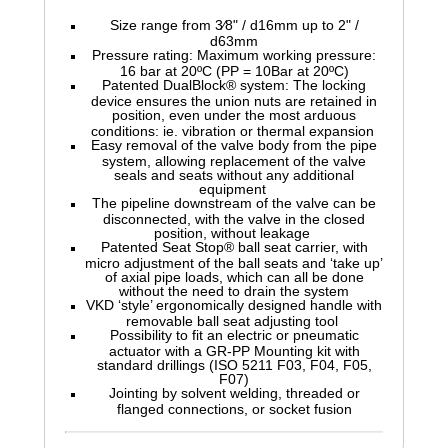
Size range from 3⁄8" / d16mm up to 2" /
d63mm
Pressure rating: Maximum working pressure:
16 bar at 20ºC (PP = 10Bar at 20ºC)
Patented DualBlock® system: The locking
device ensures the union nuts are retained in
position, even under the most arduous
conditions: ie. vibration or thermal expansion
Easy removal of the valve body from the pipe
system, allowing replacement of the valve
seals and seats without any additional
equipment
The pipeline downstream of the valve can be
disconnected, with the valve in the closed
position, without leakage
Patented Seat Stop® ball seat carrier, with
micro adjustment of the ball seats and ‘take up’
of axial pipe loads, which can all be done
without the need to drain the system
VKD ‘style’ ergonomically designed handle with
removable ball seat adjusting tool
Possibility to fit an electric or pneumatic
actuator with a GR-PP Mounting kit with
standard drillings (ISO 5211 F03, F04, F05,
F07)
Jointing by solvent welding, threaded or
flanged connections, or socket fusion