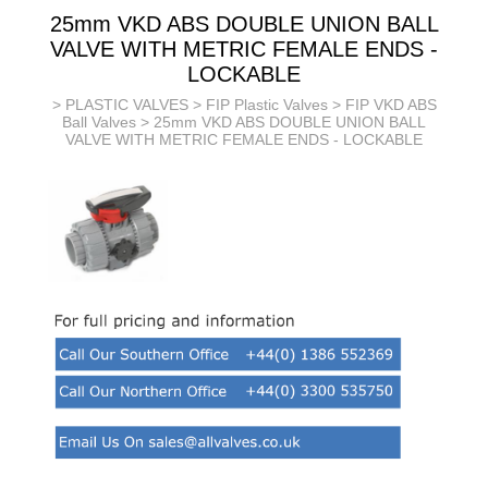
25mm VKD ABS DOUBLE UNION BALL
VALVE WITH METRIC FEMALE ENDS -
LOCKABLE
>
PLASTIC VALVES
>
FIP Plastic Valves
>
FIP VKD ABS
Ball Valves
> 25mm VKD ABS DOUBLE UNION BALL
VALVE WITH METRIC FEMALE ENDS - LOCKABLE