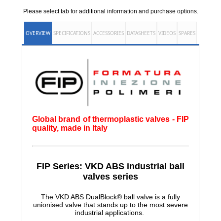
Please select tab for additional information and purchase options.
OVERVIEW
SPECIFICATIONS
ACCESSORIES
DATASHEETS
VIDEOS
SPARES
Global brand of thermoplastic valves - FIP
quality, made in Italy
FIP Series: VKD ABS
industrial ball
valves series
The VKD ABS DualBlock® ball valve is a fully
unionised valve that stands up to the most severe
industrial applications.