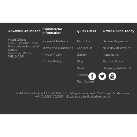
Commercial
Allvalves Online Ltd
Quick Links
Order Online Today
Information
Head Office:
Payment Methods
About Us
Secure Payments
Unit 2 Lyttleton Road,
Racecourse Industrial
Terms and Conditions
Contact Us
Next day delivery on
Estate,
Pershore, Worcs.
Privacy Policy
Gallery
many items
WR10 2DF.
Cookie Policy
Blog
Returns Policy
News
Shipping outside UK
Industry
Tech Centre
® All Valves Online Ltd 2012-2021. All rights reserved. Call today Pershore on
+44(0)1386 552369 - Email us sales@allvalves.co.uk