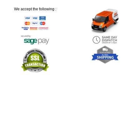
We accept the following :