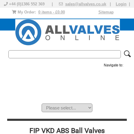
+44 (0)1386 552 369 |
sales@allvalves.co.uk
|
Login
|
My Order:
0 items - £0.00
Sitemap
Navigate to:
MANUAL VALVES
ACTUATED VALVE
VALVE ACTUATOR
PLASTIC VALVES
SOLENOID VALVE
ACCESSORIES
BRANDS
FIP VKD ABS Ball Valves