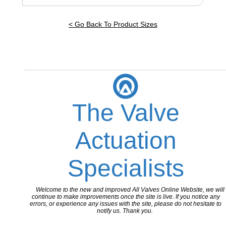
< Go Back To Product Sizes
The Valve
Actuation
Specialists
Welcome to the new and improved All Valves Online Website, we will
continue to make improvements once the site is live. If you notice any
errors, or experience any issues with the site, please do not hesitate to
notify us. Thank you.