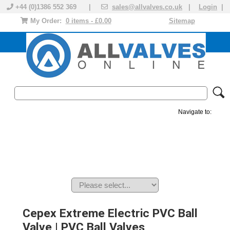
+44 (0)1386 552 369 |
sales@allvalves.co.uk
|
Login
|
My Order:
0 items - £0.00
Sitemap
Navigate to:
MANUAL VALVES
ACTUATED VALVE
VALVE ACTUATOR
PLASTIC VALVES
SOLENOID VALVE
ACCESSORIES
BRANDS
Cepex Extreme Electric PVC Ball
Valve | PVC Ball Valves