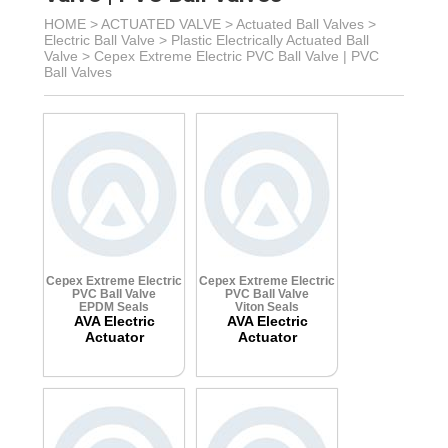
HOME >
ACTUATED VALVE
>
Actuated Ball Valves
>
Electric Ball Valve
>
Plastic Electrically Actuated Ball
Valve
>
Cepex Extreme Electric PVC Ball Valve | PVC
Ball Valves
Cepex Extreme Electric
Cepex Extreme Electric
PVC Ball Valve
PVC Ball Valve
EPDM Seals
Viton Seals
AVA Electric
AVA Electric
Actuator
Actuator