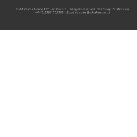
® All Valves Online Ltd 2012-2021. All rights reserved. Call today Pershore on
+44(0)1386 552369 - Email us sales@allvalves.co.uk