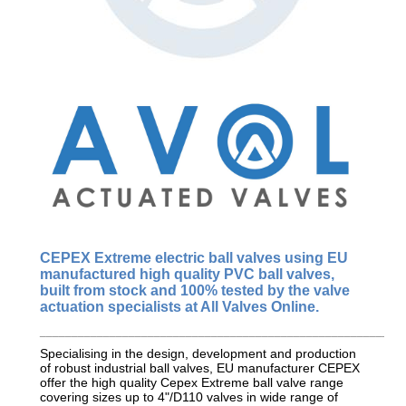
CEPEX Extreme
electric ball valves using EU
manufactured
high quality
PVC ball valves,
built from stock and 100% tested by the valve
actuation specialists at All Valves Online.
_________________________________________________________
Specialising in the design, development and production
of robust industrial ball valves, EU manufacturer CEPEX
offer the high quality Cepex Extreme ball valve range
covering sizes up to 4"/D110 valves in wide range of