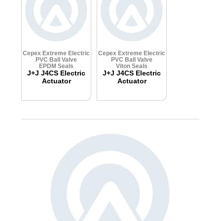
Cepex Extreme Electric
Cepex Extreme Electric
PVC Ball Valve
PVC Ball Valve
EPDM Seals
Viton Seals
J+J J4CS Electric
J+J J4CS Electric
Actuator
Actuator