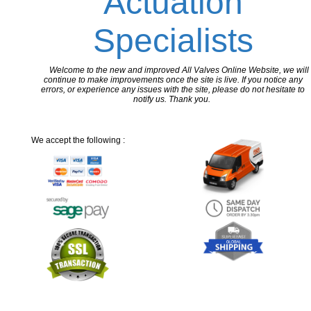
Actuation
Specialists
Welcome to the new and improved All Valves Online Website, we will
continue to make improvements once the site is live. If you notice any
errors, or experience any issues with the site, please do not hesitate to
notify us. Thank you.
We accept the following :