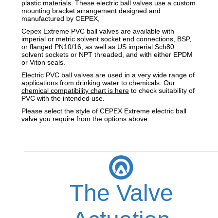
plastic materials.
These electric ball valves use a custom
mounting bracket arrangement designed and
manufactured by CEPEX,
Cepex Extreme PVC ball valves are available with
imperial or metric solvent socket end connections, BSP,
or flanged PN10/16, as well as US imperial Sch80
solvent sockets or NPT threaded, and with either EPDM
or Viton seals.
Electric PVC ball valves are used in a very wide range of
applications from drinking water to chemicals. Our
chemical compatibility chart is here
to check suitability of
PVC with the intended use.
Please select the style of CEPEX Extreme electric ball
valve you require from the options above.
The Valve