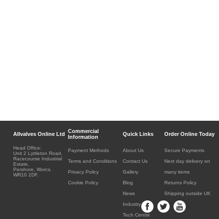
Commercial
Allvalves Online Ltd
Quick Links
Order Online Today
Information
Head Office:
Payment Methods
About Us
Secure Payments
Unit 2 Lyttleton Road,
Racecourse Industrial
Terms and Conditions
Contact Us
Next day delivery on
Estate,
Pershore, Worcs.
Privacy Policy
Gallery
many items
WR10 2DF.
Cookie Policy
Blog
Returns Policy
News
Shipping outside UK
Industry
Tech Centre