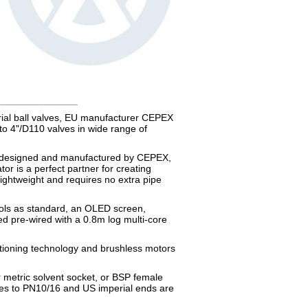
_________________
trial ball valves, EU manufacturer CEPEX
to 4"/D110 valves in wide range of
t designed and manufactured by CEPEX,
or is a perfect partner for creating
lightweight and requires no extra pipe
rols as standard, an OLED screen,
ed pre-wired with a 0.8m log multi-core
sitioning technology and brushless motors
r metric solvent socket, or BSP female
ges to PN10/16 and US imperial ends are