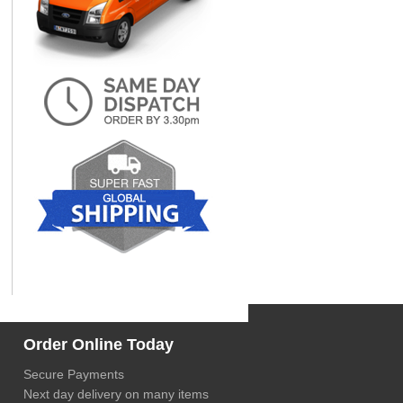
Order Online Today
Secure Payments
Next day delivery on many items