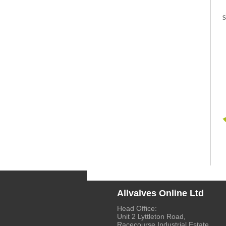
Allvalves Online Ltd
Head Office:
Unit 2 Lyttleton Road,
Racecourse Industrial Estate,