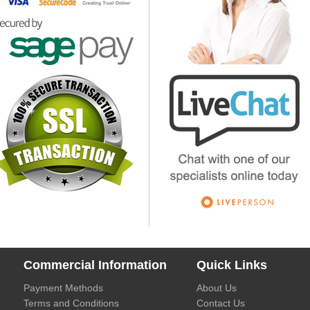
Commercial Information
Quick Links
Payment Methods
About Us
Terms and Conditions
Contact Us