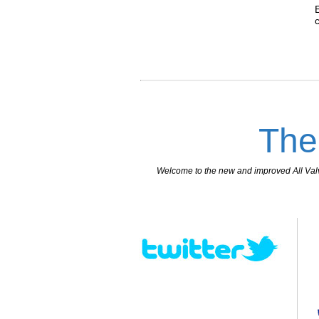
The
Welcome to the new and improved All Valves