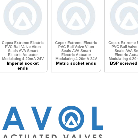
Cepex Extreme Electric
Cepex Extreme Electric
Cepex Extreme E
PVC Ball Valve
Viton
PVC Ball Valve
Viton
PVC Ball Valv
Seals
AVA Smart
Seals
AVA Smart
Seals
AVA Sm
Electric Actuator
Electric Actuator
Electric Actu
Modulating 4-20mA 24V
Modulating 4-20mA 24V
Modulating 4-2
Imperial socket
Metric socket ends
BSP screwed
ends