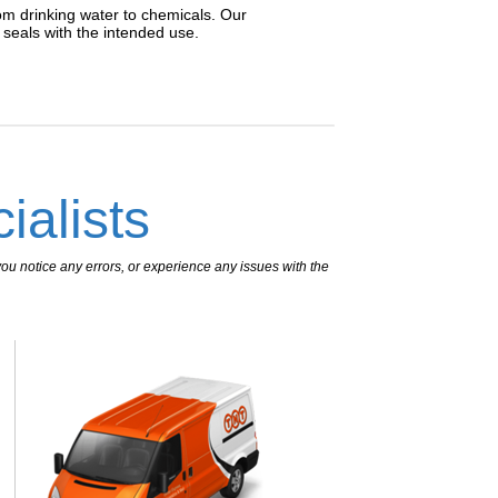
rom drinking water to chemicals. Our
n seals with the intended use.
ialists
ou notice any errors, or experience any issues with the