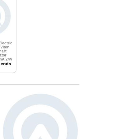
lectric
e
Viton
art
ator
0mA 24V
 ends