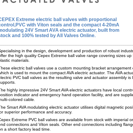
CEPEX Extreme
electric ball valves with proportional
control,
PVC with Viton seals and the compact 4-20mA
modulating 24V Smart AVA electric actuator, built from
stock and 100% tested by All Valves Online.
________________________________________________________________
Specialising in the design, development and production of robust indus
offer the high quality Cepex Extreme ball valve range covering sizes up 
plastic materials.
These electric ball valves use a custom mounting bracket arrangemen
which is used to mount the compact AVA electric actuator. The AVA actuat
electric PVC ball valves as the resulting valve and actuator assembly is 
supports.
The highly impressive 24V Smart AVA electric actuators have local cont
position indicator and emergency hand operation facility, and are suppli
multi-colored cable.
The Smart AVA modulating electric actuator utilises digital magnetic po
for superior performance and accuracy.
Cepex Extreme PVC ball valves are available from stock with imperial o
end connections and Viton seals. Other end connections including flan
on a short factory lead time.