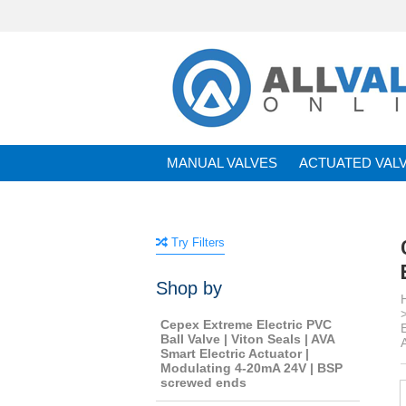
MANUAL VALVES
ACTUATED VAL
BRANDS
Try Filters
Shop by
Cepex Extreme Electric PVC
Ball Valve | Viton Seals | AVA
Smart Electric Actuator |
Modulating 4-20mA 24V | BSP
screwed ends