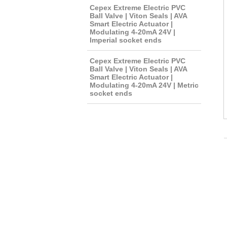
Cepex Extreme Electric PVC
Ball Valve | Viton Seals | AVA
Smart Electric Actuator |
Modulating 4-20mA 24V |
Imperial socket ends
Cepex Extreme Electric PVC
Ball Valve | Viton Seals | AVA
Smart Electric Actuator |
Modulating 4-20mA 24V | Metric
socket ends