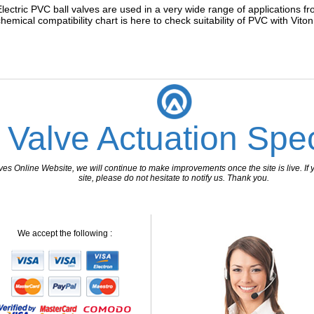
Electric PVC ball valves are used in a very wide range of applications f
chemical compatibility chart is here to check suitability of PVC with Vito
 Valve Actuation Spec
 Online Website, we will continue to make improvements once the site is live. If y
site, please do not hesitate to notify us. Thank you.
We accept the following :