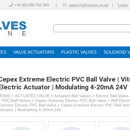
+44 (0)1386 552 369 |
sales@allvalves.co.uk
|
Login
VE
VALVE ACTUATOR
PLASTIC VALVES
SOLENOID 
Cepex Extreme Electric PVC Ball Valve | Vi
Electric Actuator | Modulating 4-20mA 24V
HOME >
ACTUATED VALVE
>
Actuated Ball Valves
>
Electric Ball Valve
> PVC Ball Valves >
Cepex Extreme Electric PVC Ball Valve > AVA Electr
Extreme Electric PVC Ball Valve >
Cepex Extreme Electric PVC Ball Valve
Actuator | Modulating 4-20mA 24V