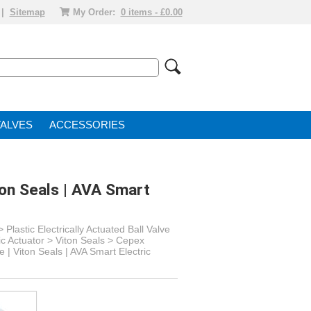
|
Sitemap
My Order:
0 items - £0.00
VALVE
ACCESSORIES
ton Seals | AVA Smart
>
Plastic Electrically Actuated Ball Valve
ic Actuator
> Viton Seals >
Cepex
 | Viton Seals | AVA Smart Electric