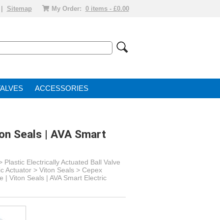
|
Sitemap
My Order:
0 items - £0.00
VALVE
ACCESSORIES
ton Seals | AVA Smart
>
Plastic Electrically Actuated Ball Valve
ic Actuator
> Viton Seals >
Cepex
 | Viton Seals | AVA Smart Electric