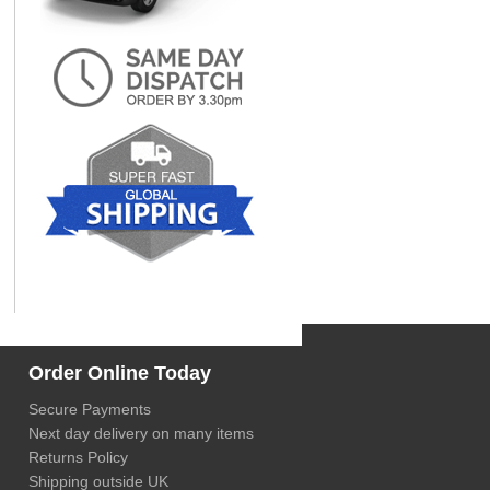
Order Online Today
Secure Payments
Next day delivery on many items
Returns Policy
Shipping outside UK