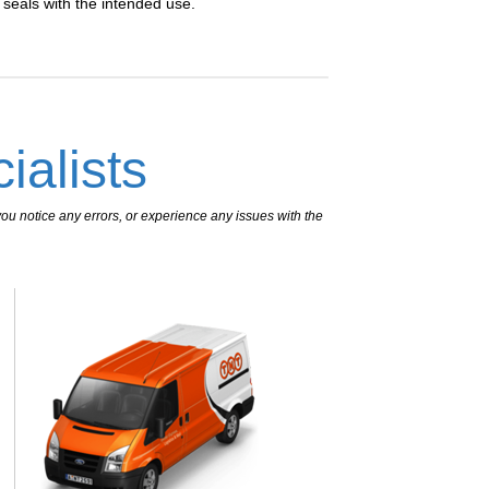
n seals with the intended use.
ialists
ou notice any errors, or experience any issues with the