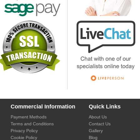
Commercial Information
Quick Links
Payment Methods
About Us
Terms and Conditions
Contact Us
Privacy Policy
Gallery
Cookie Policy
Blog