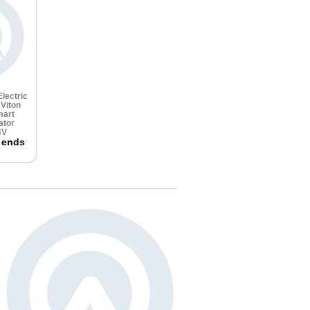
lectric
e
Viton
art
ator
4V
 ends