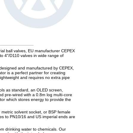
_________________
trial ball valves, EU manufacturer CEPEX
to 4"/D110 valves in wide range of
t designed and manufactured by CEPEX,
or is a perfect partner for creating
lightweight and requires no extra pipe
rols as standard, an OLED screen,
ed pre-wired with a 0.8m log multi-core
citor which stores energy to provide the
r metric solvent socket, or BSP female
ges to PN10/16 and US imperial ends are
rom drinking water to chemicals. Our