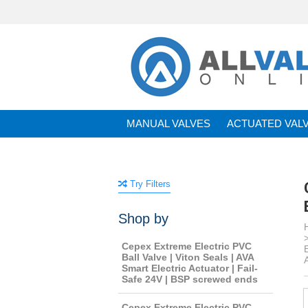
MANUAL VALVES
ACTUATED VAL
BRANDS
Try Filters
Shop by
Cepex Extreme Electric PVC
Ball Valve | Viton Seals | AVA
Smart Electric Actuator | Fail-
Safe 24V | BSP screwed ends
Cepex Extreme Electric PVC