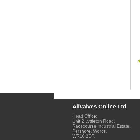
Allvalves Online Ltd
Head Office:
Unit 2 Lyttleton Road,
Racecourse Industrial Estate,
Pershore, Worcs.
WR10 2DF.