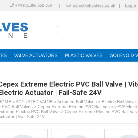
+44 (0)1386 552 369 |
sales@allvalves.co.uk
|
Login
VE
VALVE ACTUATOR
PLASTIC VALVES
SOLENOID 
Cepex Extreme Electric PVC Ball Valve | Vi
Electric Actuator | Fail-Safe 24V
HOME >
ACTUATED VALVE
>
Actuated Ball Valves
>
Electric Ball Valve
> PVC Ball Valves >
Cepex Extreme Electric PVC Ball Valve > AVA Electr
Extreme Electric PVC Ball Valve >
Cepex Extreme Electric PVC Ball Valve
Actuator | Fail-Safe 24V