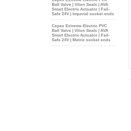
Ball Valve | Viton Seals | AVA
Smart Electric Actuator | Fail-
Safe 24V | Imperial socket ends
Cepex Extreme Electric PVC
Ball Valve | Viton Seals | AVA
Smart Electric Actuator | Fail-
Safe 24V | Metric socket ends