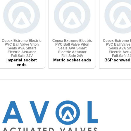
Cepex Extreme Electric
Cepex Extreme Electric
Cepex Extreme E
PVC Ball Valve
Viton
PVC Ball Valve
Viton
PVC Ball Valv
Seals
AVA Smart
Seals
AVA Smart
Seals
AVA Sm
Electric Actuator
Electric Actuator
Electric Actu
Fail-Safe 24V
Fail-Safe 24V
Fail-Safe 2
Imperial socket
Metric socket ends
BSP screwed
ends