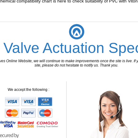
chemical compatibility chart is here to check suitability of PVC with Vito
 Valve Actuation Spec
 Online Website, we will continue to make improvements once the site is live. If y
site, please do not hesitate to notify us. Thank you.
We accept the following :