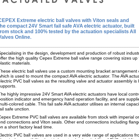
CEPEX Extreme
electric ball valves with Viton seals and
the compact 24V Smart fail safe AVA electric actuator, built
from stock and 100% tested by the actuation specialists All
Valves Online.
________________________________________________________________
Specialising in the design, development and production of robust indus
offer the high quality Cepex Extreme ball valve range covering sizes up 
plastic materials.
These electric ball valves use a custom mounting bracket arrangemen
which is used to mount the compact AVA electric actuator. The AVA actuat
electric PVC ball valves as the resulting valve and actuator assembly is 
supports.
The highly impressive 24V Smart AVA electric actuators have local cont
position indicator and emergency hand operation facility, and are suppli
multi-colored cable. This fail safe AVA actuator utilises an internal capa
ail safe unction.
Cepex Extreme PVC ball valves are available from stock with imperial o
end connections and Viton seals. Other end connections including flan
on a short factory lead time.
Electric PVC ball valves are used in a very wide range of applications f