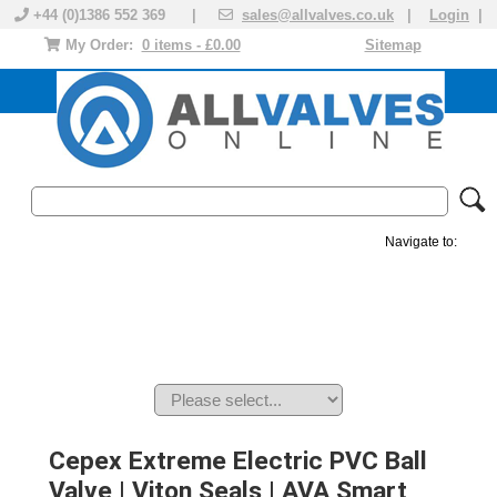
+44 (0)1386 552 369 |
sales@allvalves.co.uk
|
Login
|
My Order:
0 items - £0.00
Sitemap
Navigate to:
MANUAL VALVES
ACTUATED VALVE
VALVE ACTUATOR
PLASTIC VALVES
SOLENOID VALVE
ACCESSORIES
BRANDS
Cepex Extreme Electric PVC Ball
Valve | Viton Seals | AVA Smart