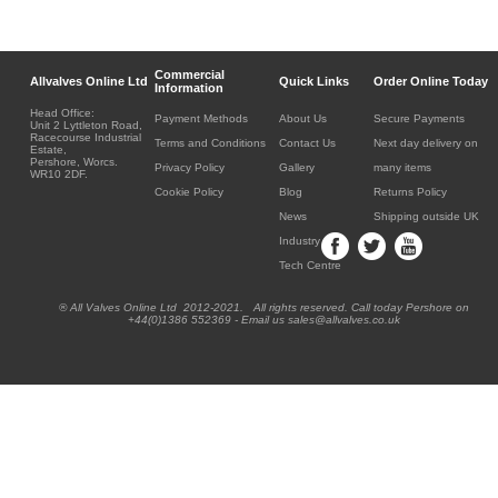
Commercial
Allvalves Online Ltd
Quick Links
Order Online Today
Information
Head Office:
Payment Methods
About Us
Secure Payments
Unit 2 Lyttleton Road,
Racecourse Industrial
Terms and Conditions
Contact Us
Next day delivery on
Estate,
Pershore, Worcs.
Privacy Policy
Gallery
many items
WR10 2DF.
Cookie Policy
Blog
Returns Policy
News
Shipping outside UK
Industry
Tech Centre
® All Valves Online Ltd 2012-2021. All rights reserved. Call today Pershore on
+44(0)1386 552369 - Email us sales@allvalves.co.uk