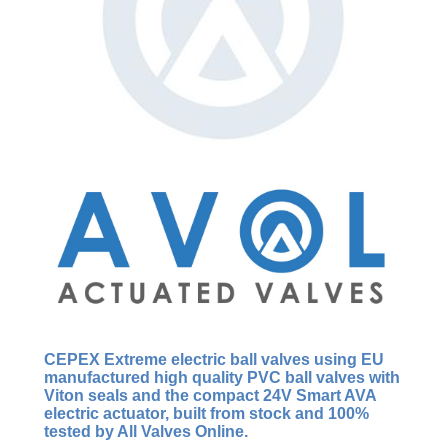
CEPEX Extreme
electric ball valves using EU
manufactured
high quality
PVC ball valves with
Viton seals and the compact 24V Smart AVA
electric actuator, built from stock and 100%
tested by All Valves Online.