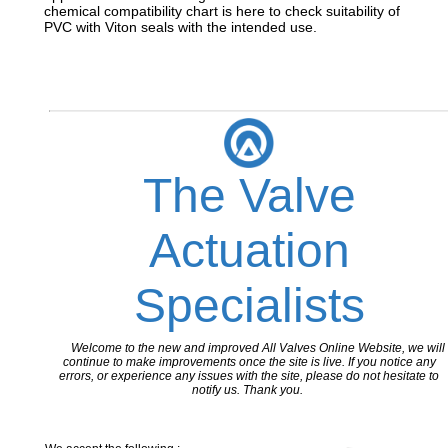
chemical compatibility chart is here to check suitability of
PVC with Viton seals with the intended use.
The Valve
Actuation
Specialists
Welcome to the new and improved All Valves Online Website, we will
continue to make improvements once the site is live. If you notice any
errors, or experience any issues with the site, please do not hesitate to
notify us. Thank you.