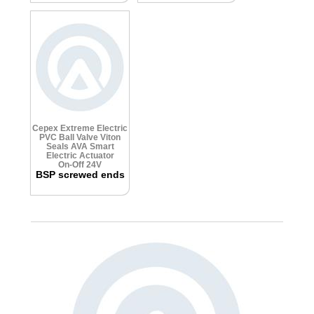
Cepex Extreme Electric
PVC Ball Valve
Viton
Seals
AVA Smart
Electric Actuator
On-Off 24V
BSP screwed ends