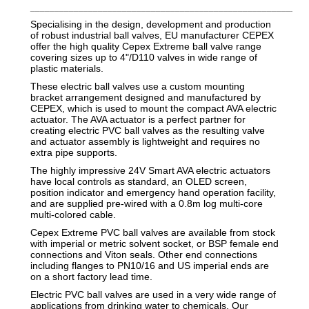
_________________________________________________________
Specialising in the design, development and production
of robust industrial ball valves, EU manufacturer CEPEX
offer the high quality Cepex Extreme ball valve range
covering sizes up to 4"/D110 valves in wide range of
plastic materials.
These electric ball valves use a custom mounting
bracket arrangement designed and manufactured by
CEPEX, which is used to mount the compact AVA electric
actuator. The AVA actuator is a perfect partner for
creating electric PVC ball valves as the resulting valve
and actuator assembly is lightweight and requires no
extra pipe supports.
The highly impressive 24V Smart AVA electric actuators
have local controls as standard, an OLED screen,
position indicator and emergency hand operation facility,
and are supplied pre-wired with a 0.8m log multi-core
multi-colored cable.
Cepex Extreme PVC ball valves are available from stock
with imperial or metric solvent socket, or BSP female end
connections and Viton seals. Other end connections
including flanges to PN10/16 and US imperial ends are
on a short factory lead time.
Electric PVC ball valves are used in a very wide range of
applications from drinking water to chemicals. Our