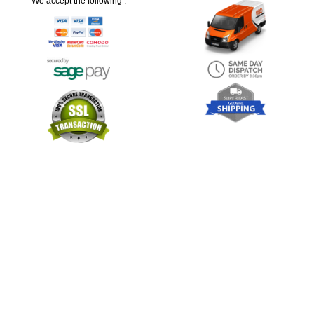
We accept the following :