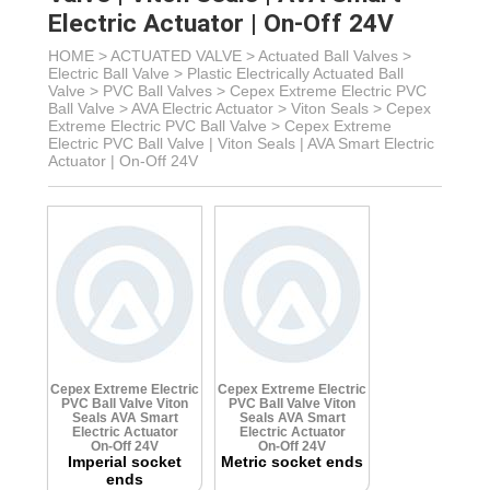
Electric Actuator | On-Off 24V
HOME >
ACTUATED VALVE
>
Actuated Ball Valves
>
Electric Ball Valve
>
Plastic Electrically Actuated Ball
Valve
> PVC Ball Valves >
Cepex Extreme Electric PVC
Ball Valve > AVA Electric Actuator
> Viton Seals >
Cepex
Extreme Electric PVC Ball Valve >
Cepex Extreme
Electric PVC Ball Valve | Viton Seals | AVA Smart Electric
Actuator | On-Off 24V
Cepex Extreme Electric
Cepex Extreme Electric
PVC Ball Valve
Viton
PVC Ball Valve
Viton
Seals
AVA Smart
Seals
AVA Smart
Electric Actuator
Electric Actuator
On-Off 24V
On-Off 24V
Imperial socket
Metric socket ends
ends