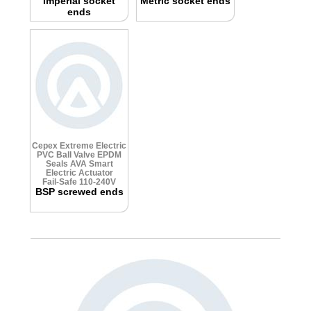
Imperial socket
Metric socket ends
ends
Cepex Extreme Electric
PVC Ball Valve
EPDM
Seals
AVA Smart
Electric Actuator
Fail-Safe 110-240V
BSP screwed ends