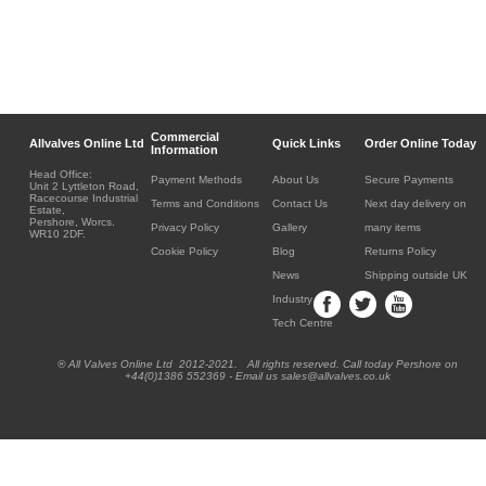
Commercial
Allvalves Online Ltd
Quick Links
Order Online Today
Information
Head Office:
Payment Methods
About Us
Secure Payments
Unit 2 Lyttleton Road,
Racecourse Industrial
Terms and Conditions
Contact Us
Next day delivery on
Estate,
Pershore, Worcs.
Privacy Policy
Gallery
many items
WR10 2DF.
Cookie Policy
Blog
Returns Policy
News
Shipping outside UK
Industry
Tech Centre
® All Valves Online Ltd 2012-2021. All rights reserved. Call today Pershore on
+44(0)1386 552369 - Email us sales@allvalves.co.uk