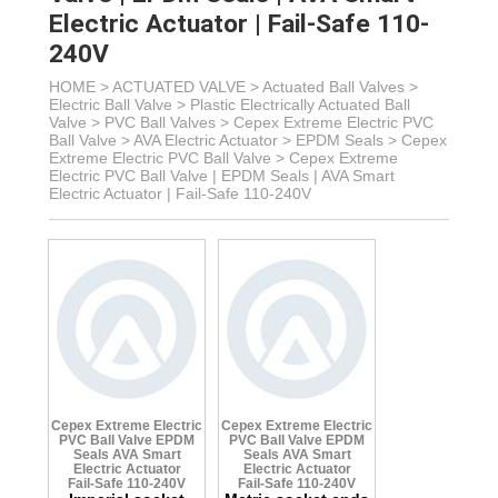
Electric Actuator | Fail-Safe 110-
240V
HOME >
ACTUATED VALVE
>
Actuated Ball Valves
>
Electric Ball Valve
>
Plastic Electrically Actuated Ball
Valve
> PVC Ball Valves >
Cepex Extreme Electric PVC
Ball Valve > AVA Electric Actuator
> EPDM Seals >
Cepex
Extreme Electric PVC Ball Valve >
Cepex Extreme
Electric PVC Ball Valve | EPDM Seals | AVA Smart
Electric Actuator | Fail-Safe 110-240V
Cepex Extreme Electric
Cepex Extreme Electric
PVC Ball Valve
EPDM
PVC Ball Valve
EPDM
Seals
AVA Smart
Seals
AVA Smart
Electric Actuator
Electric Actuator
Fail-Safe 110-240V
Fail-Safe 110-240V