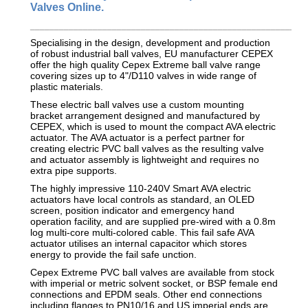
Valves Online.
_________________________________________________________
Specialising in the design, development and production
of robust industrial ball valves, EU manufacturer CEPEX
offer the high quality Cepex Extreme ball valve range
covering sizes up to 4"/D110 valves in wide range of
plastic materials.
These electric ball valves use a custom mounting
bracket arrangement designed and manufactured by
CEPEX, which is used to mount the compact AVA electric
actuator. The AVA actuator is a perfect partner for
creating electric PVC ball valves as the resulting valve
and actuator assembly is lightweight and requires no
extra pipe supports.
The highly impressive 110-240V Smart AVA electric
actuators have local controls as standard, an OLED
screen, position indicator and emergency hand
operation facility, and are supplied pre-wired with a 0.8m
log multi-core multi-colored cable. This fail safe AVA
actuator utilises an internal capacitor which stores
energy to provide the fail safe unction.
Cepex Extreme PVC ball valves are available from stock
with imperial or metric solvent socket, or BSP female end
connections and EPDM seals. Other end connections
including flanges to PN10/16 and US imperial ends are