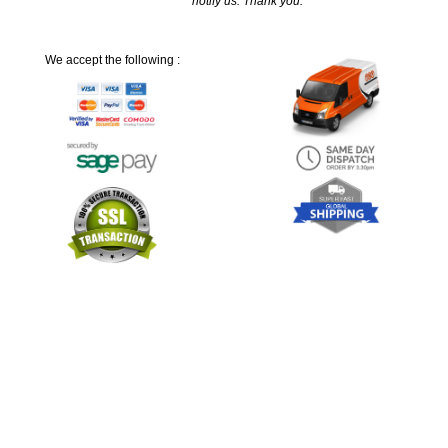
notify us. Thank you.
We accept the following :