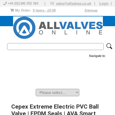
+44 (0)1386 552 369 |
sales@allvalves.co.uk
|
Login
|
My Order:
0 items - £0.00
Sitemap
Navigate to:
MANUAL VALVES
ACTUATED VALVE
VALVE ACTUATOR
PLASTIC VALVES
SOLENOID VALVE
ACCESSORIES
BRANDS
Cepex Extreme Electric PVC Ball
Valve | EPDM Seals | AVA Smart