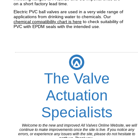
on a short factory lead time.
Electric PVC ball valves are used in a very wide range of
applications from drinking water to chemicals. Our
chemical compatibility chart is here
to check suitability of
PVC with EPDM seals with the intended use.
The Valve
Actuation
Specialists
Welcome to the new and improved All Valves Online Website, we will
continue to make improvements once the site is live. If you notice any
errors, or experience any issues with the site, please do not hesitate to