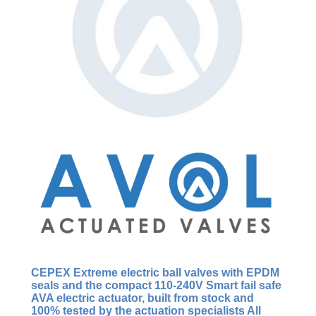
CEPEX Extreme
electric ball valves with EPDM
seals and the compact 110-240V Smart fail safe
AVA electric actuator, built from stock and
100% tested by the actuation specialists All