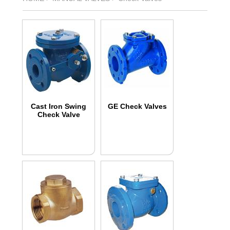
Cast Iron Swing
GE Check Valves
Check Valve