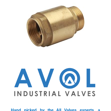
Hand picked by the All Valves experts, a