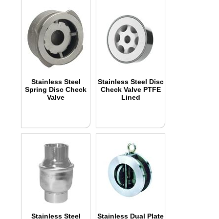
Stainless Steel
Stainless Steel Disc
Spring Disc Check
Check Valve PTFE
Valve
Lined
Stainless Steel
Stainless Dual Plate