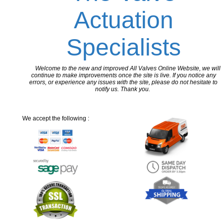
Actuation
Specialists
Welcome to the new and improved All Valves Online Website, we will
continue to make improvements once the site is live. If you notice any
errors, or experience any issues with the site, please do not hesitate to
notify us. Thank you.
We accept the following :