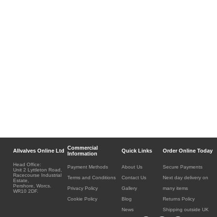
Commercial
Allvalves Online Ltd
Quick Links
Order Online Today
Information
Head Office:
Payment Methods
About Us
Secure Payments
Unit 2 Lyttleton Road,
Racecourse Industrial
Terms and Conditions
Contact Us
Next day delivery on
Estate,
Pershore, Worcs.
Privacy Policy
Gallery
many items
WR10 2DF.
Cookie Policy
Blog
Returns Policy
News
Shipping outside UK