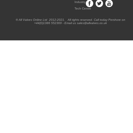
Industry
Tech Centre
® All Valves Online Ltd 2012-2021. All rights reserved. Call today Pershore on
+44(0)1386 552369 - Email us sales@allvalves.co.uk