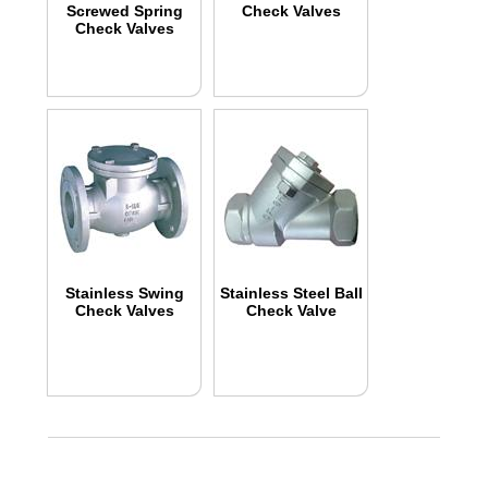
Screwed Spring
Check Valves
Check Valves
Stainless Swing
Stainless Steel Ball
Check Valves
Check Valve