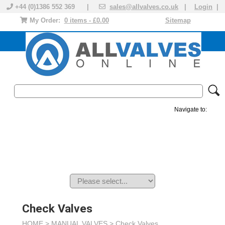
+44 (0)1386 552 369 |
sales@allvalves.co.uk
|
Login
|
My Order:
0 items - £0.00
Sitemap
Navigate to:
MANUAL VALVES
ACTUATED VALVE
VALVE ACTUATOR
PLASTIC VALVES
SOLENOID VALVE
ACCESSORIES
BRANDS
Check Valves
HOME >
MANUAL VALVES
>
Check Valves