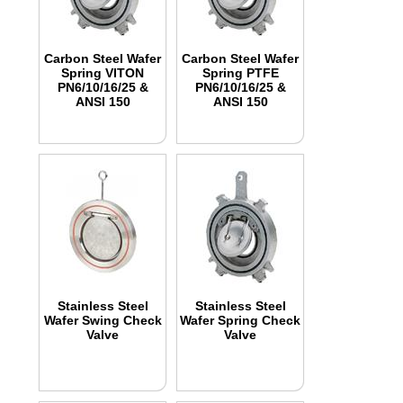
Carbon Steel Wafer
Carbon Steel Wafer
Spring VITON
Spring PTFE
PN6/10/16/25 &
PN6/10/16/25 &
ANSI 150
ANSI 150
Stainless Steel
Stainless Steel
Wafer Swing Check
Wafer Spring Check
Valve
Valve