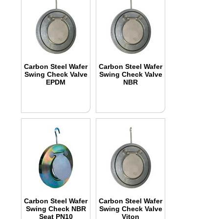
Carbon Steel Wafer
Carbon Steel Wafer
Swing Check Valve
Swing Check Valve
EPDM
NBR
Carbon Steel Wafer
Carbon Steel Wafer
Swing Check NBR
Swing Check Valve
Seat PN10
Viton