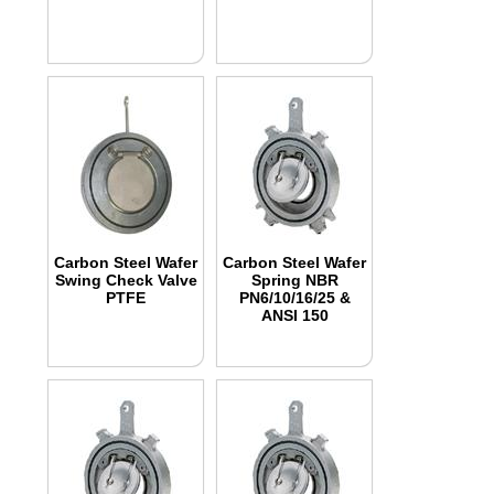
Carbon Steel Wafer
Carbon Steel Wafer
Swing Check Valve
Spring NBR
PTFE
PN6/10/16/25 &
ANSI 150