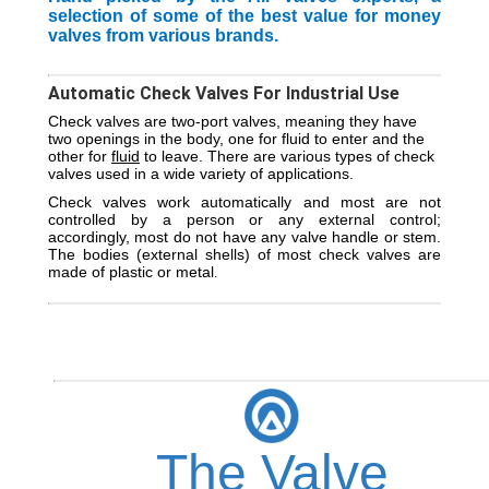
selection of some of the best value for money
valves from various brands.
Automatic Check Valves For Industrial Use
Check valves are two-port valves, meaning they have
two openings in the body, one for fluid to enter and the
other for
fluid
to leave. There are various types of check
valves used in a wide variety of applications.
Check valves work automatically and most are not
controlled by a person or any external control;
accordingly, most do not have any valve handle or stem.
The bodies (external shells) of most check valves are
made of plastic or metal
.
The Valve