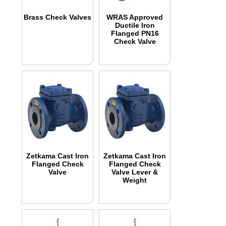
Brass Check Valves
WRAS Approved
Ductile Iron
Flanged PN16
Check Valve
Zetkama Cast Iron
Zetkama Cast Iron
Flanged Check
Flanged Check
Valve
Valve Lever &
Weight