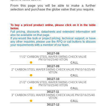
From this page you will be able to make a further
selection and purchase the globe valve that you require.
To buy a priced product online, please click on it in the table
below.
Full pricing, discounts, datasheets and extended information will
also be available on that page.
If you would like bulk or project pricing, technical support, or have
any other inquiries, please use the RFQ or call buttons to discuss
your requirements with a member of our team.
30127-08
11/2" CARBON STEEL WAFER SWING CHECK VALVE
PN10/16/25/40 VITON
CALL
30127-09
2" CARBON STEEL WAFER SWING CHECK VALVE PN10/16/25/40
VITON
CALL
30127-10
21/2" CARBON STEEL WAFER SWING CHECK VALVE
PN10/16/25/40 VITON
CALL
30127-11
3" CARBON STEEL WAFER SWING CHECK VALVE PN10/16/25/40
VITON
CALL
30127-12