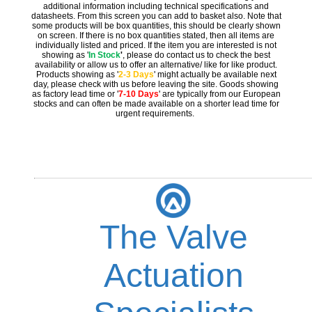
additional information including technical specifications and
datasheets. From this screen you can add to basket also. Note that
some products will be box quantities, this should be clearly shown
on screen. If there is no box quantities stated, then all items are
individually listed and priced. If the item you are interested is not
showing as '
In Stock
'
, please do contact us to check the best
availability or allow us to offer an alternative/ like for like product.
Products showing as '
2-3 Days
' might actually be available next
day, please check with us before leaving the site. Goods showing
as factory lead time or '
7-10 Days
' are typically from our European
stocks and can often be made available on a shorter lead time for
urgent requirements.
The Valve
Actuation