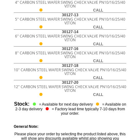
4" CARBON STEEL WAFER SWING CHECK VALVE PN10/16/25/40
VITON
CALL
30127-13
5" CARBON STEEL WAFER SWING CHECK VALVE PN10/16/25/40
VITON
CALL
30127-14
6" CARBON STEEL WAFER SWING CHECK VALVE PN10/16/25/40
VITON
CALL
30127-16
8" CARBON STEEL WAFER SWING CHECK VALVE PN10/16/25/40
VITON
CALL
30127-18
10" CARBON STEEL WAFER SWING CHECK VALVE PN10/16/25/40
VITON
CALL
30127-20
12" CARBON STEEL WAFER SWING CHECK VALVE PN10/16/25/40
VITON
CALL
Stock:
= Available for next day delivery
= Available on
2-3 day delivery
= Factory lead time typically 7-10 days from
your order.
General Note:
Please place your order by selecting the product listed above, this
will show any discounts available whilst also showing you