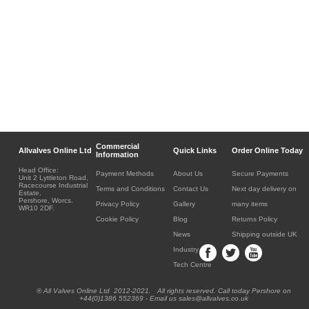
Commercial
Allvalves Online Ltd
Quick Links
Order Online Today
Information
Head Office:
Payment Methods
About Us
Secure Payments
Unit 2 Lyttleton Road,
Racecourse Industrial
Terms and Conditions
Contact Us
Next day delivery on
Estate,
Pershore, Worcs.
Privacy Policy
Gallery
many items
WR10 2DF.
Cookie Policy
Blog
Returns Policy
News
Shipping outside UK
Industry
Tech Centre
® All Valves Online Ltd 2012-2021. All rights reserved. Call today Pershore on
+44(0)1386 552369 - Email us sales@allvalves.co.uk