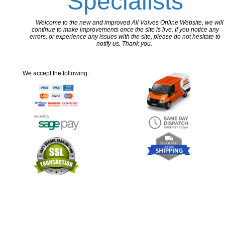
Specialists
Welcome to the new and improved All Valves Online Website, we will
continue to make improvements once the site is live. If you notice any
errors, or experience any issues with the site, please do not hesitate to
notify us. Thank you.
We accept the following :