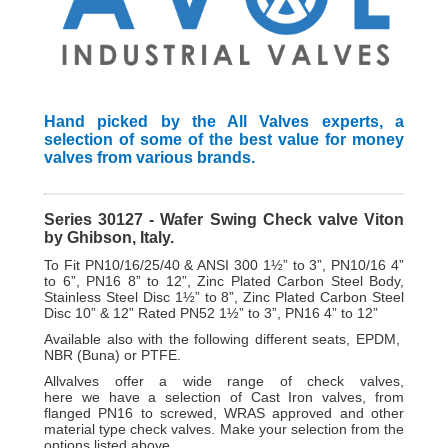
Hand picked by the All Valves experts, a
selection of some of the best value for money
valves from various brands.
Series 30127 - Wafer Swing Check valve Viton
by Ghibson, Italy.
To Fit PN10/16/25/40 & ANSI 300 1½” to 3”, PN10/16 4”
to 6”, PN16 8” to 12”, Zinc Plated Carbon Steel Body,
Stainless Steel Disc 1½” to 8”, Zinc Plated Carbon Steel
Disc 10” & 12” Rated PN52 1½” to 3”, PN16 4” to 12”
Available also with the following different seats, EPDM
,
NBR (Buna) or PTFE.
A
llvalves offer a wide range of check valves,
here
we have a selection of Cast Iron valves, from
flanged PN16 to screwed, WRAS approved and other
material type check valves. Make your selection from the
options listed above.