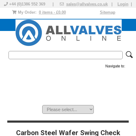
+44 (0)1386 552 369 |
sales@allvalves.co.uk
|
Login
|
My Order:
0 items - £0.00
Sitemap
Navigate to:
MANUAL VALVES
ACTUATED VALVE
VALVE ACTUATOR
PLASTIC VALVES
SOLENOID VALVE
ACCESSORIES
BRANDS
Carbon Steel Wafer Swing Check