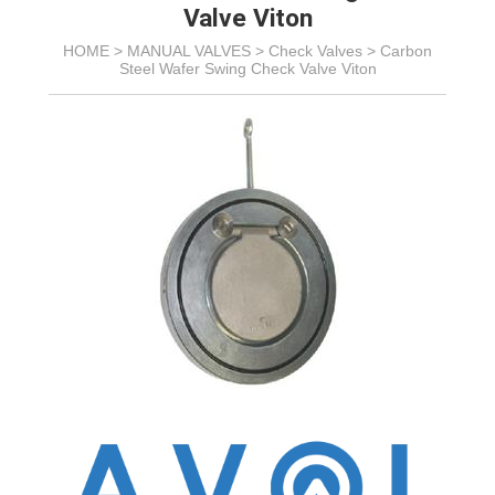
Valve Viton
HOME >
MANUAL VALVES
>
Check Valves
>
Carbon
Steel Wafer Swing Check Valve Viton