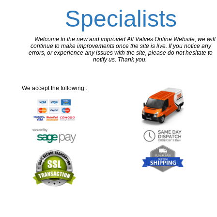
Specialists
Welcome to the new and improved All Valves Online Website, we will
continue to make improvements once the site is live. If you notice any
errors, or experience any issues with the site, please do not hesitate to
notify us. Thank you.
We accept the following :