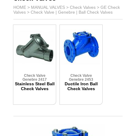
HOME >
MANUAL VALVES
>
Check Valves
>
GE Check
Valves
>
Check Valve | Genebre | Ball Check Valves
Check Valve
Check Valve
Genebre 2417
Genebre 2453
Stainless Steel Ball
Ductile Iron Ball
Check Valves
Check Valves