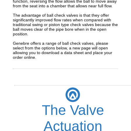
function, reversing the flow allows the ball to move away
from the seat into a chamber that allows near full flow.
The advantage of ball check valves is that they offer
significantly improved flow rates when compared with
traditional swing or piston type check valves because the
ball moves clear of the pipe bore when in the open
position.
Genebre offers a range of ball check valves, please
select from the options below, a new page will open
allowing you to download a data sheet and place your
order online.
The Valve
Actuation