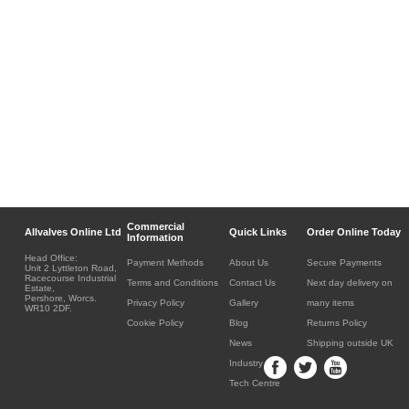
Commercial
Allvalves Online Ltd
Quick Links
Order Online Today
Information
Head Office:
Payment Methods
About Us
Secure Payments
Unit 2 Lyttleton Road,
Racecourse Industrial
Terms and Conditions
Contact Us
Next day delivery on
Estate,
Pershore, Worcs.
Privacy Policy
Gallery
many items
WR10 2DF.
Cookie Policy
Blog
Returns Policy
News
Shipping outside UK
Industry
Tech Centre