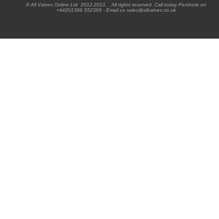
® All Valves Online Ltd 2012-2021. All rights reserved. Call today Pershore on
+44(0)1386 552369 - Email us sales@allvalves.co.uk