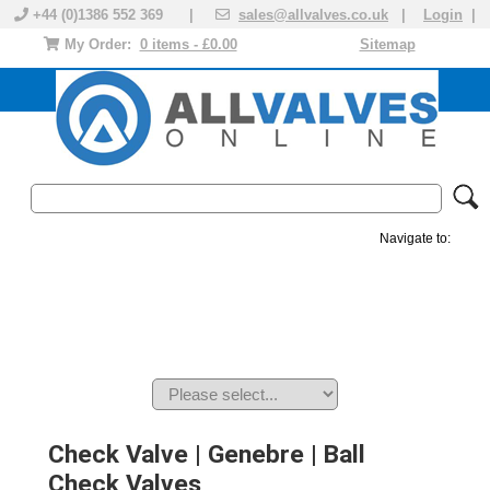
+44 (0)1386 552 369 |
sales@allvalves.co.uk
|
Login
|
My Order:
0 items - £0.00
Sitemap
Navigate to:
MANUAL VALVES
ACTUATED VALVE
VALVE ACTUATOR
PLASTIC VALVES
SOLENOID VALVE
ACCESSORIES
BRANDS
Check Valve | Genebre | Ball
Check Valves