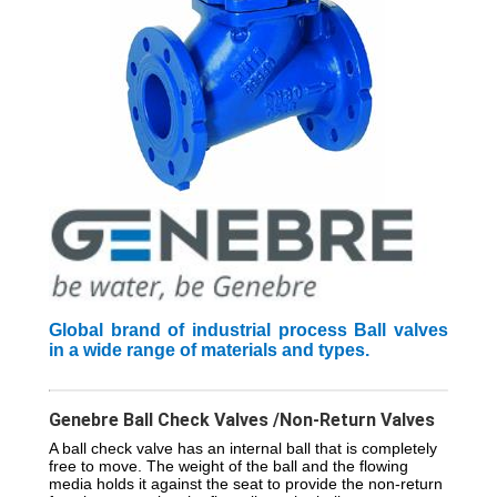
Global brand of industrial process Ball valves
in a wide range of materials and types.
Genebre Ball Check Valves /Non-Return Valves
A ball check valve has an internal ball that is completely
free to move. The weight of the ball and the flowing
media holds it against the seat to provide the non-return