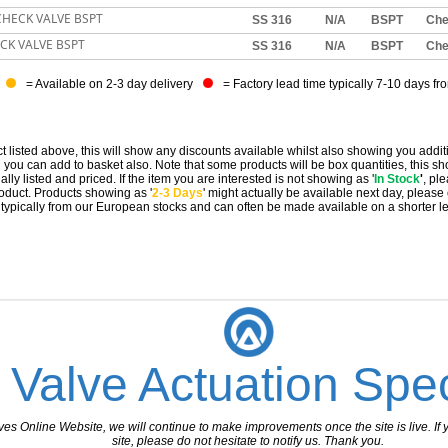
 CHECK VALVE BSPT
SS 316
N/A
BSPT
Ch
ECK VALVE BSPT
SS 316
N/A
BSPT
Ch
= Available on 2-3 day delivery
= Factory lead time typically 7-10 days fr
t listed above, this will show any discounts available whilst also showing you addit
you can add to basket also. Note that some products will be box quantities, this sho
ally listed and priced. If the item you are interested is not showing as '
In Stock
'
, pl
 product. Products showing as '
2-3 Days
' might actually be available next day, please
e typically from our European stocks and can often be made available on a shorter l
 Valve Actuation Spec
 Online Website, we will continue to make improvements once the site is live. If y
site, please do not hesitate to notify us. Thank you.