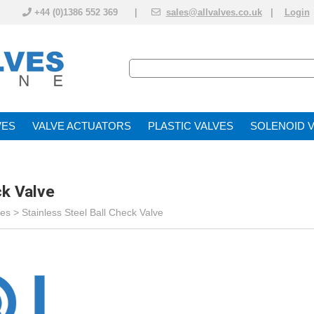
+44 (0)1386 552 369 |
sales@allvalves.co.uk
|
Login
VE
VALVE ACTUATOR
PLASTIC VALVES
SOLENOID 
ck Valve
ves
>
Stainless Steel Ball Check Valve