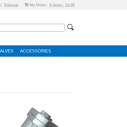
|
Sitemap
My Order:
0 items - £0.00
VALVE
ACCESSORIES