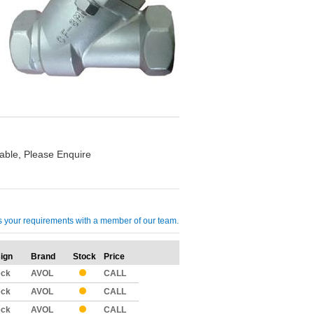
able, Please Enquire
cuss your requirements with a member of our team.
ign
Brand
Stock
Price
Qty
eck
AVOL
CALL
eck
AVOL
CALL
eck
AVOL
CALL