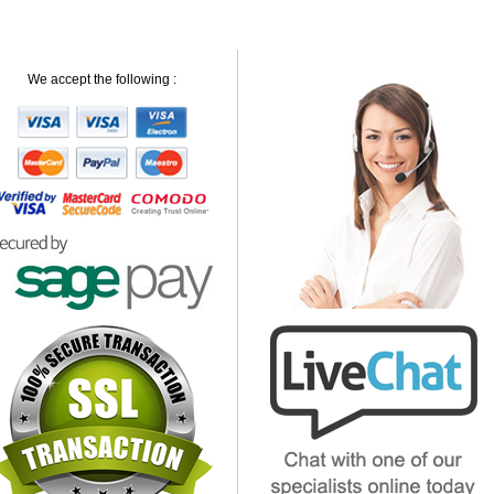
We accept the following :