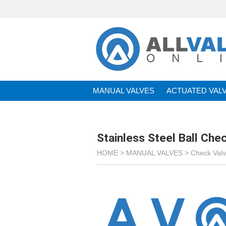
MANUAL VALVES
ACTUATED VAL
BRANDS
Stainless Steel Ball Che
HOME >
MANUAL VALVES
>
Check Val