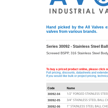
Hand picked by the All Valves e
valves from various brands.
Series 30092 - Stainless Steel Ba
Screwed BSPP, 316 Stainless Steel Body
To buy a priced product online, please click on
Full pricing, discounts, datasheets and extended
If you would like bulk or project pricing, techn
Code
Name
1/2" FORGED STAINLESS STEE
30092-04
3/4" STAINLESS STEEL BALL 
30092-05
1" STAINLESS STEEL BALL CH
30092-06