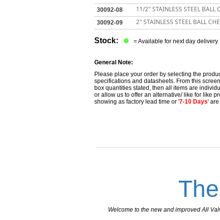
11/2" STAINLESS STEEL BALL
30092-08
2" STAINLESS STEEL BALL CH
30092-09
Stock:
= Available for next day delivery
General Note:
Please place your order by selecting the produc
specifications and datasheets. From this screen 
box quantities stated, then all items are individu
or allow us to offer an alternative/ like for like
showing as factory lead time or '
7-10 Days
' ar
The
Welcome to the new and improved All Valves