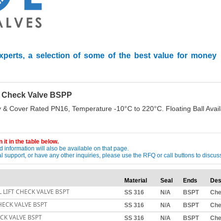
xperts, a selection of some of the best value for money
ll Check Valve BSPP
 & Cover Rated PN16, Temperature -10°C to 220°C. Floating Ball Avail
 it in the table below.
 information will also be available on that page.
ical support, or have any other inquiries, please use the RFQ or call buttons to dis
Material
Seal
Ends
Des
L LIFT CHECK VALVE BSPT
SS 316
N/A
BSPT
Ch
CHECK VALVE BSPT
SS 316
N/A
BSPT
Ch
ECK VALVE BSPT
SS 316
N/A
BSPT
Ch