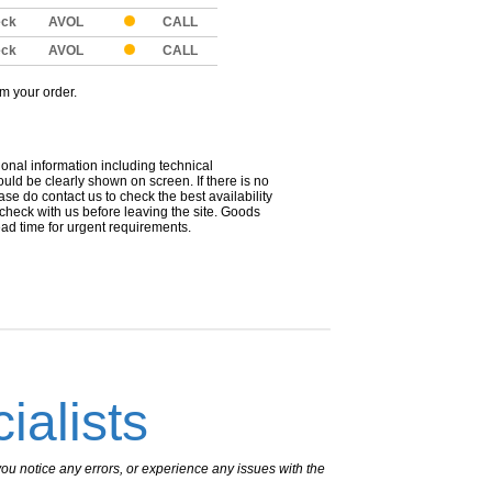
eck
AVOL
CALL
eck
AVOL
CALL
om your order.
ional information including technical
uld be clearly shown on screen. If there is no
ease do contact us to check the best availability
 check with us before leaving the site. Goods
ead time for urgent requirements.
ialists
ou notice any errors, or experience any issues with the