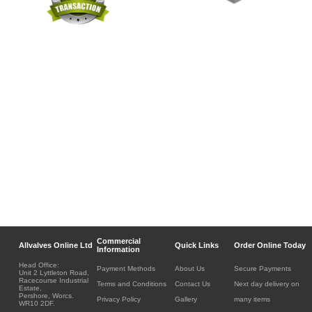
Commercial
Allvalves Online Ltd
Quick Links
Order Online Today
Information
Head Office:
Payment Methods
About Us
Secure Payments
Unit 2 Lyttleton Road,
Racecourse Industrial
Terms and Conditions
Contact Us
Next day delivery on
Estate,
Pershore, Worcs.
Privacy Policy
Gallery
many items
WR10 2DF.