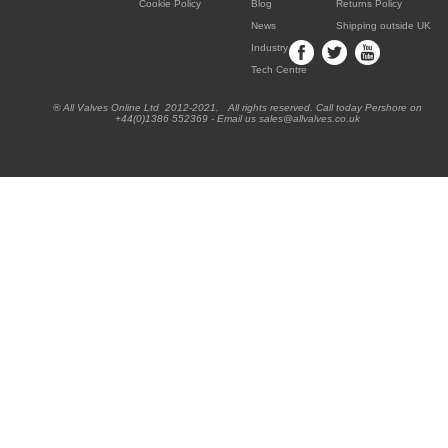
Cookie Policy
Blog
Returns Policy
News
Shipping outside UK
Industry
Tech Centre
® All Valves Online Ltd 2012-2021. All rights reserved. Call today Pershore on
+44(0)1386 552369 - Email us sales@allvalves.co.uk