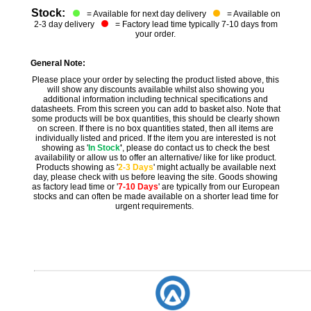
Stock:
= Available for next day delivery
= Available on
2-3 day delivery
= Factory lead time typically 7-10 days from
your order.
General Note:
Please place your order by selecting the product listed above, this
will show any discounts available whilst also showing you
additional information including technical specifications and
datasheets. From this screen you can add to basket also. Note that
some products will be box quantities, this should be clearly shown
on screen. If there is no box quantities stated, then all items are
individually listed and priced. If the item you are interested is not
showing as '
In Stock
'
, please do contact us to check the best
availability or allow us to offer an alternative/ like for like product.
Products showing as '
2-3 Days
' might actually be available next
day, please check with us before leaving the site. Goods showing
as factory lead time or '
7-10 Days
' are typically from our European
stocks and can often be made available on a shorter lead time for
urgent requirements.