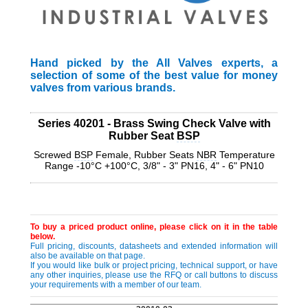
Hand picked by the All Valves experts, a
selection of some of the best value for money
valves from various brands.
Series 40201 - Brass Swing Check Valve with
Rubber Seat
BSP
Screwed
BSP
Female, Rubber Seats
NBR
Temperature
Range -10°C +100°C, 3/8" - 3" PN16, 4" - 6" PN10
To buy a priced product online, please click on it in the table
below.
Full pricing, discounts, datasheets and extended information will
also be available on that page.
If you would like bulk or project pricing, technical support, or have
any other inquiries, please use the RFQ or call buttons to discuss
your requirements with a member of our team.