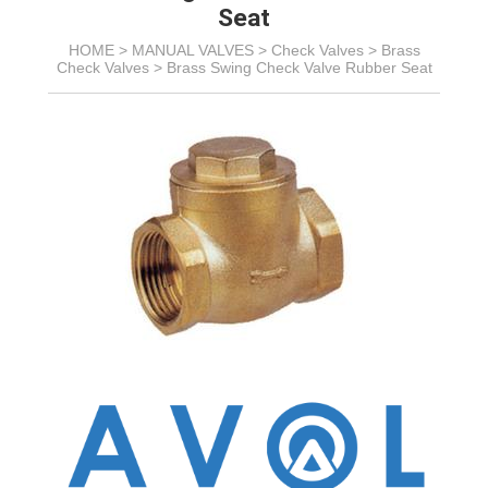
Seat
HOME >
MANUAL VALVES
>
Check Valves
>
Brass
Check Valves
>
Brass Swing Check Valve Rubber Seat