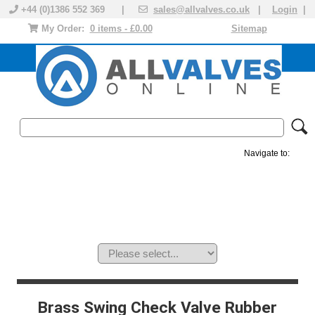
+44 (0)1386 552 369 |
sales@allvalves.co.uk
|
Login
|
My Order:
0 items - £0.00
Sitemap
Navigate to:
MANUAL VALVES
ACTUATED VALVE
VALVE ACTUATOR
PLASTIC VALVES
SOLENOID VALVE
ACCESSORIES
BRANDS
Brass Swing Check Valve Rubber