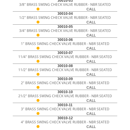
30010-03
3/8" BRASS SWING CHECK VALVE RUBBER - NBR SEATED
CALL
30010-04
1/2" BRASS SWING CHECK VALVE RUBBER - NBR SEATED
CALL
30010-05
3/4" BRASS SWING CHECK VALVE RUBBER - NBR SEATED
CALL
30010-06
1" BRASS SWING CHECK VALVE RUBBER - NBR SEATED
CALL
30010-07
11/4" BRASS SWING CHECK VALVE RUBBER - NBR SEATED
CALL
30010-08
11/2" BRASS SWING CHECK VALVE RUBBER - NBR SEATED
CALL
30010-09
2" BRASS SWING CHECK VALVE RUBBER - NBR SEATED
CALL
30010-10
21/2" BRASS SWING CHECK VALVE RUBBER - NBR SEATED
CALL
30010-11
3" BRASS SWING CHECK VALVE RUBBER - NBR SEATED
CALL
30010-12
4" BRASS SWING CHECK VALVE RUBBER - NBR SEATED
CALL