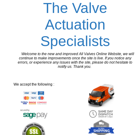
The Valve
Actuation
Specialists
Welcome to the new and improved All Valves Online Website, we will
continue to make improvements once the site is live. If you notice any
errors, or experience any issues with the site, please do not hesitate to
notify us. Thank you.
We accept the following :