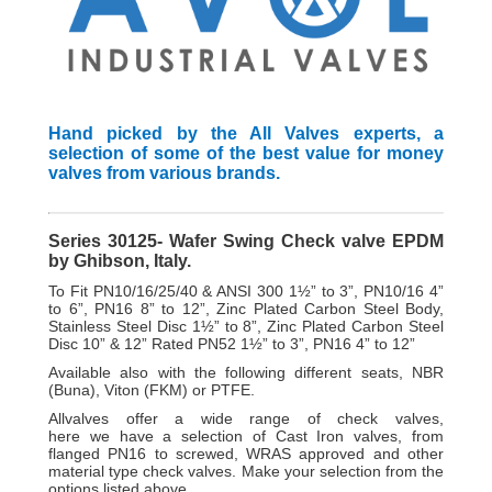
Hand picked by the All Valves experts, a
selection of some of the best value for money
valves from various brands.
Series 30125- Wafer Swing Check valve EPDM
by Ghibson, Italy.
To Fit PN10/16/25/40 & ANSI 300 1½” to 3”, PN10/16 4”
to 6”, PN16 8” to 12”, Zinc Plated Carbon Steel Body,
Stainless Steel Disc 1½” to 8”, Zinc Plated Carbon Steel
Disc 10” & 12” Rated PN52 1½” to 3”, PN16 4” to 12”
Available also with the following different seats, NBR
(Buna), Viton (FKM) or PTFE.
A
llvalves offer a wide range of check valves,
here
we have a selection of Cast Iron valves, from
flanged PN16 to screwed, WRAS approved and other
material type check valves. Make your selection from the
options listed above.