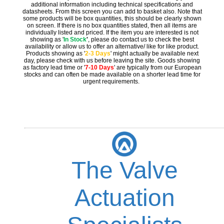
additional information including technical specifications and
datasheets. From this screen you can add to basket also. Note that
some products will be box quantities, this should be clearly shown
on screen. If there is no box quantities stated, then all items are
individually listed and priced. If the item you are interested is not
showing as '
In Stock
'
, please do contact us to check the best
availability or allow us to offer an alternative/ like for like product.
Products showing as '
2-3 Days
' might actually be available next
day, please check with us before leaving the site. Goods showing
as factory lead time or '
7-10 Days
' are typically from our European
stocks and can often be made available on a shorter lead time for
urgent requirements.
The Valve
Actuation