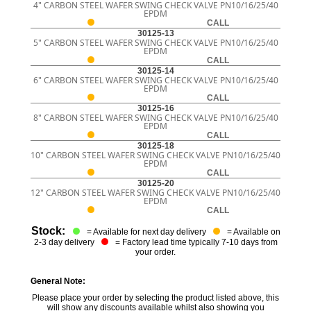
4" CARBON STEEL WAFER SWING CHECK VALVE PN10/16/25/40
EPDM
CALL
30125-13
5" CARBON STEEL WAFER SWING CHECK VALVE PN10/16/25/40
EPDM
CALL
30125-14
6" CARBON STEEL WAFER SWING CHECK VALVE PN10/16/25/40
EPDM
CALL
30125-16
8" CARBON STEEL WAFER SWING CHECK VALVE PN10/16/25/40
EPDM
CALL
30125-18
10" CARBON STEEL WAFER SWING CHECK VALVE PN10/16/25/40
EPDM
CALL
30125-20
12" CARBON STEEL WAFER SWING CHECK VALVE PN10/16/25/40
EPDM
CALL
Stock:
= Available for next day delivery
= Available on
2-3 day delivery
= Factory lead time typically 7-10 days from
your order.
General Note:
Please place your order by selecting the product listed above, this
will show any discounts available whilst also showing you