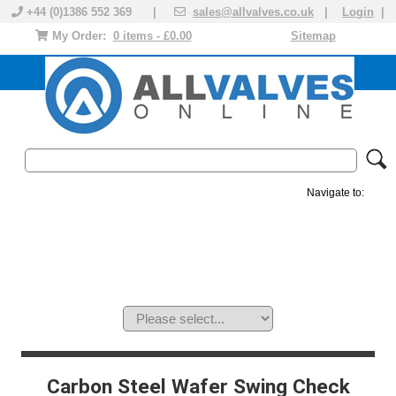
+44 (0)1386 552 369 |
sales@allvalves.co.uk
|
Login
|
My Order:
0 items - £0.00
Sitemap
Navigate to:
MANUAL VALVES
ACTUATED VALVE
VALVE ACTUATOR
PLASTIC VALVES
SOLENOID VALVE
ACCESSORIES
BRANDS
Carbon Steel Wafer Swing Check