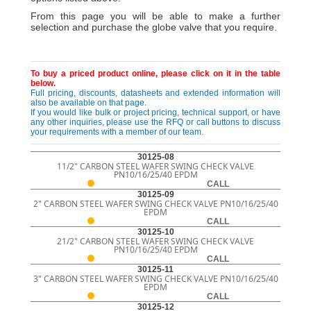
From this page you will be able to make a further
selection and purchase the globe valve that you require.
To buy a priced product online, please click on it in the table
below.
Full pricing, discounts, datasheets and extended information will
also be available on that page.
If you would like bulk or project pricing, technical support, or have
any other inquiries, please use the RFQ or call buttons to discuss
your requirements with a member of our team.
30125-08
11/2" CARBON STEEL WAFER SWING CHECK VALVE
PN10/16/25/40 EPDM
CALL
30125-09
2" CARBON STEEL WAFER SWING CHECK VALVE PN10/16/25/40
EPDM
CALL
30125-10
21/2" CARBON STEEL WAFER SWING CHECK VALVE
PN10/16/25/40 EPDM
CALL
30125-11
3" CARBON STEEL WAFER SWING CHECK VALVE PN10/16/25/40
EPDM
CALL
30125-12