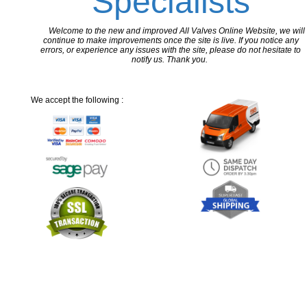
Specialists
Welcome to the new and improved All Valves Online Website, we will
continue to make improvements once the site is live. If you notice any
errors, or experience any issues with the site, please do not hesitate to
notify us. Thank you.
We accept the following :