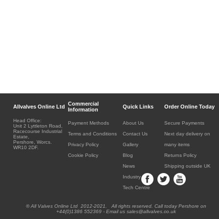
Commercial
Allvalves Online Ltd
Quick Links
Order Online Today
Information
Head Office:
Payment Methods
About Us
Secure Payments
Unit 2 Lyttleton Road,
Racecourse Industrial
Terms and Conditions
Contact Us
Next day delivery on
Estate,
Pershore, Worcs.
Privacy Policy
Gallery
many items
WR10 2DF.
Cookie Policy
Blog
Returns Policy
News
Shipping outside UK
Industry
Tech Centre
® All Valves Online Ltd 2012-2021. All rights reserved. Call today Pershore on
+44(0)1386 552369 - Email us sales@allvalves.co.uk