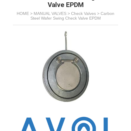
Valve EPDM
HOME >
MANUAL VALVES
>
Check Valves
>
Carbon
Steel Wafer Swing Check Valve EPDM