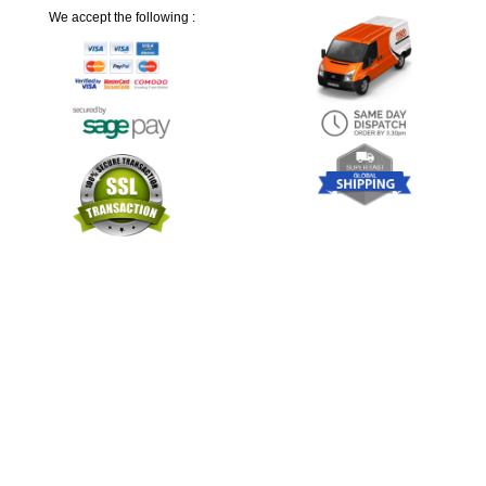
We accept the following :