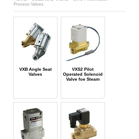
Process Valves
VXB Angle Seat
VXS2 Pilot
Valves
Operated Solenoid
Valve foe Steam