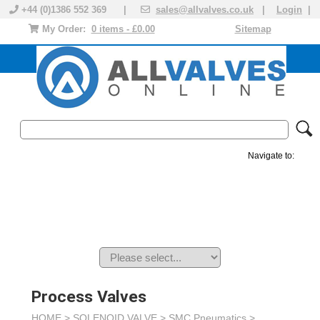
+44 (0)1386 552 369 |
sales@allvalves.co.uk
|
Login
|
My Order:
0 items - £0.00
Sitemap
Navigate to:
MANUAL VALVES
ACTUATED VALVE
VALVE ACTUATOR
PLASTIC VALVES
SOLENOID VALVE
ACCESSORIES
BRANDS
Process Valves
HOME >
SOLENOID VALVE
>
SMC Pneumatics
>