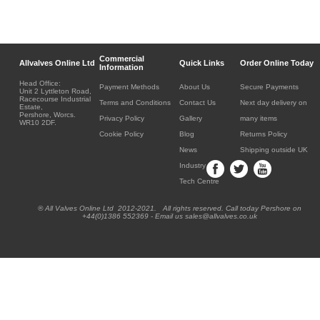
Commercial
Allvalves Online Ltd
Quick Links
Order Online Today
Information
Head Office:
Payment Methods
About Us
Secure Payments
Unit 2 Lyttleton Road,
Racecourse Industrial
Terms and Conditions
Contact Us
Next day delivery on
Estate,
Pershore, Worcs.
Privacy Policy
Gallery
many items
WR10 2DF.
Cookie Policy
Blog
Returns Policy
News
Shipping outside UK
Industry
Tech Centre
® All Valves Online Ltd 2012-2021. All rights reserved. Call today Pershore on
+44(0)1386 552369 - Email us sales@allvalves.co.uk