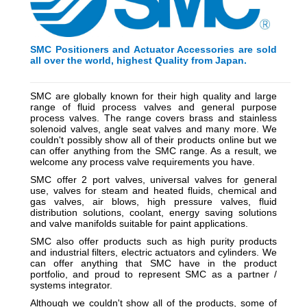
SMC Positioners and Actuator Accessories are sold
all over the world, highest Quality from Japan.
_________________________________________
_________
SMC are globally known for their high quality and large
range of fluid process valves and general purpose
process valves. The range covers brass and stainless
solenoid valves, angle seat valves and many more. We
couldn't possibly show all of their products online but we
can offer anything from the SMC range. As a result, we
welcome any process valve requirements you have.
SMC offer 2 port valves, universal valves for general
use, valves for steam and heated fluids, chemical and
gas valves, air blows, high pressure valves, fluid
distribution solutions, coolant, energy saving solutions
and valve manifolds suitable for paint applications.
SMC also offer products such as high purity products
and industrial filters, electric actuators and cylinders. We
can offer anything that SMC have in the product
portfolio, and proud to represent SMC as a partner /
systems integrator.
Although we couldn't show all of the products, some of