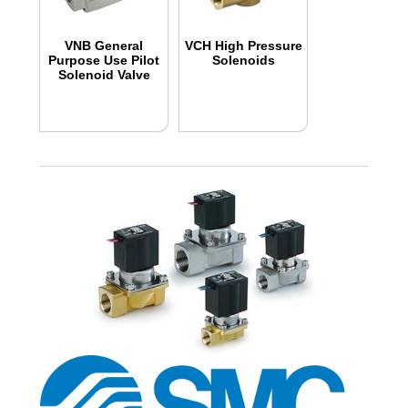
VNB General
VCH High Pressure
Purpose Use Pilot
Solenoids
Solenoid Valve