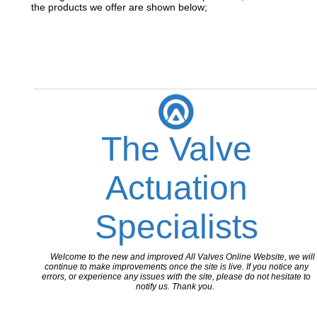
the products we offer are shown below;
The Valve
Actuation
Specialists
Welcome to the new and improved All Valves Online Website, we will
continue to make improvements once the site is live. If you notice any
errors, or experience any issues with the site, please do not hesitate to
notify us. Thank you.