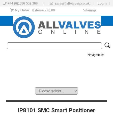
+44 (0)1386 552 369 |
sales@allvalves.co.uk
|
Login
|
My Order:
0 items - £0.00
Sitemap
Navigate to:
MANUAL VALVES
ACTUATED VALVE
VALVE ACTUATOR
PLASTIC VALVES
SOLENOID VALVE
ACCESSORIES
BRANDS
IP8101 SMC Smart Positioner