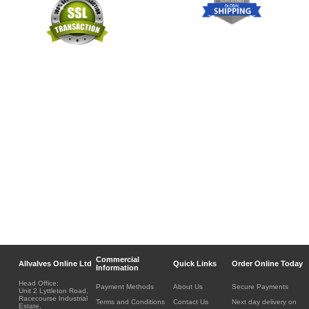
Commercial
Allvalves Online Ltd
Quick Links
Order Online Today
Information
Head Office:
Payment Methods
About Us
Secure Payments
Unit 2 Lyttleton Road,
Racecourse Industrial
Terms and Conditions
Contact Us
Next day delivery on
Estate,