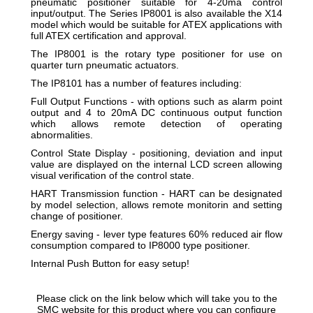
pneumatic positioner suitable for 4-20ma control
input/output. The Series IP8001 is also available the X14
model which would be suitable for ATEX applications with
full ATEX certification and approval.
The IP8001 is the rotary type positioner for use on
quarter turn pneumatic actuators.
The IP8101 has a number of features including:
Full Output Functions - with options such as alarm point
output and 4 to 20mA DC continuous output function
which allows remote detection of operating
abnormalities.
Control State Display - positioning, deviation and input
value are displayed on the internal LCD screen allowing
visual verification of the control state.
HART Transmission function - HART can be designated
by model selection, allows remote monitorin and setting
change of positioner.
Energy saving - lever type features 60% reduced air flow
consumption compared to IP8000 type positioner.
Internal Push Button for easy setup!
Please click on the link below which will take you to the
SMC website for this product where you can configure