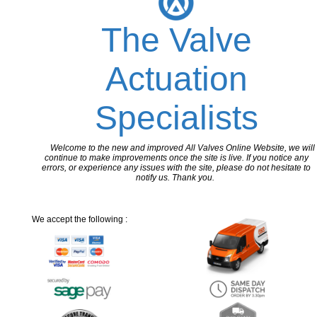
The Valve
Actuation
Specialists
Welcome to the new and improved All Valves Online Website, we will
continue to make improvements once the site is live. If you notice any
errors, or experience any issues with the site, please do not hesitate to
notify us. Thank you.
We accept the following :