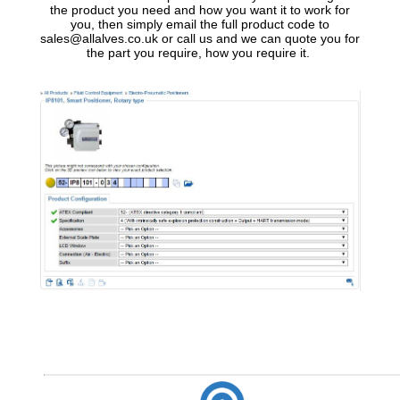
the product you need and how you want it to work for
you, then simply email the full product code to
sales@allalves.co.uk or call us and we can quote you for
the part you require, how you require it.