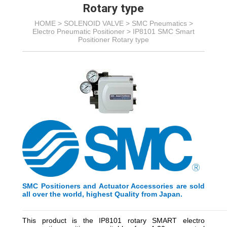
Rotary type
HOME >
SOLENOID VALVE
>
SMC Pneumatics
>
Electro Pneumatic Positioner
>
IP8101 SMC Smart
Positioner Rotary type
SMC Positioners and Actuator Accessories are sold
all over the world, highest Quality from Japan.
_________________________________________
_________
This product is the IP8101 rotary SMART electro