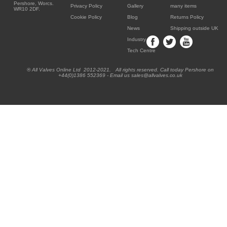
Pershore, Worcs.
Privacy Policy
Gallery
many items
WR10 2DF.
Cookie Policy
Blog
Returns Policy
News
Shipping outside UK
Industry
Tech Centre
® All Valves Online Ltd 2012-2021. All rights reserved. Call today Pershore on
+44(0)1386 552369 - Email us sales@allvalves.co.uk