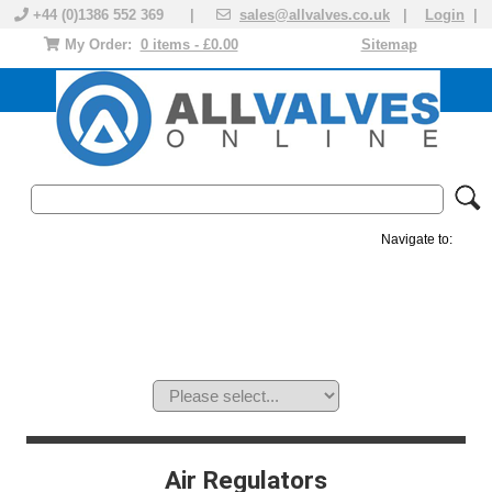
+44 (0)1386 552 369 |
sales@allvalves.co.uk
|
Login
|
My Order:
0 items - £0.00
Sitemap
Navigate to:
MANUAL VALVES
ACTUATED VALVE
VALVE ACTUATOR
PLASTIC VALVES
SOLENOID VALVE
ACCESSORIES
BRANDS
Air Regulators