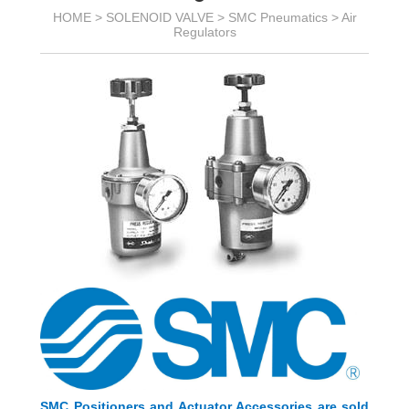
HOME >
SOLENOID VALVE
>
SMC Pneumatics
>
Air
Regulators
SMC Positioners and Actuator Accessories are sold