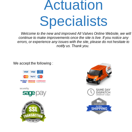
Actuation
Specialists
Welcome to the new and improved All Valves Online Website, we will
continue to make improvements once the site is live. If you notice any
errors, or experience any issues with the site, please do not hesitate to
notify us. Thank you.
We accept the following :