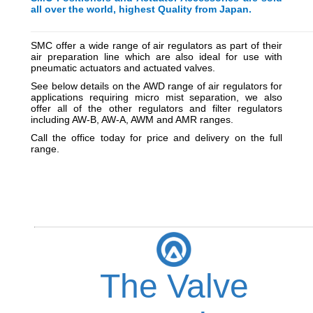
all over the world, highest Quality from Japan.
_________________________________________
_________
SMC offer a wide range of air regulators as part of their
air preparation line which are also ideal for use with
pneumatic actuators and actuated valves.
See below details on the AWD range of air regulators for
applications requiring micro mist separation, we also
offer all of the other regulators and filter regulators
including AW-B, AW-A, AWM and AMR ranges.
Call the office today for price and delivery on the full
range.
The Valve