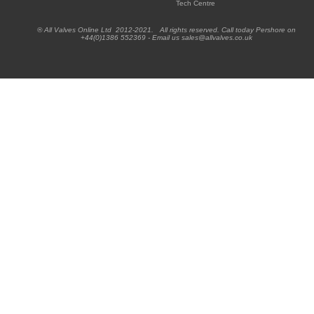
Tech Centre
® All Valves Online Ltd 2012-2021. All rights reserved. Call today Pershore on
+44(0)1386 552369 - Email us sales@allvalves.co.uk