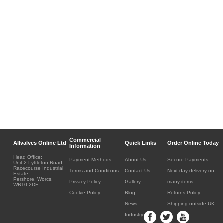
Commercial
Allvalves Online Ltd
Quick Links
Order Online Today
Information
Head Office:
Payment Methods
About Us
Secure Payments
Unit 2 Lyttleton Road,
Racecourse Industrial
Terms and Conditions
Contact Us
Next day delivery on
Estate,
Pershore, Worcs.
Privacy Policy
Gallery
many items
WR10 2DF.
Cookie Policy
Blog
Returns Policy
News
Shipping outside UK
Industry