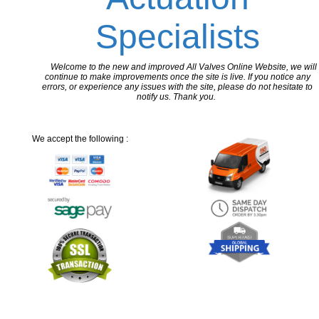
Specialists
Welcome to the new and improved All Valves Online Website, we will
continue to make improvements once the site is live. If you notice any
errors, or experience any issues with the site, please do not hesitate to
notify us. Thank you.
We accept the following :