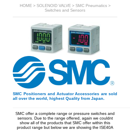
HOME >
SOLENOID VALVE
>
SMC Pneumatics
>
Switches and Sensors
SMC Positioners and Actuator Accessories are sold
all over the world, highest Quality from Japan.
_________________________________________
_________
SMC offer a complete range or pressure switches and
sensors. Due to the range offered, again we couldnt
show all of the products that SMC offer within this
product range but below we are showing the ISE40A