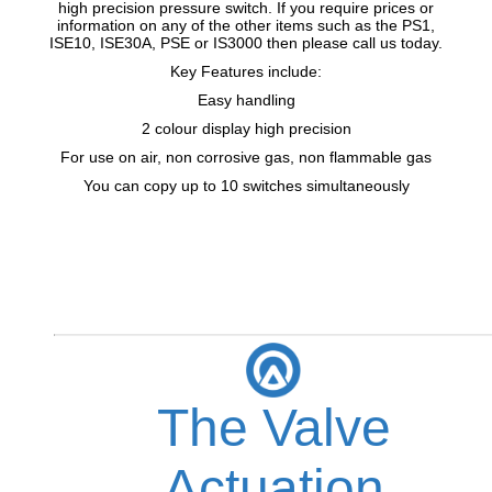
high precision pressure switch. If you require prices or
information on any of the other items such as the PS1,
ISE10, ISE30A, PSE or IS3000 then please call us today.
Key Features include:
Easy handling
2 colour display high precision
For use on air, non corrosive gas, non flammable gas
You can copy up to 10 switches simultaneously
The Valve
Actuation