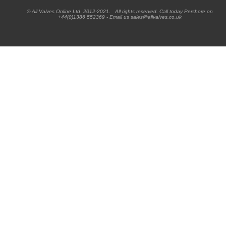
® All Valves Online Ltd 2012-2021. All rights reserved. Call today Pershore on
+44(0)1386 552369 - Email us sales@allvalves.co.uk