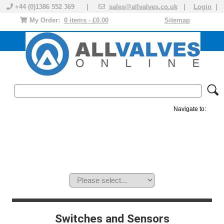
+44 (0)1386 552 369 |
sales@allvalves.co.uk
|
Login
|
My Order:
0 items - £0.00
Sitemap
Navigate to:
MANUAL VALVES
ACTUATED VALVE
VALVE ACTUATOR
PLASTIC VALVES
SOLENOID VALVE
ACCESSORIES
BRANDS
Switches and Sensors