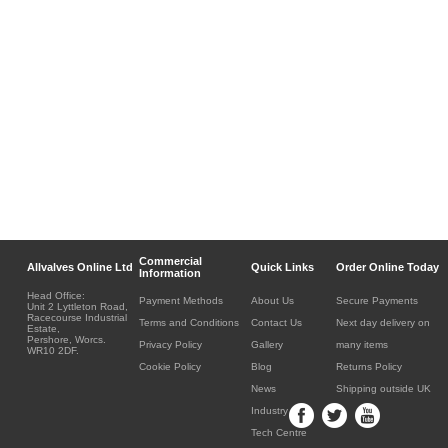
Commercial
Allvalves Online Ltd
Quick Links
Order Online Today
Information
Head Office:
Payment Methods
About Us
Secure Payments
Unit 2 Lyttleton Road,
Racecourse Industrial
Terms and Conditions
Contact Us
Next day delivery on
Estate,
Pershore, Worcs.
Privacy Policy
Gallery
many items
WR10 2DF.
Cookie Policy
Blog
Returns Policy
News
Shipping outside UK
Industry
Tech Centre