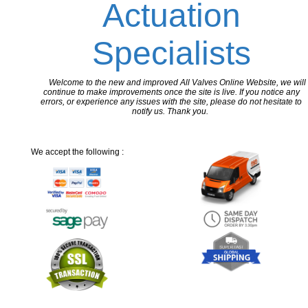
Actuation
Specialists
Welcome to the new and improved All Valves Online Website, we will
continue to make improvements once the site is live. If you notice any
errors, or experience any issues with the site, please do not hesitate to
notify us. Thank you.
We accept the following :