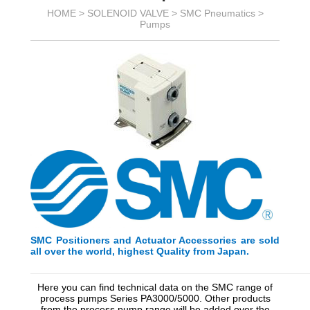
HOME >
SOLENOID VALVE
>
SMC Pneumatics
>
Pumps
SMC Positioners and Actuator Accessories are sold
all over the world, highest Quality from Japan.
_________________________________________
_________
Here you can find technical data on the SMC range of
process pumps Series PA3000/5000. Other products
from the process pump range will be added over the