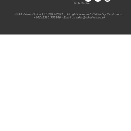
Tech Centre
® All Valves Online Ltd 2012-2021. All rights reserved. Call today Pershore on
+44(0)1386 552369 - Email us sales@allvalves.co.uk