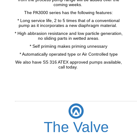
coming weeks.
The PA3000 series has the following features:
* Long service life, 2 to 5 times that of a conventional
pump as it incorporates a new diaphragm material.
* High abbrasion resistance and low particle generation,
no sliding parts in wetted areas.
* Self primiing makes priming unnessary
* Automatically operated type or Air Controlled type
We also have SS 316 ATEX approved pumps available,
call today.
The Valve