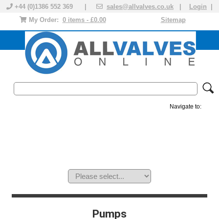
+44 (0)1386 552 369 |
sales@allvalves.co.uk
|
Login
|
My Order:
0 items - £0.00
Sitemap
Navigate to:
MANUAL VALVES
ACTUATED VALVE
VALVE ACTUATOR
PLASTIC VALVES
SOLENOID VALVE
ACCESSORIES
BRANDS
Pumps