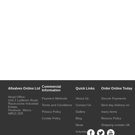
Commercial
Allvalves Online Ltd
Quick Links
Order Online Today
Information
Head Office:
Payment Methods
About Us
Secure Payments
Unit 2 Lyttleton Road,
Racecourse Industrial
Terms and Conditions
Contact Us
Next day delivery on
Estate,
Pershore, Worcs.
Privacy Policy
Gallery
many items
WR10 2DF.
Cookie Policy
Blog
Returns Policy
News
Shipping outside UK
Industry