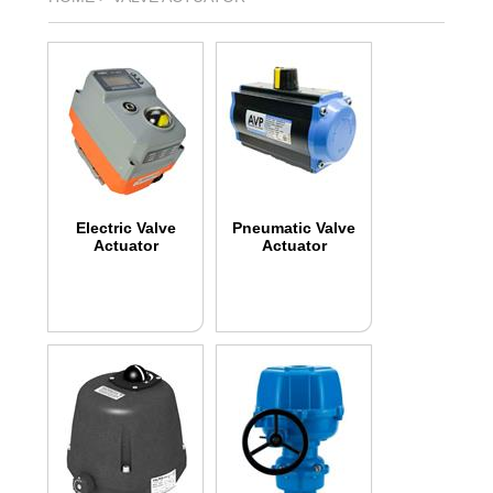
Electric Valve
Pneumatic Valve
Actuator
Actuator