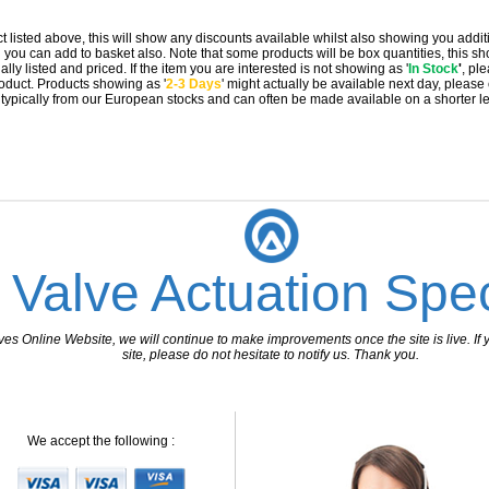
t listed above, this will show any discounts available whilst also showing you addit
you can add to basket also. Note that some products will be box quantities, this sho
ally listed and priced. If the item you are interested is not showing as '
In Stock
'
, pl
 product. Products showing as '
2-3 Days
' might actually be available next day, please
e typically from our European stocks and can often be made available on a shorter l
 Valve Actuation Spec
 Online Website, we will continue to make improvements once the site is live. If y
site, please do not hesitate to notify us. Thank you.
We accept the following :