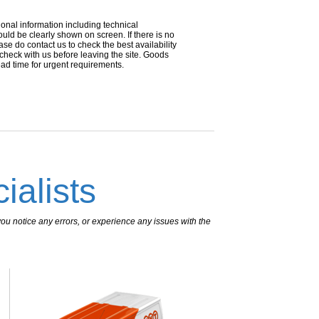
ional information including technical
uld be clearly shown on screen. If there is no
ease do contact us to check the best availability
 check with us before leaving the site. Goods
ead time for urgent requirements.
ialists
ou notice any errors, or experience any issues with the