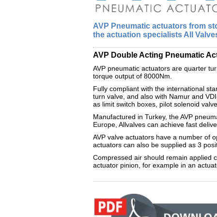
AVP Pneumatic actuators from sto
the actuation specialists All Valve
AVP Double Acting Pneumatic Actuat
AVP pneumatic actuators are quarter turn
torque output of 8000Nm.
Fully compliant with the international st
turn valve, and also with Namur and VDI
as limit switch boxes, pilot solenoid valv
Manufactured in Turkey, the AVP pneumati
Europe, Allvalves can achieve fast delive
AVP valve actuators have a number of opt
actuators can also be supplied as 3 posi
Compressed air should remain applied con
actuator pinion, for example in an actuat
________________________________