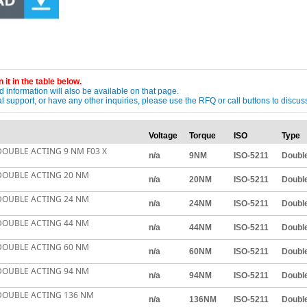
 it in the table below.
 information will also be available on that page.
ical support, or have any other inquiries, please use the RFQ or call buttons to dis
Voltage
Torque
ISO
Type
OUBLE ACTING 9 NM F03 X
n/a
9NM
ISO-5211
Double
DOUBLE ACTING 20 NM
n/a
20NM
ISO-5211
Double
DOUBLE ACTING 24 NM
n/a
24NM
ISO-5211
Double
DOUBLE ACTING 44 NM
n/a
44NM
ISO-5211
Double
DOUBLE ACTING 60 NM
n/a
60NM
ISO-5211
Double
DOUBLE ACTING 94 NM
n/a
94NM
ISO-5211
Double
DOUBLE ACTING 136 NM
n/a
136NM
ISO-5211
Double