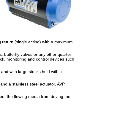
g return (single acting) with a maximum
, butterfly valves or any other quarter
ck, monitoring and control devices such
 and with large stocks held within
and a stainless steel actuator. AVP
ent the flowing media from driving the