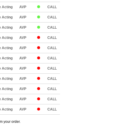
 Acting
AVP
CALL
 Acting
AVP
CALL
 Acting
AVP
CALL
 Acting
AVP
CALL
 Acting
AVP
CALL
 Acting
AVP
CALL
 Acting
AVP
CALL
 Acting
AVP
CALL
 Acting
AVP
CALL
 Acting
AVP
CALL
 Acting
AVP
CALL
om your order.