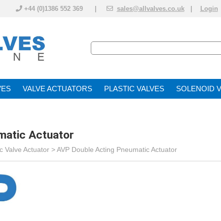
+44 (0)1386 552 369 |
sales@allvalves.co.uk
|
Login
VE
VALVE ACTUATOR
PLASTIC VALVES
SOLENOID 
matic Actuator
 Valve Actuator
>
AVP Double Acting Pneumatic Actuator