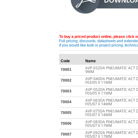
To buy a priced product online, please click on
Full pricing, discounts, datasheets and extended
If you would like bulk or project pricing, techn
Code
Name
AVP-032DA PNEUMATIC ACT D
70001
9MM
AVP-040DA PNEUMATIC ACT 
70002
F03/05 X 11MM
AVP-052DA PNEUMATIC ACT 
70003
F03/05 X 11MM
AVP-063DA PNEUMATIC ACT 
70004
F05/07 X 14MM
AVP-075DA PNEUMATIC ACT 
70005
F05/07 X 14MM
AVP-083DA PNEUMATIC ACT 
70006
F05/07 X 17MM
AVP-092DA PNEUMATIC ACT 
70007
F05/07 X 17MM