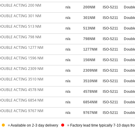
DOUBLE ACTING 200 NM
n/a
200NM
ISO-5211
Double
DOUBLE ACTING 301 NM
n/a
301NM
ISO-5211
Double
DOUBLE ACTING 513 NM
n/a
513NM
ISO-5211
Double
DOUBLE ACTING 798 NM
n/a
798NM
ISO-5211
Double
DOUBLE ACTING 1277 NM
n/a
1277NM
ISO-5211
Double
DOUBLE ACTING 1596 NM
n/a
156NM
ISO-5211
Double
DOUBLE ACTING 2309 NM
n/a
2309NM
ISO-5211
Double
DOUBLE ACTING 3510 NM
n/a
3510NM
ISO-5211
Double
DOUBLE ACTING 4578 NM
n/a
4578NM
ISO-5211
Double
DOUBLE ACTING 6854 NM
n/a
6854NM
ISO-5211
Double
DOUBLE ACTING 9767 NM
n/a
9767NM
ISO-5211
Double
= Available on 2-3 day delivery
= Factory lead time typically 7-10 days fr