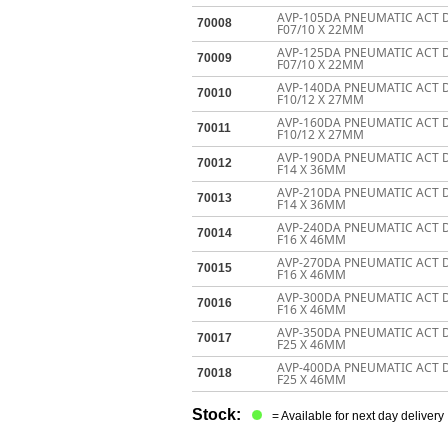
AVP-105DA PNEUMATIC ACT 
70008
F07/10 X 22MM
AVP-125DA PNEUMATIC ACT 
70009
F07/10 X 22MM
AVP-140DA PNEUMATIC ACT 
70010
F10/12 X 27MM
AVP-160DA PNEUMATIC ACT 
70011
F10/12 X 27MM
AVP-190DA PNEUMATIC ACT 
70012
F14 X 36MM
AVP-210DA PNEUMATIC ACT 
70013
F14 X 36MM
AVP-240DA PNEUMATIC ACT 
70014
F16 X 46MM
AVP-270DA PNEUMATIC ACT 
70015
F16 X 46MM
AVP-300DA PNEUMATIC ACT 
70016
F16 X 46MM
AVP-350DA PNEUMATIC ACT 
70017
F25 X 46MM
AVP-400DA PNEUMATIC ACT 
70018
F25 X 46MM
Stock:
= Available for next day delivery