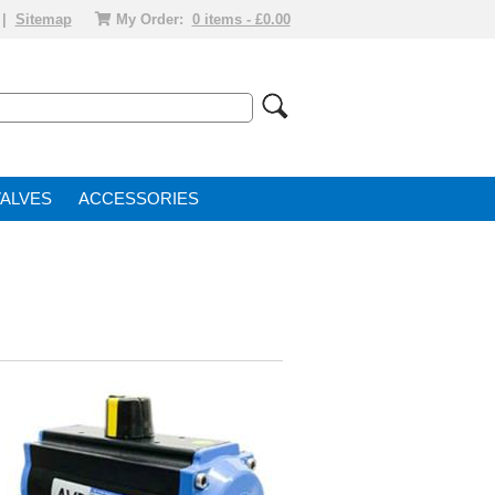
|
Sitemap
My Order:
0 items - £0.00
VALVE
ACCESSORIES