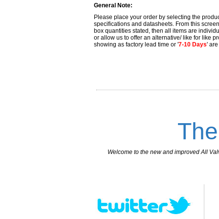
General Note:
Please place your order by selecting the produc
specifications and datasheets. From this screen 
box quantities stated, then all items are individu
or allow us to offer an alternative/ like for like
showing as factory lead time or '
7-10 Days
' ar
The
Welcome to the new and improved All Valves