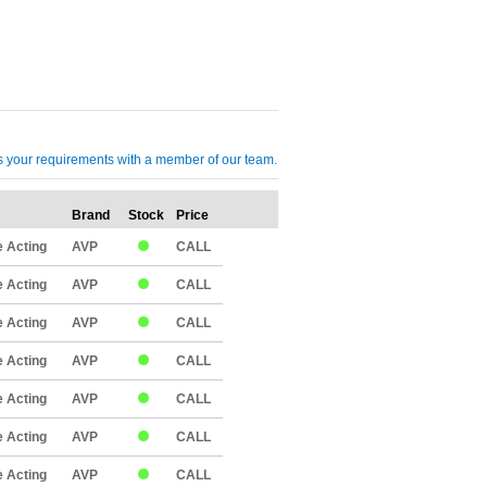
cuss your requirements with a member of our team.
Brand
Stock
Price
Qty
 Acting
AVP
CALL
 Acting
AVP
CALL
 Acting
AVP
CALL
 Acting
AVP
CALL
 Acting
AVP
CALL
 Acting
AVP
CALL
 Acting
AVP
CALL