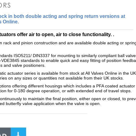
ck in both double acting and spring return versions at
s Online.
ors offer air to open, air to close functionality. .
 rack and pinion construction and are available double acting or sprin
andards ISO5211/ DIN3337 for mounting to similarly compliant ball valves
-VDE3845 standards to enable quick and easy fitting of position feedba
es and valve positioners.
c actuator series is available from stock at All Valves Online in the UK
ries on any sizes or quantities not available from their UK stocks.
ions offering different housings which includes a PFA coated actuator 
tion for 0-180 degree operation, or with extended end of travel stops.
tinuously to maintain the final position, either open or closed, to prev
ed butterfly valve application when the valve is open.
____________________________________