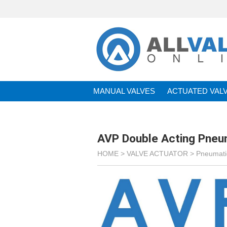
MANUAL VALVES
ACTUATED VAL
BRANDS
AVP Double Acting Pneu
HOME >
VALVE ACTUATOR
>
Pneumatic