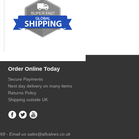
Order Online Today
Secure Payments
Next day delivery on many items
Returns Policy
Shipping outside UK
69 - Email us sales@allvalves.co.uk