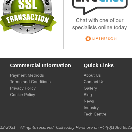
Commercial Information
Quick Links
Payment Methods
About Us
Terms and Conditions
Contact Us
Privacy Policy
Gallery
Cookie Policy
Blog
News
Industry
Tech Centre
012-2021. All rights reserved. Call today Pershore on +44(0)1386 5523