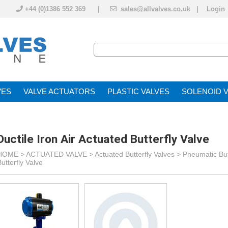
+44 (0)1386 552 369 |
sales@allvalves.co.uk
|
Login
VE
VALVE ACTUATOR
PLASTIC VALVES
SOLENOID 
Ductile Iron Air Actuated Butterfly Valve
HOME >
ACTUATED VALVE
>
Actuated Butterfly Valves
>
Pneumatic But
utterfly Valve