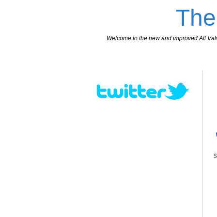
The
Welcome to the new and improved All Valves