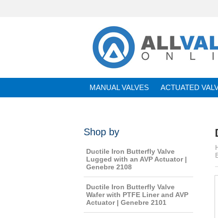
MANUAL VALVES
ACTUATED VAL
BRANDS
Shop by
Ductile Iron Butterfly Valve
B
Lugged with an AVP Actuator |
Genebre 2108
Ductile Iron Butterfly Valve
Wafer with PTFE Liner and AVP
Actuator | Genebre 2101