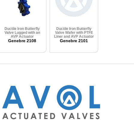
Ductile Iron Butterfly
Ductile Iron Butterfly
Valve Lugged with an
Valve Wafer with PTFE
AVP Actuator
Liner and AVP Actuator
Genebre 2108
Genebre 2101