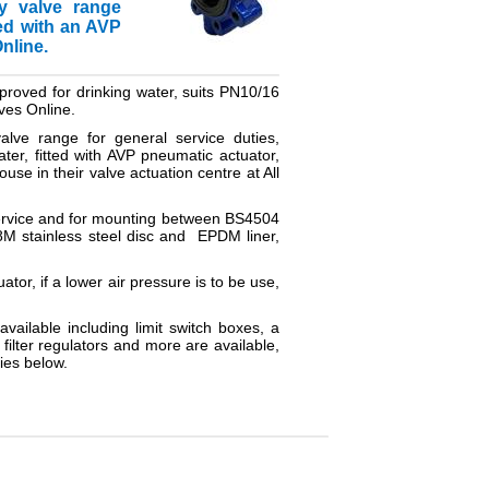
ly valve range
ted with an AVP
nline.
proved for drinking water, suits PN10/16
lves Online.
alve range for general service duties,
er, fitted with AVP pneumatic actuator,
use in their valve actuation centre at All
e service and for mounting between BS4504
8M stainless steel disc and EPDM liner,
ator, if a lower air pressure is to be use,
available including limit switch boxes, a
filter regulators and more are available,
ies below.