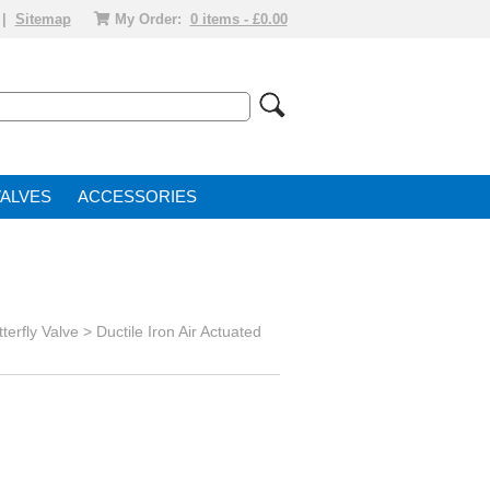
|
Sitemap
My Order:
0 items - £0.00
VALVE
ACCESSORIES
terfly Valve
>
Ductile Iron Air Actuated