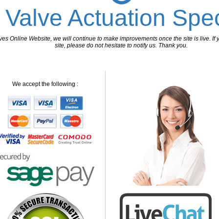
 Valve Actuation Spec
 Online Website, we will continue to make improvements once the site is live. If y
site, please do not hesitate to notify us. Thank you.
We accept the following :