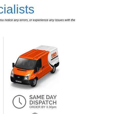
ialists
ou notice any errors, or experience any issues with the