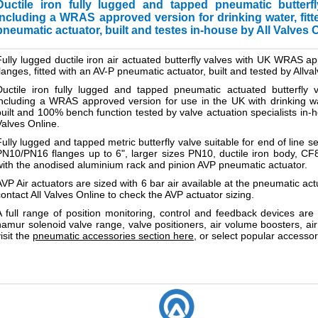
Ductile iron fully lugged and tapped pneumatic butterf
including a WRAS approved version for drinking water, fit
pneumatic actuator, built and testes in-house by All Valves O
Fully lugged
ductile iron
air actuated butterfly valves with UK WRAS ap
flanges, fitted with an AV-P pneumatic actuator, built and tested by Allva
Ductile iron fully lugged and tapped pneumatic actuated butterfly v
including a WRAS approved version for use in the UK with drinking wat
built and 100% bench function tested by valve actuation specialists in-ho
Valves Online.
Fully lugged and tapped metric butterfly valve suitable for end of lin
PN10/PN16 flanges up to 6", larger sizes PN10, ductile iron body, CF
with the anodised aluminium rack and pinion AVP pneumatic actuator.
AVP Air actuators are sized with 6 bar air available at the pneumatic actu
contact All Valves Online to check the AVP actuator sizing.
A full range of position monitoring, control and feedback devices are 
namur solenoid valve range, valve positioners, air volume boosters, air 
isit the
pneumatic accessories section here
, or select popular accessor