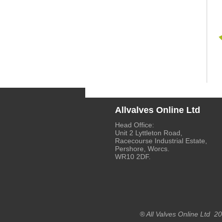
Allvalves Online Ltd
Head Office:
Unit 2 Lyttleton Road,
Racecourse Industrial Estate,
Pershore, Worcs.
WR10 2DF.
® All Valves Online Ltd 2