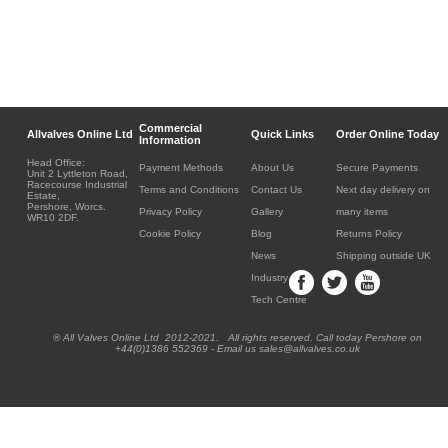
Commercial
Allvalves Online Ltd
Quick Links
Order Online Today
Information
Head Office:
Payment Methods
About Us
Secure Payments
Unit 2 Lyttleton Road,
Racecourse Industrial
Terms and Conditions
Contact Us
Next day delivery on
Estate,
Pershore, Worcs.
Privacy Policy
Gallery
many items
WR10 2DF.
Cookie Policy
Blog
Returns Policy
News
Shipping outside UK
Industry
Tech Centre
® All Valves Online Ltd 2012-2021. All rights reserved. Call today Pershore on
+44(0)1386 552369 - Email us sales@allvalves.co.uk