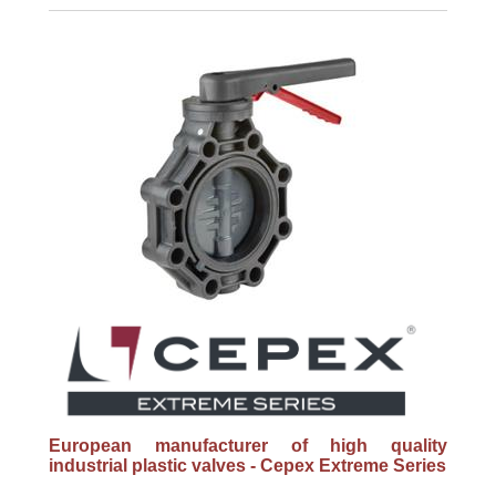
European manufacturer of high quality
industrial plastic valves - Cepex Extreme Series