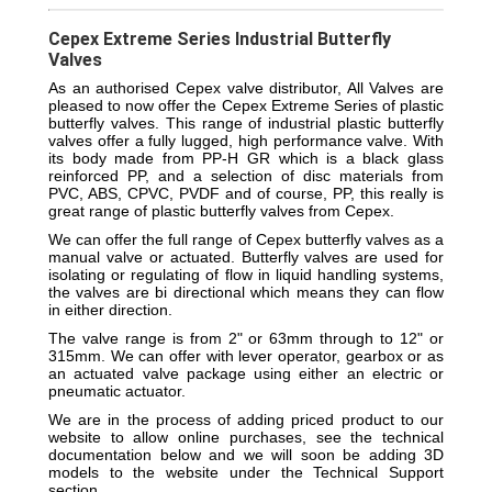
Cepex Extreme Series Industrial Butterfly
Valves
As an authorised Cepex valve distributor, All Valves are
pleased to now offer the Cepex Extreme Series of plastic
butterfly valves. This range of industrial plastic butterfly
valves offer a fully lugged, high performance valve. With
its body made from PP-H GR which is a black glass
reinforced PP, and a selection of disc materials from
PVC, ABS, CPVC, PVDF and of course, PP, this really is
great range of plastic butterfly valves from Cepex.
We can offer the full range of Cepex butterfly valves as a
manual valve or actuated. Butterfly valves are used for
isolating or regulating of flow in liquid handling systems,
the valves are bi directional which means they can flow
in either direction.
The valve range is from 2" or 63mm through to 12" or
315mm. We can offer with lever operator, gearbox or as
an actuated valve package using either an electric or
pneumatic actuator.
We are in the process of adding priced product to our
website to allow online purchases, see the technical
documentation below and we will soon be adding 3D
models to the website under the Technical Support
section.