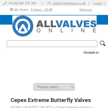
+44 (0)1386 552 369 |
sales@allvalves.co.uk
|
Login
|
My Order:
0 items - £0.00
Sitemap
Navigate to:
MANUAL VALVES
ACTUATED VALVE
VALVE ACTUATOR
PLASTIC VALVES
SOLENOID VALVE
ACCESSORIES
BRANDS
Cepex Extreme Butterfly Valves
HOME >
PLASTIC VALVES
>
Cepex Extreme Valves
>