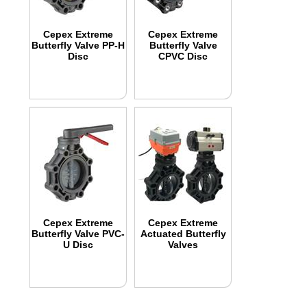
Cepex Extreme
Cepex Extreme
Butterfly Valve PP-H
Butterfly Valve
Disc
CPVC Disc
Cepex Extreme
Cepex Extreme
Butterfly Valve PVC-
Actuated Butterfly
U Disc
Valves