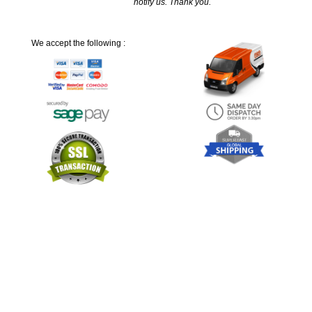
notify us. Thank you.
We accept the following :