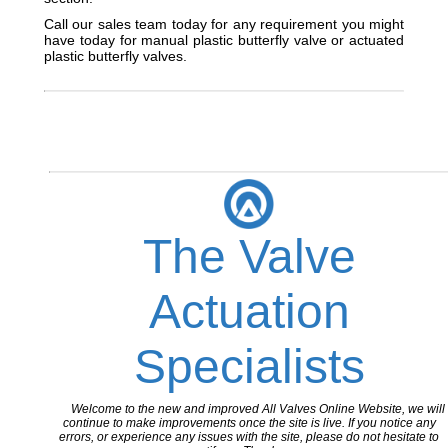
Call our sales team today for any requirement you might
have today for manual plastic butterfly valve or actuated
plastic butterfly valves.
The Valve
Actuation
Specialists
Welcome to the new and improved All Valves Online Website, we will
continue to make improvements once the site is live. If you notice any
errors, or experience any issues with the site, please do not hesitate to