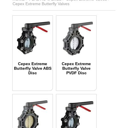
Cepex Extreme Butterfly Valves
Cepex Extreme
Cepex Extreme
Butterfly Valve ABS
Butterfly Valve
Disc
PVDF Disc