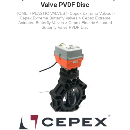
Valve PVDF Disc
HOME >
PLASTIC VALVES
>
Cepex Extreme Valves
>
Cepex Extreme Butterfly Valves
>
Cepex Extreme
Actuated Butterfly Valves
>
Cepex Electric Actuated
Butterfly Valve PVDF Disc