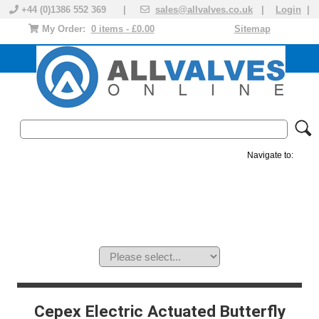
+44 (0)1386 552 369 |
sales@allvalves.co.uk
|
Login
|
My Order:
0 items - £0.00
Sitemap
Navigate to:
MANUAL VALVES
ACTUATED VALVE
VALVE ACTUATOR
PLASTIC VALVES
SOLENOID VALVE
ACCESSORIES
BRANDS
Cepex Electric Actuated Butterfly