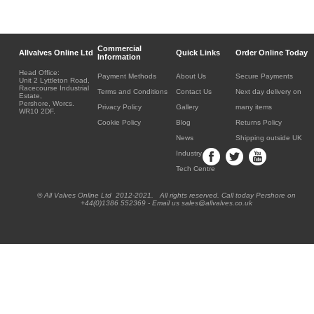
Commercial
Allvalves Online Ltd
Quick Links
Order Online Today
Information
Head Office:
Payment Methods
About Us
Secure Payments
Unit 2 Lyttleton Road,
Racecourse Industrial
Terms and Conditions
Contact Us
Next day delivery on
Estate,
Pershore, Worcs.
Privacy Policy
Gallery
many items
WR10 2DF.
Cookie Policy
Blog
Returns Policy
News
Shipping outside UK
Industry
Tech Centre
® All Valves Online Ltd 2012-2021. All rights reserved. Call today Pershore on
+44(0)1386 552369 - Email us sales@allvalves.co.uk