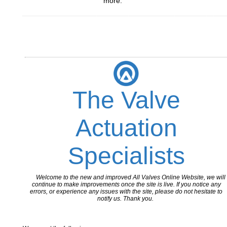
more.
_________________________________________________________
The Valve
Actuation
Specialists
Welcome to the new and improved All Valves Online Website, we will
continue to make improvements once the site is live. If you notice any
errors, or experience any issues with the site, please do not hesitate to
notify us. Thank you.