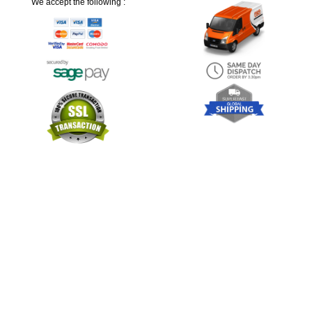
We accept the following :