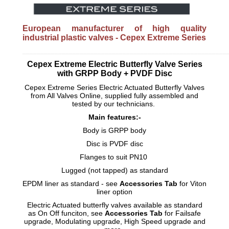
European manufacturer of high quality
industrial plastic valves - Cepex Extreme Series
_________________________________________________________
Cepex Extreme Electric Butterfly Valve Series
with GRPP Body + PVDF Disc
Cepex Extreme Series Electric Actuated Butterfly Valves
from All Valves Online, supplied fully assembled and
tested by our technicians.
Main features:-
Body is GRPP body
Disc is PVDF disc
Flanges to suit PN10
Lugged (not tapped) as standard
EPDM liner as standard - see
Accessories Tab
for Viton
liner option
Electric Actuated butterfly valves available as standard
as On Off funciton, see
Accessories Tab
for Failsafe
upgrade, Modulating upgrade, High Speed upgrade and