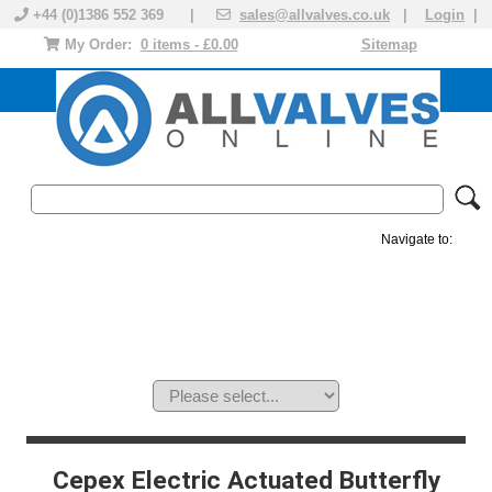
+44 (0)1386 552 369 |
sales@allvalves.co.uk
|
Login
|
My Order:
0 items - £0.00
Sitemap
Navigate to:
MANUAL VALVES
ACTUATED VALVE
VALVE ACTUATOR
PLASTIC VALVES
SOLENOID VALVE
ACCESSORIES
BRANDS
Cepex Electric Actuated Butterfly