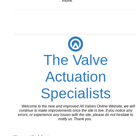
more.
_________________________________________________________
The Valve
Actuation
Specialists
Welcome to the new and improved All Valves Online Website, we will
continue to make improvements once the site is live. If you notice any
errors, or experience any issues with the site, please do not hesitate to
notify us. Thank you.