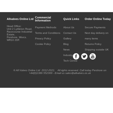
Commercial
Allvalves Online Ltd
Quick Links
Order Online Today
Information
Head Office:
Payment Methods
About Us
Secure Payments
Unit 2 Lyttleton Road,
Racecourse Industrial
Terms and Conditions
Contact Us
Next day delivery on
Estate,
Pershore, Worcs.
Privacy Policy
Gallery
many items
WR10 2DF.
Cookie Policy
Blog
Returns Policy
News
Shipping outside UK
Industry
Tech Centre
® All Valves Online Ltd 2012-2021. All rights reserved. Call today Pershore on
+44(0)1386 552369 - Email us sales@allvalves.co.uk