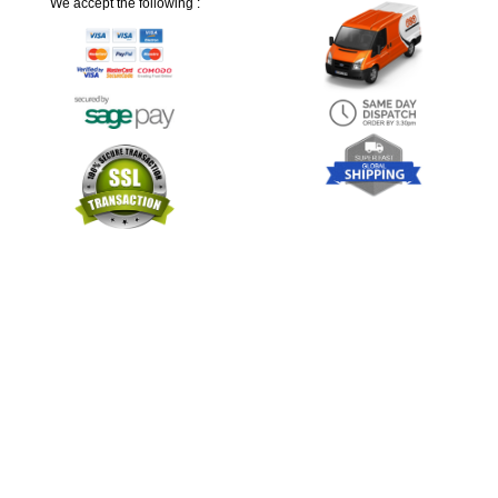
We accept the following :