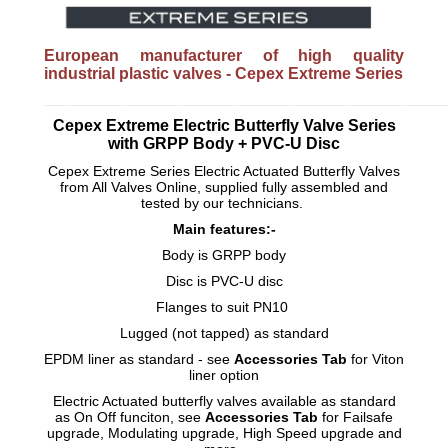
European manufacturer of high quality
industrial plastic valves - Cepex Extreme Series
_________________________________________________________
Cepex Extreme Electric Butterfly Valve Series
with GRPP Body + PVC-U Disc
Cepex Extreme Series Electric Actuated Butterfly Valves
from All Valves Online, supplied fully assembled and
tested by our technicians.
Main features:-
Body is GRPP body
Disc is PVC-U disc
Flanges to suit PN10
Lugged (not tapped) as standard
EPDM liner as standard - see
Accessories Tab
for Viton
liner option
Electric Actuated butterfly valves available as standard
as On Off funciton, see
Accessories Tab
for Failsafe
upgrade, Modulating upgrade, High Speed upgrade and