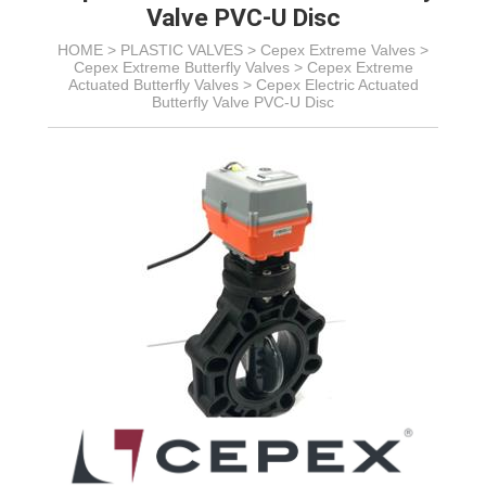
Valve PVC-U Disc
HOME >
PLASTIC VALVES
>
Cepex Extreme Valves
>
Cepex Extreme Butterfly Valves
>
Cepex Extreme
Actuated Butterfly Valves
>
Cepex Electric Actuated
Butterfly Valve PVC-U Disc