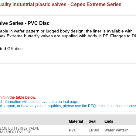
lity industrial plastic valves - Cepex Extreme Series
alve Series - PVC
Disc
ble in wafer pattern or lugged body design, the liner is available with
pex Extreme butterfly valves are supplied with body in PP. Flanges to D
ated GR disc.
 it in the table below.
 information will also be available on that page.
ical support, or have any other inquiries, please use the RFQ or call buttons to dis
Material
Seal
Ends
EME BUTTERFLY VALVE
PVC
EPDM
Wafer Pattern
M LINER LEVER OP