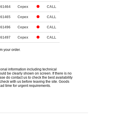
61464
Cepex
CALL
61465
Cepex
CALL
61496
Cepex
CALL
61497
Cepex
CALL
om your order.
ional information including technical
uld be clearly shown on screen. If there is no
ease do contact us to check the best availability
 check with us before leaving the site. Goods
ead time for urgent requirements.