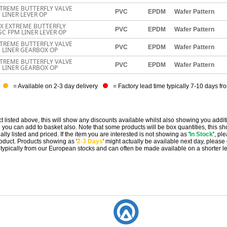
TREME BUTTERFLY VALVE
PVC
EPDM
Wafer Pattern
 LINER LEVER OP
EX EXTREME BUTTERFLY
PVC
EPDM
Wafer Pattern
SC FPM LINER LEVER OP
TREME BUTTERFLY VALVE
PVC
EPDM
Wafer Pattern
M LINER GEARBOX OP
TREME BUTTERFLY VALVE
PVC
EPDM
Wafer Pattern
M LINER GEARBOX OP
= Available on 2-3 day delivery
= Factory lead time typically 7-10 days fr
t listed above, this will show any discounts available whilst also showing you addit
you can add to basket also. Note that some products will be box quantities, this sho
ally listed and priced. If the item you are interested is not showing as '
In Stock
'
, pl
 product. Products showing as '
2-3 Days
' might actually be available next day, please
e typically from our European stocks and can often be made available on a shorter l