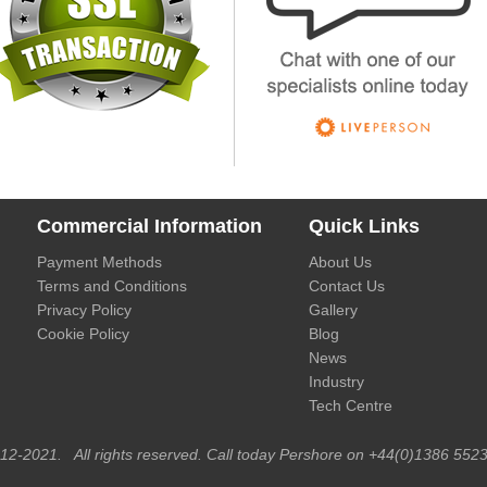
Commercial Information
Quick Links
Payment Methods
About Us
Terms and Conditions
Contact Us
Privacy Policy
Gallery
Cookie Policy
Blog
News
Industry
Tech Centre
012-2021. All rights reserved. Call today Pershore on +44(0)1386 5523