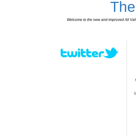
The
Welcome to the new and improved All Valves