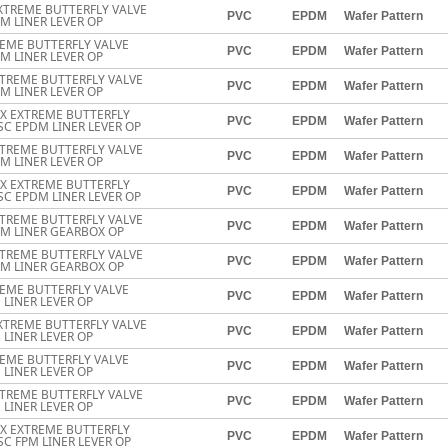
XTREME BUTTERFLY VALVE
PVC
EPDM
Wafer Pattern
M LINER LEVER OP
EME BUTTERFLY VALVE
PVC
EPDM
Wafer Pattern
M LINER LEVER OP
TREME BUTTERFLY VALVE
PVC
EPDM
Wafer Pattern
M LINER LEVER OP
EX EXTREME BUTTERFLY
PVC
EPDM
Wafer Pattern
SC EPDM LINER LEVER OP
TREME BUTTERFLY VALVE
PVC
EPDM
Wafer Pattern
M LINER LEVER OP
EX EXTREME BUTTERFLY
PVC
EPDM
Wafer Pattern
SC EPDM LINER LEVER OP
TREME BUTTERFLY VALVE
PVC
EPDM
Wafer Pattern
DM LINER GEARBOX OP
TREME BUTTERFLY VALVE
PVC
EPDM
Wafer Pattern
DM LINER GEARBOX OP
EME BUTTERFLY VALVE
PVC
EPDM
Wafer Pattern
 LINER LEVER OP
XTREME BUTTERFLY VALVE
PVC
EPDM
Wafer Pattern
 LINER LEVER OP
EME BUTTERFLY VALVE
PVC
EPDM
Wafer Pattern
 LINER LEVER OP
TREME BUTTERFLY VALVE
PVC
EPDM
Wafer Pattern
 LINER LEVER OP
EX EXTREME BUTTERFLY
PVC
EPDM
Wafer Pattern
SC FPM LINER LEVER OP