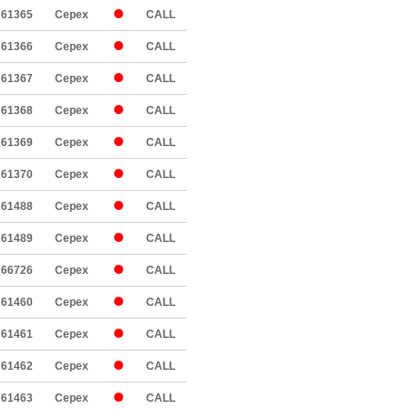
61365
Cepex
CALL
61366
Cepex
CALL
61367
Cepex
CALL
61368
Cepex
CALL
61369
Cepex
CALL
61370
Cepex
CALL
61488
Cepex
CALL
61489
Cepex
CALL
66726
Cepex
CALL
61460
Cepex
CALL
61461
Cepex
CALL
61462
Cepex
CALL
61463
Cepex
CALL