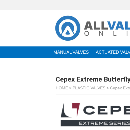
MANUAL VALVES
ACTUATED VAL
BRANDS
Cepex Extreme Butterfly
HOME >
PLASTIC VALVES
>
Cepex Ext