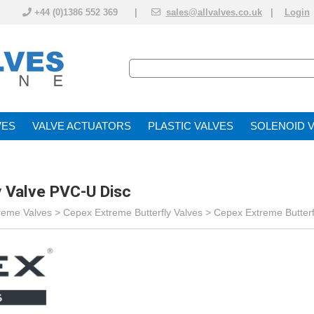
+44 (0)1386 552 369 |
sales@allvalves.co.uk
|
Login
VE
VALVE ACTUATOR
PLASTIC VALVES
SOLENOID 
 Valve PVC-U Disc
reme Valves
>
Cepex Extreme Butterfly Valves
>
Cepex Extreme Butterf