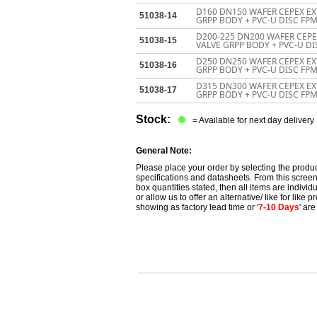
D160 DN150 WAFER CEPEX EX
51038-14
GRPP BODY + PVC-U DISC FPM
D200-225 DN200 WAFER CEP
51038-15
VALVE GRPP BODY + PVC-U DI
D250 DN250 WAFER CEPEX EX
51038-16
GRPP BODY + PVC-U DISC FP
D315 DN300 WAFER CEPEX EX
51038-17
GRPP BODY + PVC-U DISC FP
Stock:
= Available for next day delivery
General Note:
Please place your order by selecting the produc
specifications and datasheets. From this screen 
box quantities stated, then all items are individu
or allow us to offer an alternative/ like for like
showing as factory lead time or '
7-10 Days
' ar