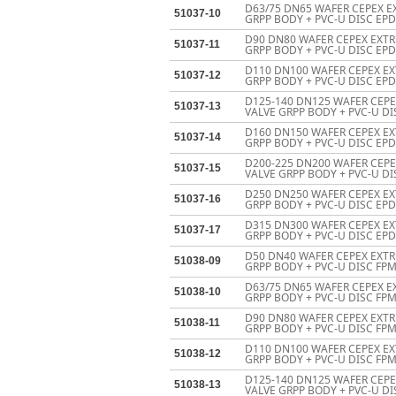
D63/75 DN65 WAFER CEPEX E
51037-10
GRPP BODY + PVC-U DISC EPD
D90 DN80 WAFER CEPEX EXTR
51037-11
GRPP BODY + PVC-U DISC EPD
D110 DN100 WAFER CEPEX EX
51037-12
GRPP BODY + PVC-U DISC EPD
D125-140 DN125 WAFER CEP
51037-13
VALVE GRPP BODY + PVC-U DI
D160 DN150 WAFER CEPEX EX
51037-14
GRPP BODY + PVC-U DISC EPD
D200-225 DN200 WAFER CEP
51037-15
VALVE GRPP BODY + PVC-U DI
D250 DN250 WAFER CEPEX EX
51037-16
GRPP BODY + PVC-U DISC EP
D315 DN300 WAFER CEPEX EX
51037-17
GRPP BODY + PVC-U DISC EP
D50 DN40 WAFER CEPEX EXTR
51038-09
GRPP BODY + PVC-U DISC FPM
D63/75 DN65 WAFER CEPEX E
51038-10
GRPP BODY + PVC-U DISC FPM
D90 DN80 WAFER CEPEX EXTR
51038-11
GRPP BODY + PVC-U DISC FPM
D110 DN100 WAFER CEPEX EX
51038-12
GRPP BODY + PVC-U DISC FPM
D125-140 DN125 WAFER CEP
51038-13
VALVE GRPP BODY + PVC-U DI