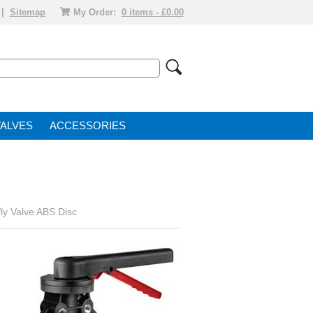
|
Sitemap
My Order:
0 items - £0.00
VALVE
ACCESSORIES
ly Valve ABS Disc