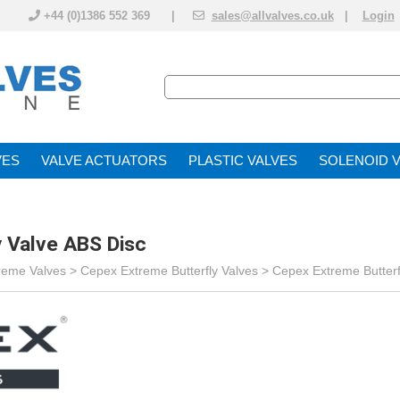
+44 (0)1386 552 369 |
sales@allvalves.co.uk
|
Login
VE
VALVE ACTUATOR
PLASTIC VALVES
SOLENOID 
 Valve ABS Disc
reme Valves
>
Cepex Extreme Butterfly Valves
>
Cepex Extreme Butterf