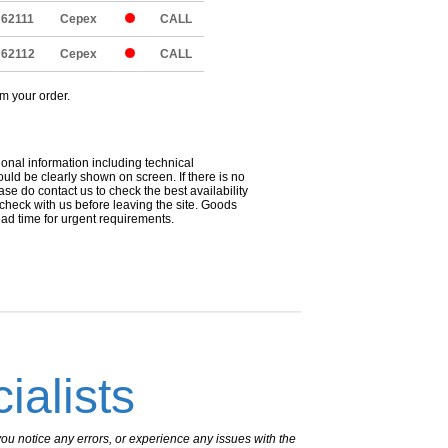
62111
Cepex
CALL
62112
Cepex
CALL
om your order.
ional information including technical
uld be clearly shown on screen. If there is no
ease do contact us to check the best availability
 check with us before leaving the site. Goods
ead time for urgent requirements.
ialists
ou notice any errors, or experience any issues with the