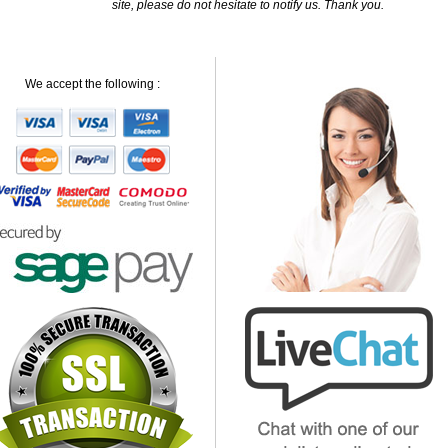
site, please do not hesitate to notify us. Thank you.
We accept the following :