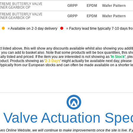
TREME BUTTERFLY VALVE
GRPP
EPDM
Wafer Pattern
LINER GEARBOX OP
TREME BUTTERFLY VALVE
GRPP
EPDM
Wafer Pattern
LINER GEARBOX OP
= Available on 2-3 day delivery
= Factory lead time typically 7-10 days fr
t listed above, this will show any discounts available whilst also showing you addit
you can add to basket also. Note that some products will be box quantities, this sho
ally listed and priced. If the item you are interested is not showing as '
In Stock
'
, pl
 product. Products showing as '
2-3 Days
' might actually be available next day, please
e typically from our European stocks and can often be made available on a shorter l
 Valve Actuation Spec
 Online Website, we will continue to make improvements once the site is live. If y