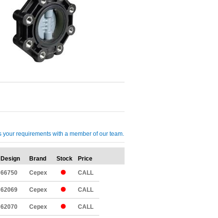
cuss your requirements with a member of our team.
Design
Brand
Stock
Price
Qty
66750
Cepex
CALL
62069
Cepex
CALL
62070
Cepex
CALL