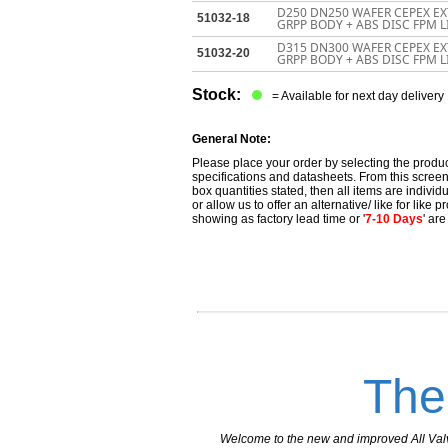
D250 DN250 WAFER CEPEX EX
51032-18
GRPP BODY + ABS DISC FPM 
D315 DN300 WAFER CEPEX EX
51032-20
GRPP BODY + ABS DISC FPM 
Stock:
= Available for next day delivery
General Note:
Please place your order by selecting the produc
specifications and datasheets. From this screen 
box quantities stated, then all items are individu
or allow us to offer an alternative/ like for like
showing as factory lead time or '
7-10 Days
' ar
The
Welcome to the new and improved All Valves