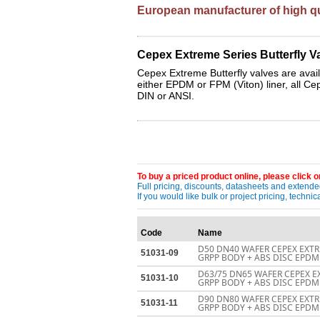
European manufacturer of high qua
Cepex Extreme Series Butterfly Va
Cepex Extreme Butterfly valves are availa
either EPDM or FPM (Viton) liner, all Ce
DIN or ANSI.
To buy a priced product online, please click on
Full pricing, discounts, datasheets and extended
If you would like bulk or project pricing, techn
Code
Name
D50 DN40 WAFER CEPEX EXTR
51031-09
GRPP BODY + ABS DISC EPDM 
D63/75 DN65 WAFER CEPEX E
51031-10
GRPP BODY + ABS DISC EPDM 
D90 DN80 WAFER CEPEX EXTR
51031-11
GRPP BODY + ABS DISC EPDM 