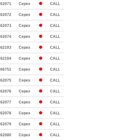
62071
Cepex
CALL
62072
Cepex
CALL
62073
Cepex
CALL
62074
Cepex
CALL
62103
Cepex
CALL
62104
Cepex
CALL
66751
Cepex
CALL
62075
Cepex
CALL
62076
Cepex
CALL
62077
Cepex
CALL
62078
Cepex
CALL
62079
Cepex
CALL
62080
Cepex
CALL