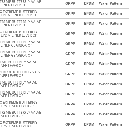
TREME BUTTERFLY VALVE
GRPP
EPDM
Wafer Pattern
LINER LEVER OP
EX EXTREME BUTTERFLY
GRPP
EPDM
Wafer Pattern
 EPDM LINER LEVER OP
TREME BUTTERFLY VALVE
GRPP
EPDM
Wafer Pattern
LINER LEVER OP
EX EXTREME BUTTERFLY
GRPP
EPDM
Wafer Pattern
 EPDM LINER LEVER OP
TREME BUTTERFLY VALVE
GRPP
EPDM
Wafer Pattern
 LINER GEARBOX OP
TREME BUTTERFLY VALVE
GRPP
EPDM
Wafer Pattern
 LINER GEARBOX OP
EME BUTTERFLY VALVE
GRPP
EPDM
Wafer Pattern
INER LEVER OP
XTREME BUTTERFLY VALVE
GRPP
EPDM
Wafer Pattern
INER LEVER OP
EME BUTTERFLY VALVE
GRPP
EPDM
Wafer Pattern
INER LEVER OP
TREME BUTTERFLY VALVE
GRPP
EPDM
Wafer Pattern
INER LEVER OP
EX EXTREME BUTTERFLY
GRPP
EPDM
Wafer Pattern
 FPM LINER LEVER OP
TREME BUTTERFLY VALVE
GRPP
EPDM
Wafer Pattern
INER LEVER OP
EX EXTREME BUTTERFLY
GRPP
EPDM
Wafer Pattern
 FPM LINER LEVER OP