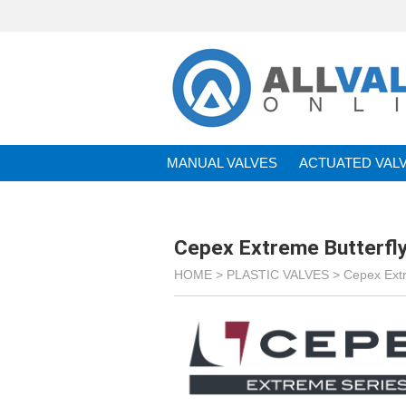
MANUAL VALVES
ACTUATED VAL
BRANDS
Cepex Extreme Butterfly
HOME >
PLASTIC VALVES
>
Cepex Ext