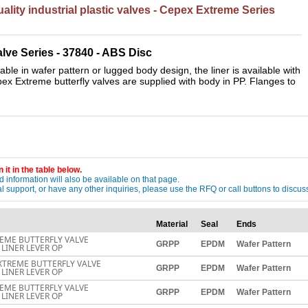
lity industrial plastic valves - Cepex Extreme Series
lve Series - 37840 - AB
S Disc
ble in wafer pattern or lugged body design, the liner is available with
pex Extreme butterfly valves are supplied with body in PP. Flanges to
 it in the table below.
 information will also be available on that page.
ical support, or have any other inquiries, please use the RFQ or call buttons to dis
Material
Seal
Ends
EME BUTTERFLY VALVE
GRPP
EPDM
Wafer Pattern
LINER LEVER OP
XTREME BUTTERFLY VALVE
GRPP
EPDM
Wafer Pattern
LINER LEVER OP
EME BUTTERFLY VALVE
GRPP
EPDM
Wafer Pattern
LINER LEVER OP