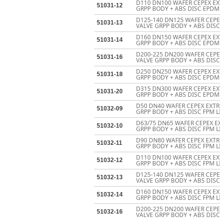
D110 DN100 WAFER CEPEX EX
51031-12
GRPP BODY + ABS DISC EPDM 
D125-140 DN125 WAFER CEP
51031-13
VALVE GRPP BODY + ABS DISC
D160 DN150 WAFER CEPEX EX
51031-14
GRPP BODY + ABS DISC EPDM 
D200-225 DN200 WAFER CEP
51031-16
VALVE GRPP BODY + ABS DISC
D250 DN250 WAFER CEPEX EX
51031-18
GRPP BODY + ABS DISC EPDM
D315 DN300 WAFER CEPEX EX
51031-20
GRPP BODY + ABS DISC EPDM
D50 DN40 WAFER CEPEX EXTR
51032-09
GRPP BODY + ABS DISC FPM L
D63/75 DN65 WAFER CEPEX E
51032-10
GRPP BODY + ABS DISC FPM L
D90 DN80 WAFER CEPEX EXTR
51032-11
GRPP BODY + ABS DISC FPM L
D110 DN100 WAFER CEPEX EX
51032-12
GRPP BODY + ABS DISC FPM L
D125-140 DN125 WAFER CEP
51032-13
VALVE GRPP BODY + ABS DISC
D160 DN150 WAFER CEPEX EX
51032-14
GRPP BODY + ABS DISC FPM L
D200-225 DN200 WAFER CEP
51032-16
VALVE GRPP BODY + ABS DISC