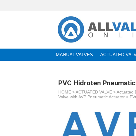
MANUAL VALVES
ACTUATED VAL
BRANDS
PVC Hidroten Pneumatic 
HOME >
ACTUATED VALVE
>
Actuated B
Valve with AVP Pneumatic Actuator
>
PVC