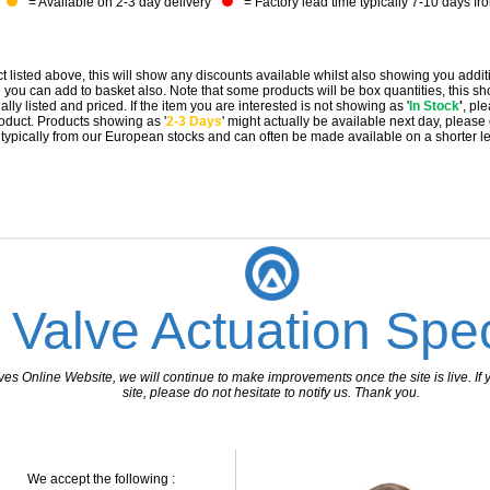
= Available on 2-3 day delivery
= Factory lead time typically 7-10 days fr
t listed above, this will show any discounts available whilst also showing you addit
you can add to basket also. Note that some products will be box quantities, this sho
ally listed and priced. If the item you are interested is not showing as '
In Stock
'
, pl
 product. Products showing as '
2-3 Days
' might actually be available next day, please
e typically from our European stocks and can often be made available on a shorter l
 Valve Actuation Spec
 Online Website, we will continue to make improvements once the site is live. If y
site, please do not hesitate to notify us. Thank you.
We accept the following :