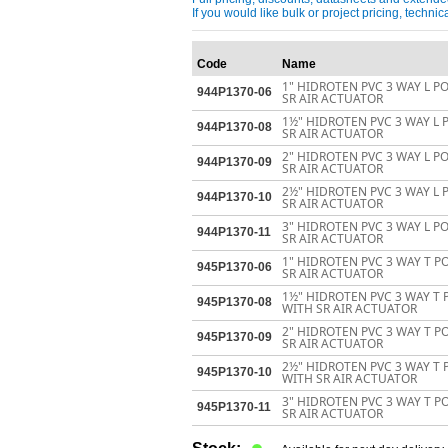
If you would like bulk or project pricing, techn
Code
Name
1" HIDROTEN PVC 3 WAY L P
944P1370-06
SR AIR ACTUATOR
1½" HIDROTEN PVC 3 WAY L 
944P1370-08
SR AIR ACTUATOR
2" HIDROTEN PVC 3 WAY L P
944P1370-09
SR AIR ACTUATOR
2½" HIDROTEN PVC 3 WAY L 
944P1370-10
SR AIR ACTUATOR
3" HIDROTEN PVC 3 WAY L P
944P1370-11
SR AIR ACTUATOR
1" HIDROTEN PVC 3 WAY T P
945P1370-06
SR AIR ACTUATOR
1½" HIDROTEN PVC 3 WAY T 
945P1370-08
WITH SR AIR ACTUATOR
2" HIDROTEN PVC 3 WAY T P
945P1370-09
SR AIR ACTUATOR
2½" HIDROTEN PVC 3 WAY T 
945P1370-10
WITH SR AIR ACTUATOR
3" HIDROTEN PVC 3 WAY T P
945P1370-11
SR AIR ACTUATOR