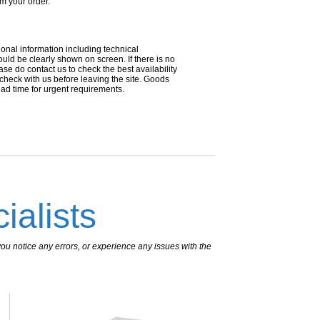
om your order.
ional information including technical
uld be clearly shown on screen. If there is no
ease do contact us to check the best availability
 check with us before leaving the site. Goods
ead time for urgent requirements.
ialists
ou notice any errors, or experience any issues with the