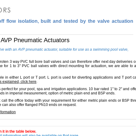
f flow isolation, built and tested by the valve actuation
h AVP Pneumatic Actuators
lve with an AVP pneumatic actuator, suitable for use as a swimming pool valve,
idroten 3 way PVC full bore ball valves and can therefore offer next day deliveries 
 for 1 to 3" PVC ball valves with direct mounting for actuation, we are able to a
e in either L port or T port. L port is used for diverting applications and T port c
s explained, click here
.
perfect for your pool, spa and irrigation applications. 10 bar rated 1" to 2" and offe
ends in imperial measurement, option of metric plain end and BSP ends.
t call the office today with your requirement for either metric plain ends or BSP 
e can also offer flanged PN10 ends on request.
nformation
 it in the table below.
 information will also be available on that page.