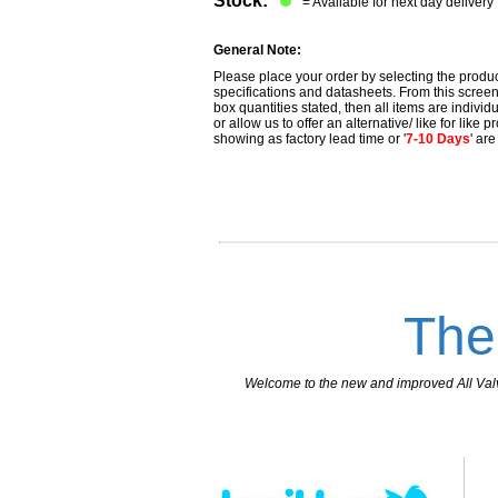
Stock:
= Available for next day delivery
General Note:
Please place your order by selecting the produc
specifications and datasheets. From this screen 
box quantities stated, then all items are individu
or allow us to offer an alternative/ like for like
showing as factory lead time or '
7-10 Days
' ar
The
Welcome to the new and improved All Valves