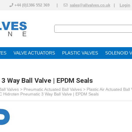
+44 (0)1386 552 369 |
sales@allvalves.co.uk
|
Login
VE
VALVE ACTUATOR
PLASTIC VALVES
SOLENOID 
3 Way Ball Valve | EPDM Seals
all Valves
>
Pneumatic Actuated Ball Valves
>
Plastic Air Actuated Ball
 Hidroten Pneumatic 3 Way Ball Valve | EPDM Seals