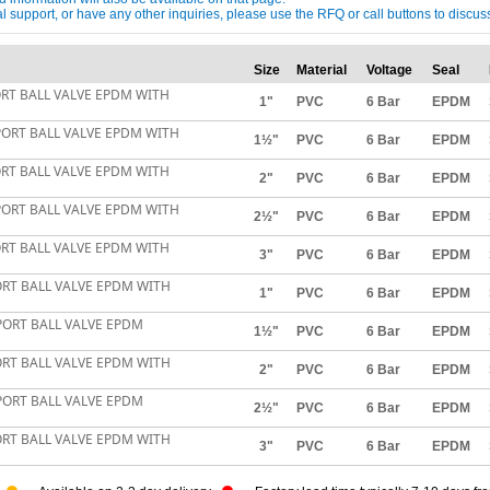
ical support, or have any other inquiries, please use the RFQ or call buttons to dis
Size
Material
Voltage
Seal
ORT BALL VALVE EPDM WITH
1"
PVC
6 Bar
EPDM
PORT BALL VALVE EPDM WITH
1½"
PVC
6 Bar
EPDM
ORT BALL VALVE EPDM WITH
2"
PVC
6 Bar
EPDM
PORT BALL VALVE EPDM WITH
2½"
PVC
6 Bar
EPDM
ORT BALL VALVE EPDM WITH
3"
PVC
6 Bar
EPDM
ORT BALL VALVE EPDM WITH
1"
PVC
6 Bar
EPDM
PORT BALL VALVE EPDM
1½"
PVC
6 Bar
EPDM
ORT BALL VALVE EPDM WITH
2"
PVC
6 Bar
EPDM
PORT BALL VALVE EPDM
2½"
PVC
6 Bar
EPDM
ORT BALL VALVE EPDM WITH
3"
PVC
6 Bar
EPDM