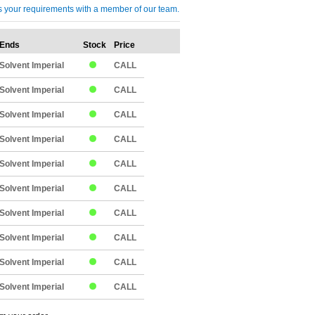
cuss your requirements with a member of our team.
Ends
Stock
Price
Qty
Solvent Imperial
CALL
Solvent Imperial
CALL
Solvent Imperial
CALL
Solvent Imperial
CALL
Solvent Imperial
CALL
Solvent Imperial
CALL
Solvent Imperial
CALL
Solvent Imperial
CALL
Solvent Imperial
CALL
Solvent Imperial
CALL