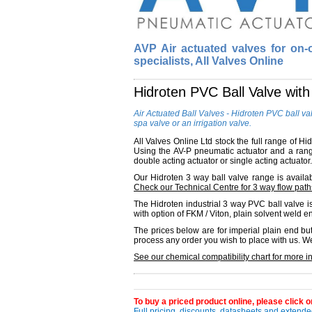
AVP Air actuated valves for on-of
specialists, All Valves Online
Hidroten PVC Ball Valve wit
Air Actuated Ball Valves - Hidroten PVC ball va
spa valve or an irrigation valve.
All Valves Online Ltd stock the full range of H
Using the AV-P pneumatic actuator and a range
double acting actuator or single acting actuator.
Our Hidroten 3 way ball valve range is availabl
Check our Technical Centre for 3 way flow path
The Hidroten industrial 3 way PVC ball valve is 
with option of FKM / Viton, plain solvent weld 
The prices below are for imperial plain end bu
process any order you wish to place with us. W
See our chemical compatibility chart for more i
To buy a priced product online, please click on
Full pricing, discounts, datasheets and extended