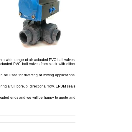
on a wide range of air actuated PVC ball valves.
ctuated PVC ball valves from stock with either
an be used for diverting or mixing applications.
ring a full bore, bi directional flow, EPDM seals
threaded ends and we will be happy to quote and