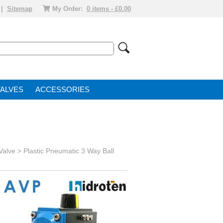
|
Sitemap
My Order:
0 items - £0.00
VALVE
ACCESSORIES
 Valve
>
Plastic Pneumatic 3 Way Ball