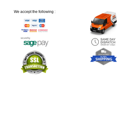
We accept the following :