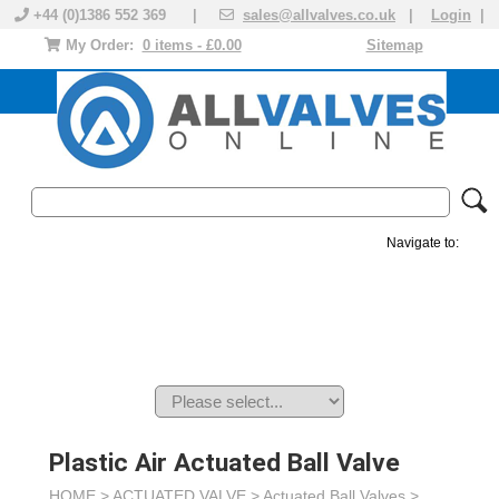
+44 (0)1386 552 369 |
sales@allvalves.co.uk
|
Login
|
My Order:
0 items - £0.00
Sitemap
Navigate to:
MANUAL VALVES
ACTUATED VALVE
VALVE ACTUATOR
PLASTIC VALVES
SOLENOID VALVE
ACCESSORIES
BRANDS
Plastic Air Actuated Ball Valve
HOME >
ACTUATED VALVE
>
Actuated Ball Valves
>