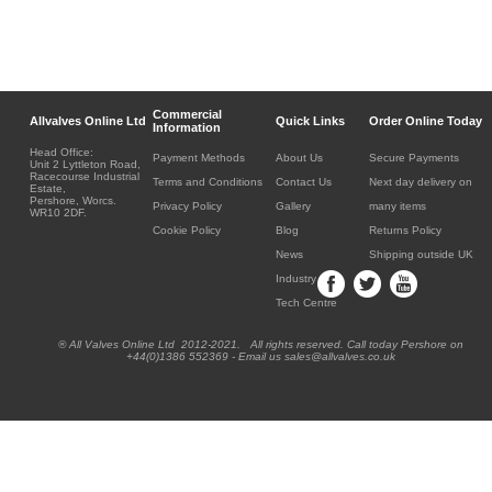
Commercial
Allvalves Online Ltd
Quick Links
Order Online Today
Information
Head Office:
Payment Methods
About Us
Secure Payments
Unit 2 Lyttleton Road,
Racecourse Industrial
Terms and Conditions
Contact Us
Next day delivery on
Estate,
Pershore, Worcs.
Privacy Policy
Gallery
many items
WR10 2DF.
Cookie Policy
Blog
Returns Policy
News
Shipping outside UK
Industry
Tech Centre
® All Valves Online Ltd 2012-2021. All rights reserved. Call today Pershore on
+44(0)1386 552369 - Email us sales@allvalves.co.uk