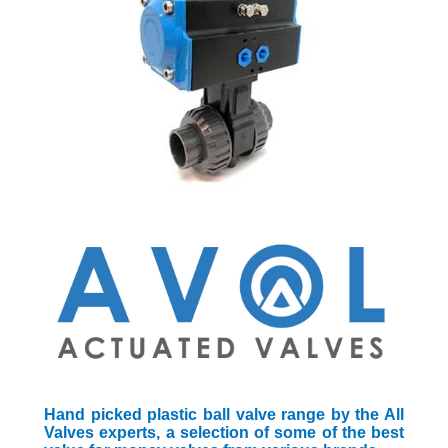
Hand picked plastic ball valve range by the All
Valves experts, a selection of some of the best