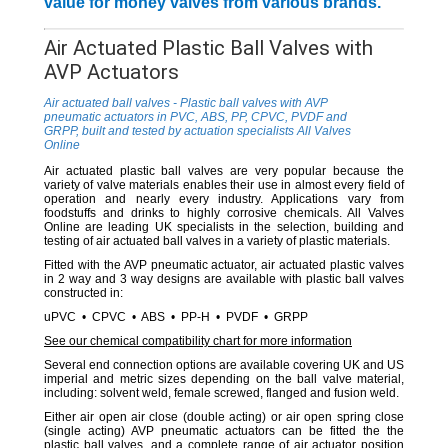
value for money valves from various brands.
Air Actuated Plastic Ball Valves with
AVP Actuators
Air actuated ball valves - Plastic ball valves with AVP
pneumatic actuators in PVC, ABS, PP, CPVC, PVDF and
GRPP, built and tested by actuation specialists All Valves
Online
Air actuated plastic ball valves are very popular because the
variety of valve materials enables their use in almost every field of
operation and nearly every industry. Applications vary from
foodstuffs and drinks to highly corrosive chemicals. All Valves
Online are leading UK specialists in the selection, building and
testing of air actuated ball valves in a variety of plastic materials.
Fitted with the AVP pneumatic actuator, air actuated plastic valves
in 2 way and 3 way designs are available with plastic ball valves
constructed in:
uPVC • CPVC • ABS • PP-H • PVDF • GRPP
See our chemical compatibility chart for more information
Several end connection options are available covering UK and US
imperial and metric sizes depending on the ball valve material,
including: solvent weld, female screwed, flanged and fusion weld.
Either air open air close (double acting) or air open spring close
(single acting) AVP pneumatic actuators can be fitted the the
plastic ball valves, and a complete range of air actuator position