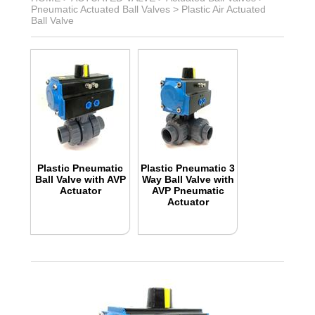
Pneumatic Actuated Ball Valves
>
Plastic Air Actuated
Ball Valve
Plastic Pneumatic
Plastic Pneumatic 3
Ball Valve with AVP
Way Ball Valve with
Actuator
AVP Pneumatic
Actuator