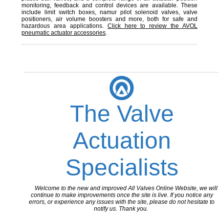
monitoring, feedback and control devices are available. These
include limit switch boxes, namur pilot solenoid valves, valve
positioners, air volume boosters and more, both for safe and
hazardous area applications.
Click here to review the AVOL
pneumatic actuator accessories
.
The Valve
Actuation
Specialists
Welcome to the new and improved All Valves Online Website, we will
continue to make improvements once the site is live. If you notice any
errors, or experience any issues with the site, please do not hesitate to
notify us. Thank you.