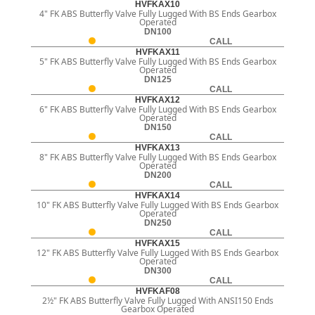
HVFKAX10
4" FK ABS Butterfly Valve Fully Lugged With BS Ends Gearbox
Operated
DN100
CALL
HVFKAX11
5" FK ABS Butterfly Valve Fully Lugged With BS Ends Gearbox
Operated
DN125
CALL
HVFKAX12
6" FK ABS Butterfly Valve Fully Lugged With BS Ends Gearbox
Operated
DN150
CALL
HVFKAX13
8" FK ABS Butterfly Valve Fully Lugged With BS Ends Gearbox
Operated
DN200
CALL
HVFKAX14
10" FK ABS Butterfly Valve Fully Lugged With BS Ends Gearbox
Operated
DN250
CALL
HVFKAX15
12" FK ABS Butterfly Valve Fully Lugged With BS Ends Gearbox
Operated
DN300
CALL
HVFKAF08
2½" FK ABS Butterfly Valve Fully Lugged With ANSI150 Ends
Gearbox Operated