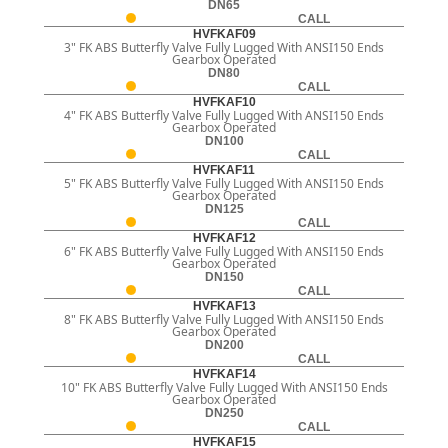
DN65
CALL
HVFKAF09
3" FK ABS Butterfly Valve Fully Lugged With ANSI150 Ends
Gearbox Operated
DN80
CALL
HVFKAF10
4" FK ABS Butterfly Valve Fully Lugged With ANSI150 Ends
Gearbox Operated
DN100
CALL
HVFKAF11
5" FK ABS Butterfly Valve Fully Lugged With ANSI150 Ends
Gearbox Operated
DN125
CALL
HVFKAF12
6" FK ABS Butterfly Valve Fully Lugged With ANSI150 Ends
Gearbox Operated
DN150
CALL
HVFKAF13
8" FK ABS Butterfly Valve Fully Lugged With ANSI150 Ends
Gearbox Operated
DN200
CALL
HVFKAF14
10" FK ABS Butterfly Valve Fully Lugged With ANSI150 Ends
Gearbox Operated
DN250
CALL
HVFKAF15