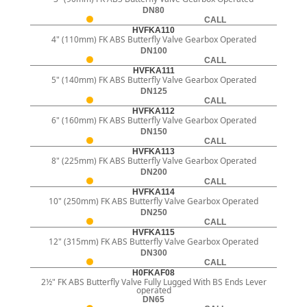
DN80
CALL
HVFKA110
4" (110mm) FK ABS Butterfly Valve Gearbox Operated
DN100
CALL
HVFKA111
5" (140mm) FK ABS Butterfly Valve Gearbox Operated
DN125
CALL
HVFKA112
6" (160mm) FK ABS Butterfly Valve Gearbox Operated
DN150
CALL
HVFKA113
8" (225mm) FK ABS Butterfly Valve Gearbox Operated
DN200
CALL
HVFKA114
10" (250mm) FK ABS Butterfly Valve Gearbox Operated
DN250
CALL
HVFKA115
12" (315mm) FK ABS Butterfly Valve Gearbox Operated
DN300
CALL
H0FKAF08
2½" FK ABS Butterfly Valve Fully Lugged With BS Ends Lever
operated
DN65