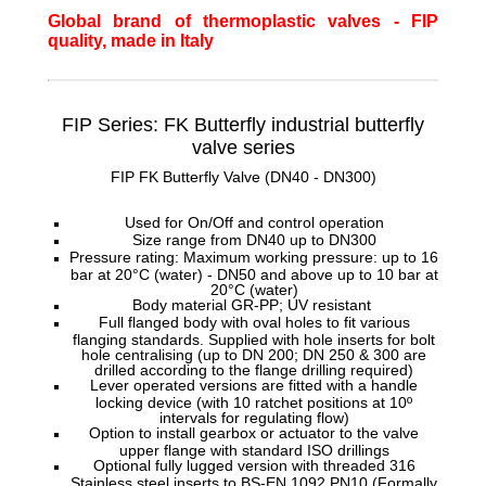
Global brand of thermoplastic valves - FIP
quality, made in Italy
FIP Series: FK Butterfly
industrial butterfly
valve series
FIP FK Butterfly Valve (DN40 - DN300)
Used for On/Off and control operation
Size range from DN40 up to DN300
Pressure rating: Maximum working pressure: up to 16
bar at 20°C (water) - DN50 and above up to 10 bar at
20°C (water)
Body material GR-PP; UV resistant
Full flanged body with oval holes to fit various
flanging standards. Supplied with hole inserts for bolt
hole centralising (up to DN 200; DN 250 & 300 are
drilled according to the flange drilling required)
Lever operated versions are fitted with a handle
locking device (with 10 ratchet positions at 10º
intervals for regulating flow)
Option to install gearbox or actuator to the valve
upper flange with standard ISO drillings
Optional fully lugged version with threaded 316
Stainless steel inserts to BS-EN 1092 PN10 (Formally