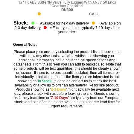
12" FK ABS Butterfly Valve Fully Lugged With ANSI150 Ends
Gearbox Operated
DN300
CALL
Stock:
= Available for next day delivery
= Available on
2-3 day delivery
= Factory lead time typically 7-10 days from
your order.
General Note:
Please place your order by selecting the product listed above, this
will show any discounts available whilst also showing you
additional information including technical specifications and
datasheets. From this screen you can add to basket also. Note that
some products will be box quantities, this should be clearly shown
on screen. If there is no box quantities stated, then all items are
individually listed and priced. If the item you are interested is not
showing as '
In Stock
'
, please do contact us to check the best
availability or allow us to offer an alternative/ like for like product.
Products showing as '
2-3 Days
' might actually be available next
day, please check with us before leaving the site. Goods showing
as factory lead time or '
7-10 Days
' are typically from our European
stocks and can often be made available on a shorter lead time for
urgent requirements.