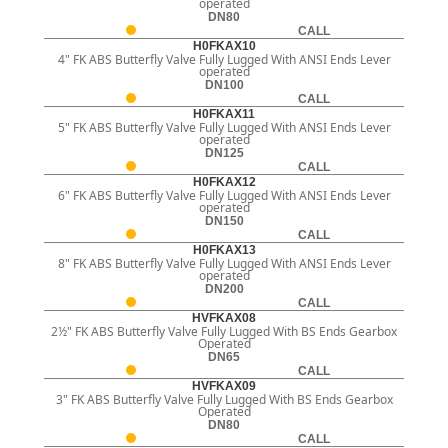
operated
DN80
CALL
H0FKAX10
4" FK ABS Butterfly Valve Fully Lugged With ANSI Ends Lever
operated
DN100
CALL
H0FKAX11
5" FK ABS Butterfly Valve Fully Lugged With ANSI Ends Lever
operated
DN125
CALL
H0FKAX12
6" FK ABS Butterfly Valve Fully Lugged With ANSI Ends Lever
operated
DN150
CALL
H0FKAX13
8" FK ABS Butterfly Valve Fully Lugged With ANSI Ends Lever
operated
DN200
CALL
HVFKAX08
2½" FK ABS Butterfly Valve Fully Lugged With BS Ends Gearbox
Operated
DN65
CALL
HVFKAX09
3" FK ABS Butterfly Valve Fully Lugged With BS Ends Gearbox
Operated
DN80
CALL