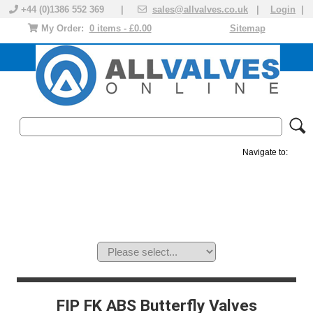
+44 (0)1386 552 369 |
sales@allvalves.co.uk
|
Login
|
My Order:
0 items - £0.00
Sitemap
Navigate to:
MANUAL VALVES
ACTUATED VALVE
VALVE ACTUATOR
PLASTIC VALVES
SOLENOID VALVE
ACCESSORIES
BRANDS
FIP FK ABS Butterfly Valves