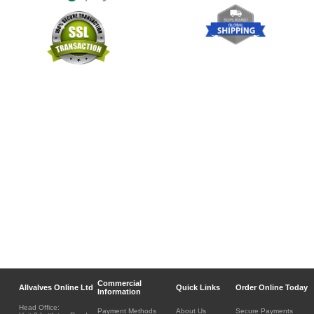
Commercial
Allvalves Online Ltd
Quick Links
Order Online Today
Information
Head Office:
Payment Methods
About Us
Secure Payments