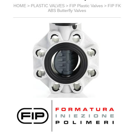
HOME >
PLASTIC VALVES
>
FIP Plastic Valves
>
FIP FK
ABS Butterfly Valves