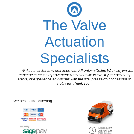
The Valve
Actuation
Specialists
Welcome to the new and improved All Valves Online Website, we will
continue to make improvements once the site is live. If you notice any
errors, or experience any issues with the site, please do not hesitate to
notify us. Thank you.
We accept the following :