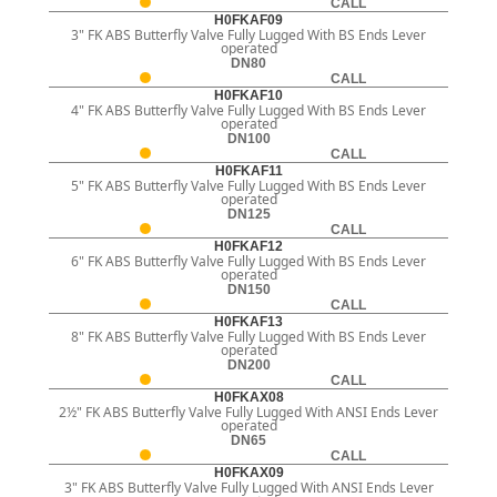
CALL
H0FKAF09
3" FK ABS Butterfly Valve Fully Lugged With BS Ends Lever
operated
DN80
CALL
H0FKAF10
4" FK ABS Butterfly Valve Fully Lugged With BS Ends Lever
operated
DN100
CALL
H0FKAF11
5" FK ABS Butterfly Valve Fully Lugged With BS Ends Lever
operated
DN125
CALL
H0FKAF12
6" FK ABS Butterfly Valve Fully Lugged With BS Ends Lever
operated
DN150
CALL
H0FKAF13
8" FK ABS Butterfly Valve Fully Lugged With BS Ends Lever
operated
DN200
CALL
H0FKAX08
2½" FK ABS Butterfly Valve Fully Lugged With ANSI Ends Lever
operated
DN65
CALL
H0FKAX09
3" FK ABS Butterfly Valve Fully Lugged With ANSI Ends Lever