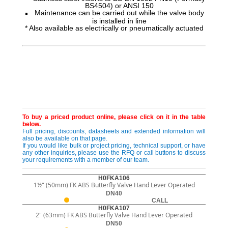
BS4504) or ANSI 150
Maintenance can be carried out while the valve body
is installed in line
* Also available as electrically or pneumatically actuated
To buy a priced product online, please click on it in the table
below.
Full pricing, discounts, datasheets and extended information will
also be available on that page.
If you would like bulk or project pricing, technical support, or have
any other inquiries, please use the RFQ or call buttons to discuss
your requirements with a member of our team.
H0FKA106
1½" (50mm) FK ABS Butterfly Valve Hand Lever Operated
DN40
CALL
H0FKA107
2" (63mm) FK ABS Butterfly Valve Hand Lever Operated
DN50