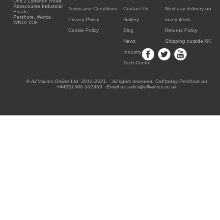
Unit 2 Lyttleton Road,
Racecourse Industrial
Terms and Conditions
Contact Us
Next day delivery on
Estate,
Pershore, Worcs.
Privacy Policy
Gallery
many items
WR10 2DF.
Cookie Policy
Blog
Returns Policy
News
Shipping outside UK
Industry
Tech Centre
® All Valves Online Ltd 2012-2021. All rights reserved. Call today Pershore on
+44(0)1386 552369 - Email us sales@allvalves.co.uk