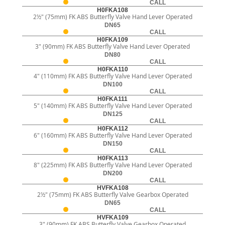
CALL
H0FKA108
2½" (75mm) FK ABS Butterfly Valve Hand Lever Operated
DN65
CALL
H0FKA109
3" (90mm) FK ABS Butterfly Valve Hand Lever Operated
DN80
CALL
H0FKA110
4" (110mm) FK ABS Butterfly Valve Hand Lever Operated
DN100
CALL
H0FKA111
5" (140mm) FK ABS Butterfly Valve Hand Lever Operated
DN125
CALL
H0FKA112
6" (160mm) FK ABS Butterfly Valve Hand Lever Operated
DN150
CALL
H0FKA113
8" (225mm) FK ABS Butterfly Valve Hand Lever Operated
DN200
CALL
HVFKA108
2½" (75mm) FK ABS Butterfly Valve Gearbox Operated
DN65
CALL
HVFKA109
3" (90mm) FK ABS Butterfly Valve Gearbox Operated