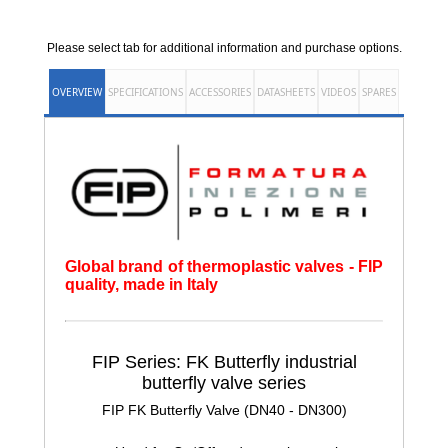
Please select tab for additional information and purchase options.
OVERVIEW
SPECIFICATIONS
ACCESSORIES
DATASHEETS
VIDEOS
SPARES
Global brand of thermoplastic valves - FIP
quality, made in Italy
FIP Series: FK Butterfly
industrial
butterfly valve series
FIP FK Butterfly Valve (DN40 - DN300)