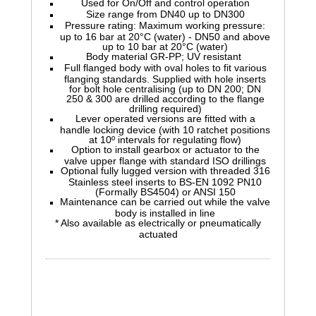
Used for On/Off and control operation
Size range from DN40 up to DN300
Pressure rating: Maximum working pressure:
up to 16 bar at 20°C (water) - DN50 and above
up to 10 bar at 20°C (water)
Body material GR-PP; UV resistant
Full flanged body with oval holes to fit various
flanging standards. Supplied with hole inserts
for bolt hole centralising (up to DN 200; DN
250 & 300 are drilled according to the flange
drilling required)
Lever operated versions are fitted with a
handle locking device (with 10 ratchet positions
at 10º intervals for regulating flow)
Option to install gearbox or actuator to the
valve upper flange with standard ISO drillings
Optional fully lugged version with threaded 316
Stainless steel inserts to BS-EN 1092 PN10
(Formally BS4504) or ANSI 150
Maintenance can be carried out while the valve
body is installed in line
* Also available as electrically or pneumatically
actuated