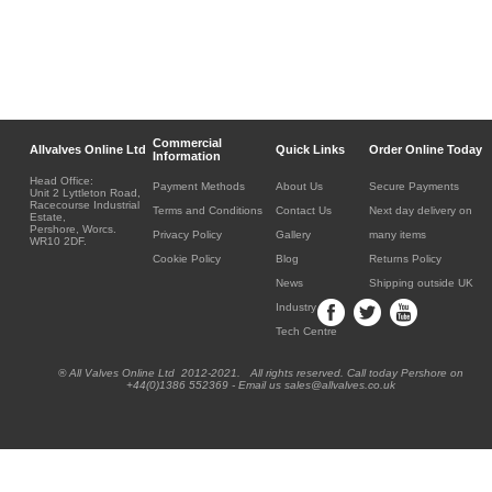
Commercial
Allvalves Online Ltd
Quick Links
Order Online Today
Information
Head Office:
Payment Methods
About Us
Secure Payments
Unit 2 Lyttleton Road,
Racecourse Industrial
Terms and Conditions
Contact Us
Next day delivery on
Estate,
Pershore, Worcs.
Privacy Policy
Gallery
many items
WR10 2DF.
Cookie Policy
Blog
Returns Policy
News
Shipping outside UK
Industry
Tech Centre
® All Valves Online Ltd 2012-2021. All rights reserved. Call today Pershore on
+44(0)1386 552369 - Email us sales@allvalves.co.uk