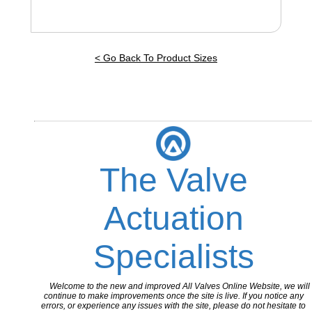
< Go Back To Product Sizes
The Valve
Actuation
Specialists
Welcome to the new and improved All Valves Online Website, we will
continue to make improvements once the site is live. If you notice any
errors, or experience any issues with the site, please do not hesitate to