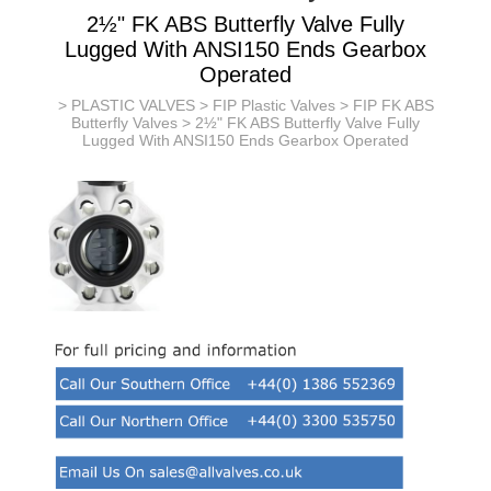
2½" FK ABS Butterfly Valve Fully
Lugged With ANSI150 Ends Gearbox
Operated
>
PLASTIC VALVES
>
FIP Plastic Valves
>
FIP FK ABS
Butterfly Valves
> 2½" FK ABS Butterfly Valve Fully
Lugged With ANSI150 Ends Gearbox Operated