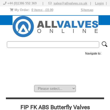
+44 (0)1386 552 369 |
sales@allvalves.co.uk
|
Login
|
My Order:
0 items - £0.00
Sitemap
Navigate to:
MANUAL VALVES
ACTUATED VALVE
VALVE ACTUATOR
PLASTIC VALVES
SOLENOID VALVE
ACCESSORIES
BRANDS
FIP FK ABS Butterfly Valves