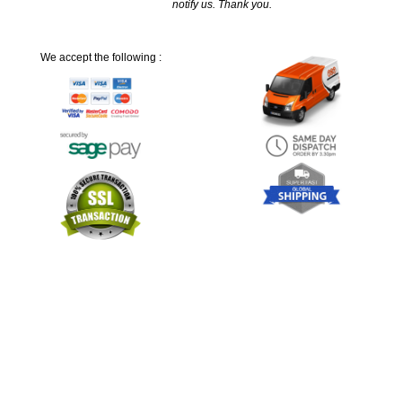
notify us. Thank you.
We accept the following :