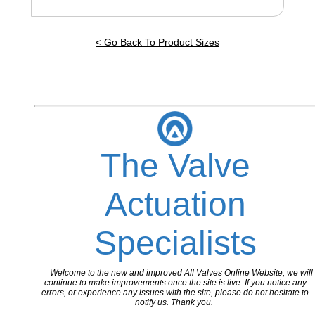
< Go Back To Product Sizes
The Valve
Actuation
Specialists
Welcome to the new and improved All Valves Online Website, we will
continue to make improvements once the site is live. If you notice any
errors, or experience any issues with the site, please do not hesitate to
notify us. Thank you.