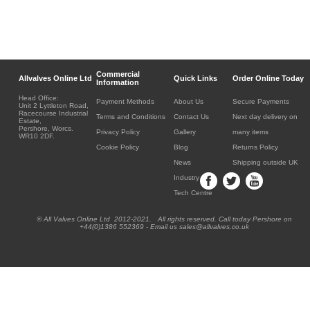
Commercial
Allvalves Online Ltd
Quick Links
Order Online Today
Information
Head Office:
Payment Methods
About Us
Secure Payments
Unit 2 Lyttleton Road,
Racecourse Industrial
Terms and Conditions
Contact Us
Next day delivery on
Estate,
Pershore, Worcs.
Privacy Policy
Gallery
many items
WR10 2DF.
Cookie Policy
Blog
Returns Policy
News
Shipping outside UK
Industry
Tech Centre
® All Valves Online Ltd 2012-2021. All rights reserved. Call today Pershore on
+44(0)1386 552369 - Email us sales@allvalves.co.uk