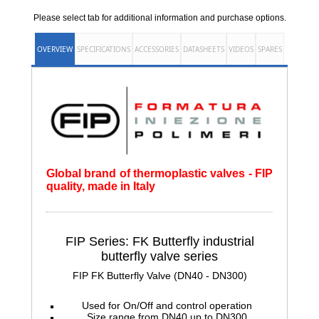
Please select tab for additional information and purchase options.
OVERVIEW
SPECIFICATIONS
ACCESSORIES
DATASHEETS
VIDEOS
SPARES
Global brand of thermoplastic valves - FIP
quality, made in Italy
FIP Series: FK Butterfly
industrial
butterfly valve series
FIP FK Butterfly Valve (DN40 - DN300)
Used for On/Off and control operation
Size range from DN40 up to DN300