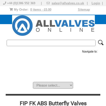
+44 (0)1386 552 369 |
sales@allvalves.co.uk
|
Login
|
My Order:
0 items - £0.00
Sitemap
Navigate to:
MANUAL VALVES
ACTUATED VALVE
VALVE ACTUATOR
PLASTIC VALVES
SOLENOID VALVE
ACCESSORIES
BRANDS
FIP FK ABS Butterfly Valves