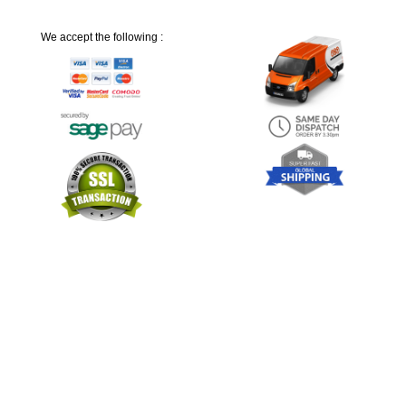
We accept the following :