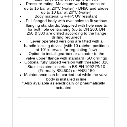
Pressure rating: Maximum working pressure:
up to 16 bar at 20°C (water) - DN50 and above
up to 10 bar at 20°C (water)
Body material GR-PP; UV resistant
Full flanged body with oval holes to fit various
flanging standards. Supplied with hole inserts
for bolt hole centralising (up to DN 200; DN
250 & 300 are drilled according to the flange
drilling required)
Lever operated versions are fitted with a
handle locking device (with 10 ratchet positions
at 10º intervals for regulating flow)
Option to install gearbox or actuator to the
valve upper flange with standard ISO drillings
Optional fully lugged version with threaded 316
Stainless steel inserts to BS-EN 1092 PN10
(Formally BS4504) or ANSI 150
Maintenance can be carried out while the valve
body is installed in line
* Also available as electrically or pneumatically
actuated