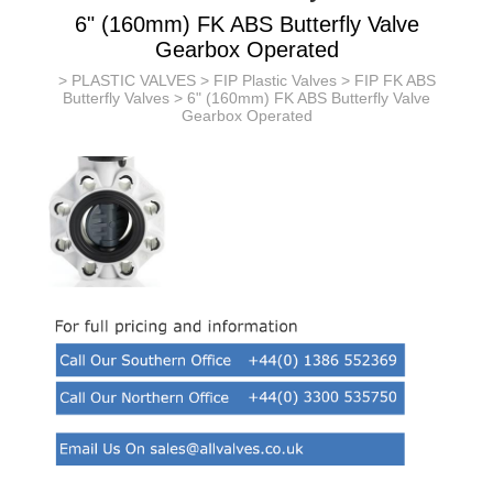
6" (160mm) FK ABS Butterfly Valve
Gearbox Operated
>
PLASTIC VALVES
>
FIP Plastic Valves
>
FIP FK ABS
Butterfly Valves
> 6" (160mm) FK ABS Butterfly Valve
Gearbox Operated