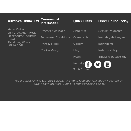
Commercial
Allvalves Online Ltd
Quick Links
Order Online Today
Information
Head Office:
Payment Methods
About Us
Secure Payments
Unit 2 Lyttleton Road,
Racecourse Industrial
Terms and Conditions
Contact Us
Next day delivery on
Estate,
Pershore, Worcs.
Privacy Policy
Gallery
many items
WR10 2DF.
Cookie Policy
Blog
Returns Policy
News
Shipping outside UK
Industry
Tech Centre
® All Valves Online Ltd 2012-2021. All rights reserved. Call today Pershore on
+44(0)1386 552369 - Email us sales@allvalves.co.uk