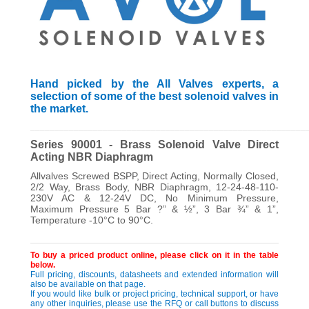
Hand picked by the All Valves experts, a
selection of some of the best solenoid valves in
the market.
_________________________________________________________
Series 90001 - Brass Solenoid Valve Direct
Acting NBR Diaphragm
Allvalves Screwed BSPP, Direct Acting, Normally Closed,
2/2 Way, Brass Body, NBR Diaphragm, 12-24-48-110-
230V AC & 12-24V DC, No Minimum Pressure,
Maximum Pressure 5 Bar ?” & ½”, 3 Bar ¾” & 1”,
Temperature -10°C to 90°C.
To buy a priced product online, please click on it in the table
below.
Full pricing, discounts, datasheets and extended information will
also be available on that page.
If you would like bulk or project pricing, technical support, or have
any other inquiries, please use the RFQ or call buttons to discuss