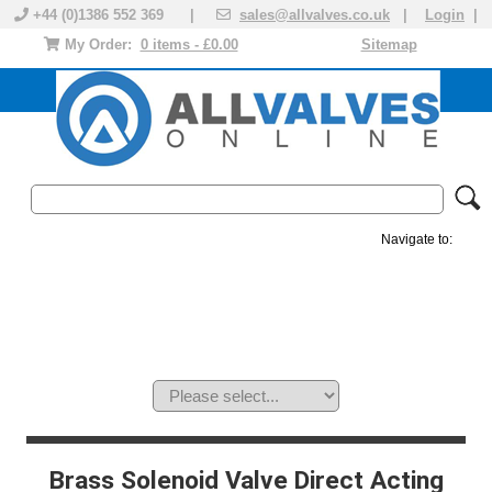
+44 (0)1386 552 369 |
sales@allvalves.co.uk
|
Login
|
My Order:
0 items - £0.00
Sitemap
Navigate to:
MANUAL VALVES
ACTUATED VALVE
VALVE ACTUATOR
PLASTIC VALVES
SOLENOID VALVE
ACCESSORIES
BRANDS
Brass Solenoid Valve Direct Acting