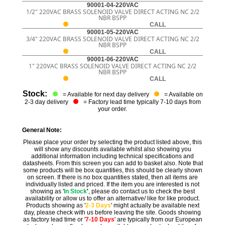
90001-04-220VAC
1/2" 220VAC BRASS SOLENOID VALVE DIRECT ACTING NC 2/2
NBR BSPP
CALL
90001-05-220VAC
3/4" 220VAC BRASS SOLENOID VALVE DIRECT ACTING NC 2/2
NBR BSPP
CALL
90001-06-220VAC
1" 220VAC BRASS SOLENOID VALVE DIRECT ACTING NC 2/2
NBR BSPP
CALL
Stock:
= Available for next day delivery
= Available on
2-3 day delivery
= Factory lead time typically 7-10 days from
your order.
General Note:
Please place your order by selecting the product listed above, this
will show any discounts available whilst also showing you
additional information including technical specifications and
datasheets. From this screen you can add to basket also. Note that
some products will be box quantities, this should be clearly shown
on screen. If there is no box quantities stated, then all items are
individually listed and priced. If the item you are interested is not
showing as '
In Stock
'
, please do contact us to check the best
availability or allow us to offer an alternative/ like for like product.
Products showing as '
2-3 Days
' might actually be available next
day, please check with us before leaving the site. Goods showing
as factory lead time or '
7-10 Days
' are typically from our European