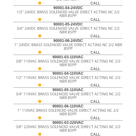
CALL
90001-04-24VDC
1/2" 24VDC BRASS SOLENOID VALVE DIRECT ACTING NC 2/2
NBR BSPP
CALL
90001-05-24VDC
3/4" 24VDC BRASS SOLENOID VALVE DIRECT ACTING NC 2/2
NBR BSPP
CALL
90001-06-24VDC
1" 24VDC BRASS SOLENOID VALVE DIRECT ACTING NC 2/2 NBR
BSPP
CALL
90001-03-110VAC
3/8" 110VAC BRASS SOLENOID VALVE DIRECT ACTING NC 2/2
NBR BSPP
CALL
90001-04-110VAC
1/2" 110VAC BRASS SOLENOID VALVE DIRECT ACTING NC 2/2
NBR BSPP
CALL
90001-05-110VAC
3/4" 110VAC BRASS SOLENOID VALVE DIRECT ACTING NC 2/2
NBR BSPP
CALL
90001-06-110VAC
1" 110VAC BRASS SOLENOID VALVE DIRECT ACTING NC 2/2
NBR BSPP
CALL
90001-03-220VAC
3/8" 220VAC BRASS SOLENOID VALVE DIRECT ACTING NC 2/2
NBR BSPP
CALL