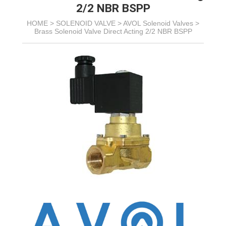
2/2 NBR BSPP
HOME >
SOLENOID VALVE
>
AVOL Solenoid Valves
>
Brass Solenoid Valve Direct Acting 2/2 NBR BSPP