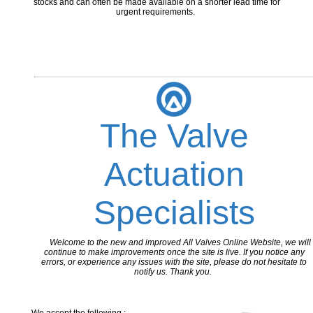
stocks and can often be made available on a shorter lead time for
urgent requirements.
The Valve
Actuation
Specialists
Welcome to the new and improved All Valves Online Website, we will
continue to make improvements once the site is live. If you notice any
errors, or experience any issues with the site, please do not hesitate to
notify us. Thank you.
We accept the following :