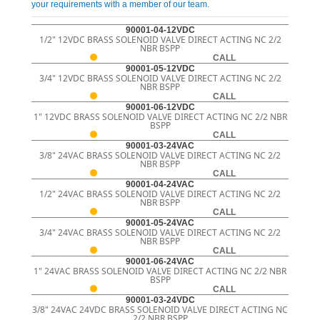
your requirements with a member of our team.
90001-04-12VDC
1/2" 12VDC BRASS SOLENOID VALVE DIRECT ACTING NC 2/2
NBR BSPP
CALL
90001-05-12VDC
3/4" 12VDC BRASS SOLENOID VALVE DIRECT ACTING NC 2/2
NBR BSPP
CALL
90001-06-12VDC
1" 12VDC BRASS SOLENOID VALVE DIRECT ACTING NC 2/2 NBR
BSPP
CALL
90001-03-24VAC
3/8" 24VAC BRASS SOLENOID VALVE DIRECT ACTING NC 2/2
NBR BSPP
CALL
90001-04-24VAC
1/2" 24VAC BRASS SOLENOID VALVE DIRECT ACTING NC 2/2
NBR BSPP
CALL
90001-05-24VAC
3/4" 24VAC BRASS SOLENOID VALVE DIRECT ACTING NC 2/2
NBR BSPP
CALL
90001-06-24VAC
1" 24VAC BRASS SOLENOID VALVE DIRECT ACTING NC 2/2 NBR
BSPP
CALL
90001-03-24VDC
3/8" 24VAC 24VDC BRASS SOLENOID VALVE DIRECT ACTING NC
2/2 NBR BSPP