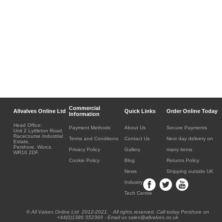
Commercial
Allvalves Online Ltd
Quick Links
Order Online Today
Information
Head Office:
Payment Methods
About Us
Secure Payments
Unit 2 Lyttleton Road,
Racecourse Industrial
Terms and Conditions
Contact Us
Next day delivery on
Estate,
Pershore, Worcs.
Privacy Policy
Gallery
many items
WR10 2DF.
Cookie Policy
Blog
Returns Policy
News
Shipping outside UK
Industry
Tech Centre
® All Valves Online Ltd 2012-2021. All rights reserved. Call today Pershore on
+44(0)1386 552369 - Email us sales@allvalves.co.uk