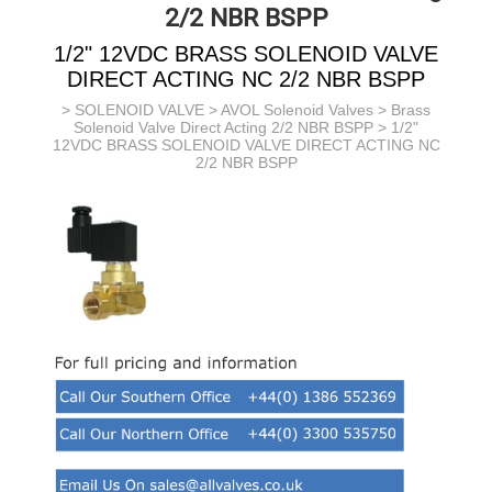
2/2 NBR BSPP
1/2" 12VDC BRASS SOLENOID VALVE
DIRECT ACTING NC 2/2 NBR BSPP
>
SOLENOID VALVE
>
AVOL Solenoid Valves
>
Brass
Solenoid Valve Direct Acting 2/2 NBR BSPP
> 1/2"
12VDC BRASS SOLENOID VALVE DIRECT ACTING NC
2/2 NBR BSPP