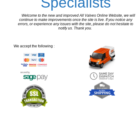
Specialists
Welcome to the new and improved All Valves Online Website, we will
continue to make improvements once the site is live. If you notice any
errors, or experience any issues with the site, please do not hesitate to
notify us. Thank you.
We accept the following :