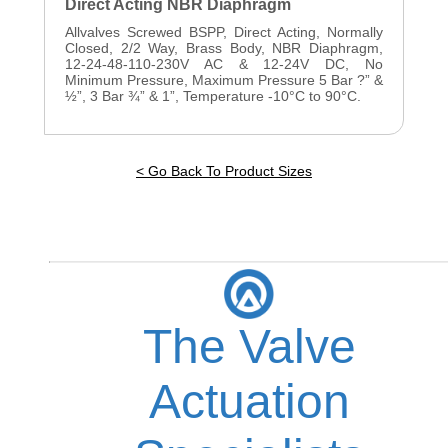
Direct Acting NBR Diaphragm
Allvalves Screwed BSPP, Direct Acting, Normally
Closed, 2/2 Way, Brass Body, NBR Diaphragm,
12-24-48-110-230V AC & 12-24V DC, No
Minimum Pressure, Maximum Pressure 5 Bar ?” &
½”, 3 Bar ¾” & 1”, Temperature -10°C to 90°C.
< Go Back To Product Sizes
The Valve
Actuation