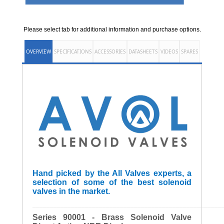
Please select tab for additional information and purchase options.
OVERVIEW
SPECIFICATIONS
ACCESSORIES
DATASHEETS
VIDEOS
SPARES
Hand picked by the All Valves experts, a
selection of some of the best solenoid
valves in the market.
______________________________________________________
Series 90001 - Brass Solenoid Valve