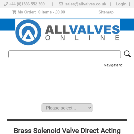
+44 (0)1386 552 369 |
sales@allvalves.co.uk
|
Login
|
My Order:
0 items - £0.00
Sitemap
Navigate to:
MANUAL VALVES
ACTUATED VALVE
VALVE ACTUATOR
PLASTIC VALVES
SOLENOID VALVE
ACCESSORIES
BRANDS
Brass Solenoid Valve Direct Acting